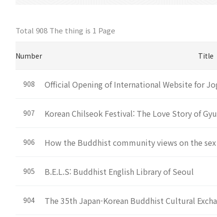
Total 908 The thing is
1 Page
Number
Title
Official Opening of International Website for 
908
Korean Chilseok Festival: The Love Story of Gy
907
How the Buddhist community views on the sex
906
B.E.L.S: Buddhist English Library of Seoul
905
The 35th Japan-Korean Buddhist Cultural Exch
904