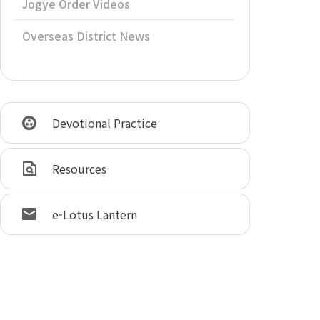
Jogye Order Videos
Overseas District News
Devotional Practice
Resources
e-Lotus Lantern