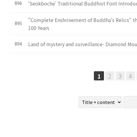
‘Seokboche’ Traditional Buddhist Font Introd
896
"Complete Enshrinement of Buddha's Relics“ tha
895
100 Years
Land of mystery and surveillance- Diamond Mo
894
Next
Last
2
3
4
1