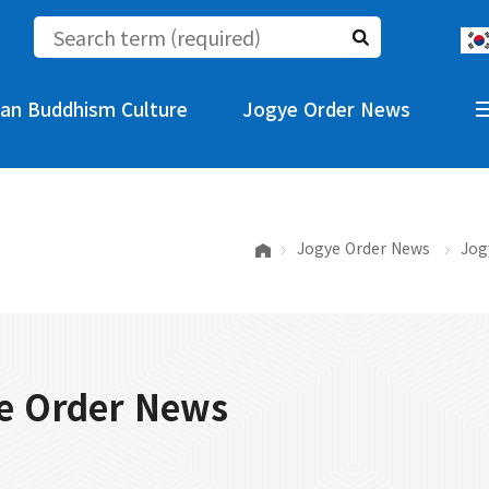
an Buddhism Culture
Jogye Order News
Jogye Order News
Jog
e Order News