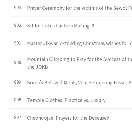
Prayer Ceremony for the victims of the Sewol Fe
903
Kit for Lotus Lantern Making
2
902
Master Jikwan extending Christmas wishes for Y
901
Mountain Climbing to Pray for the Success of 
900
the JOKB
Korea’s Beloved Monk, Ven. Beopjeong Passes A
899
Temple Clothes: Practice vs. Luxury
898
Cheondojae: Prayers for the Deceased
897