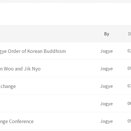
By
D
Jogye Order of Korean Buddhism
Jogye
0
un Woo and Jik Nyo
Jogye
0
 change
Jogye
0
Jogye
0
ange Conference
Jogye
0