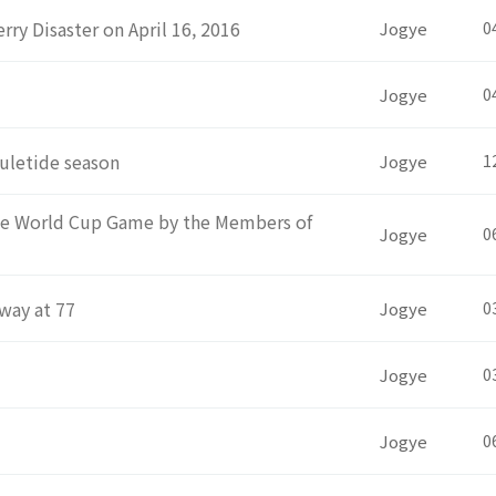
rry Disaster on April 16, 2016
Jogye
0
Jogye
0
uletide season
Jogye
1
the World Cup Game by the Members of
Jogye
0
way at 77
Jogye
0
Jogye
0
Jogye
0