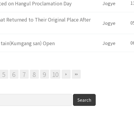
uced on Hangul Proclamation Day
Jogye
1
t Returned to Their Original Place After
Jogye
0
utain(Kumgang san) Open
Jogye
0
5
6
7
8
9
10