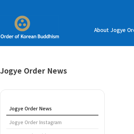
About Jogye Or
Jogye Order News
Jogye Order News
Jogye Order Instagram