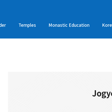
der
Temples
Monastic Education
Kore
Jogy