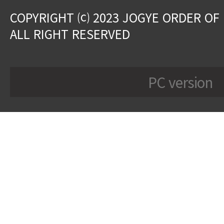
COPYRIGHT ⒞ 2023 JOGYE ORDER OF
ALL RIGHT RESERVED
PC version