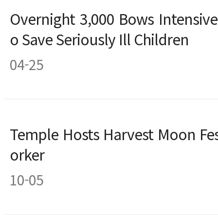
Overnight 3,000 Bows Intensive
o Save Seriously Ill Children
04-25
Temple Hosts Harvest Moon Fest
orker
10-05