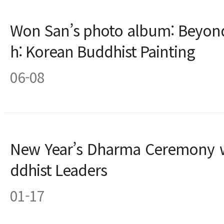
Won San’s photo album: Beyon
h: Korean Buddhist Painting
06-08
New Year’s Dharma Ceremony w
ddhist Leaders
01-17