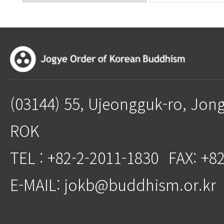
(03144) 55, Ujeongguk-ro, Jon
ROK
TEL : +82-2-2011-1830
FAX: +8
E-MAIL: jokb@buddhism.or.kr