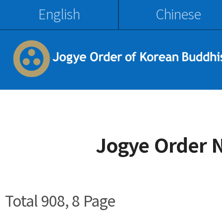
English
Chinese
Jogye Order 
Total 908,
8 Page