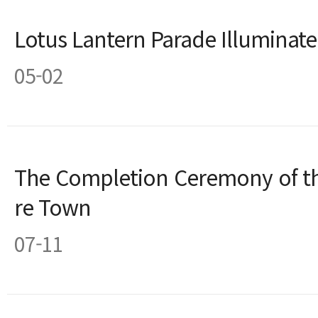
Lotus Lantern Parade Illuminat
05-02
The Completion Ceremony of th
re Town
07-11