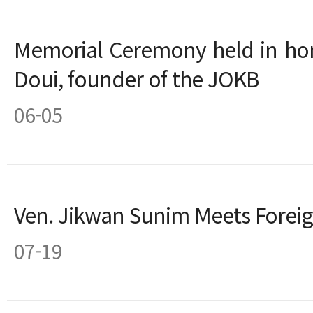
Memorial Ceremony held in ho
Doui, founder of the JOKB
06-05
Ven. Jikwan Sunim Meets Forei
07-19