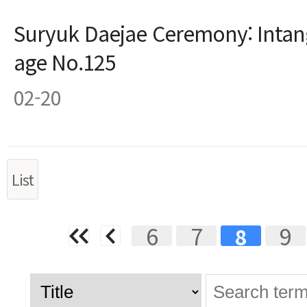
Suryuk Daejae Ceremony: Intang
age No.125
02-20
List
Next
Last
6
7
9
8