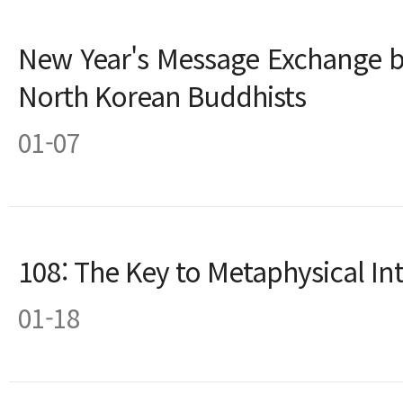
New Year's Message Exchange 
North Korean Buddhists
01-07
108: The Key to Metaphysical Int
01-18