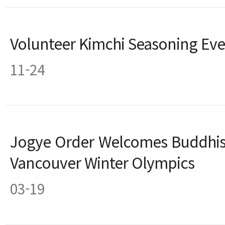
Volunteer Kimchi Seasoning Eve
11-24
Jogye Order Welcomes Buddhis
Vancouver Winter Olympics
03-19