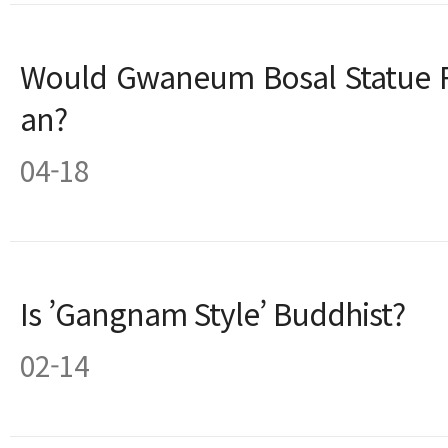
Would Gwaneum Bosal Statue R
an?
04-18
Is ’Gangnam Style’ Buddhist?
02-14