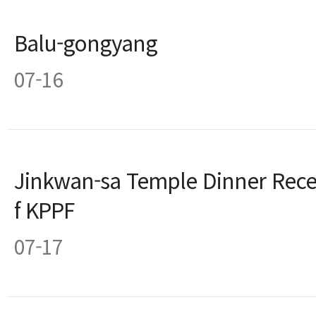
Balu-gongyang
07-16
Jinkwan-sa Temple Dinner Recep
f KPPF
07-17