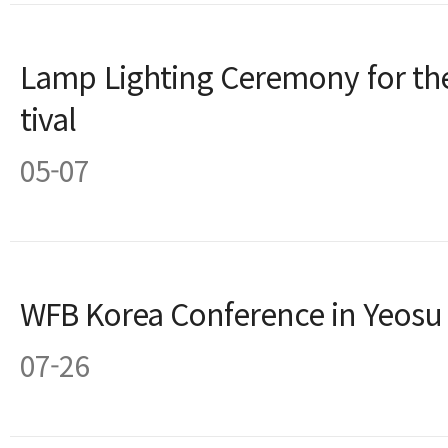
Lamp Lighting Ceremony for the
tival
05-07
WFB Korea Conference in Yeosu
07-26