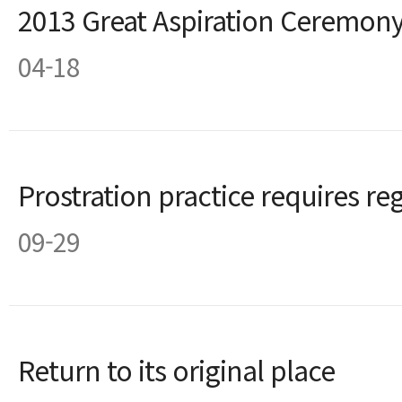
2013 Great Aspiration Ceremon
04-18
Prostration practice requires r
09-29
Return to its original place