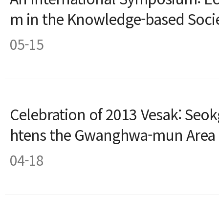
m in the Knowledge-based Soci
05-15
Celebration of 2013 Vesak: Seok
htens the Gwanghwa-mun Area
04-18