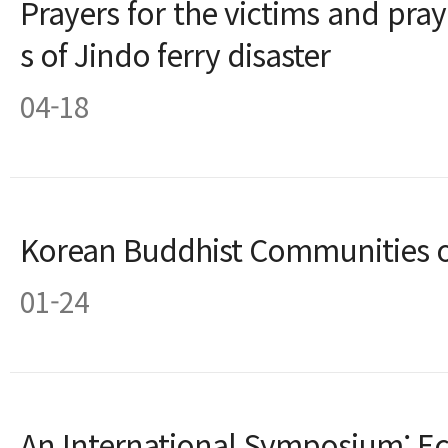
Prayers for the victims and pray
s of Jindo ferry disaster
04-18
Korean Buddhist Communities 
01-24
An International Symposium: E