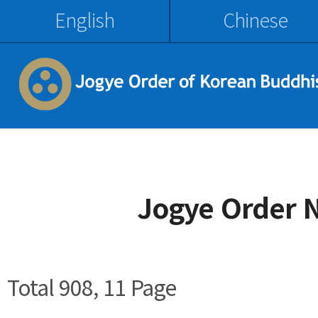
English
Chinese
Jogye Order 
Total 908,
11 Page