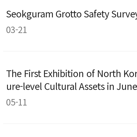
Seokguram Grotto Safety Survey
03-21
The First Exhibition of North Ko
ure-level Cultural Assets in June
05-11