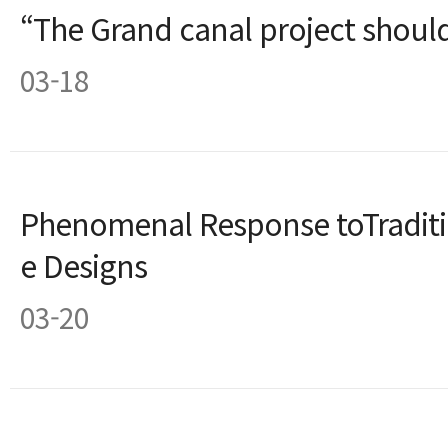
“The Grand canal project shou
03-18
Phenomenal Response toTradit
e Designs
03-20