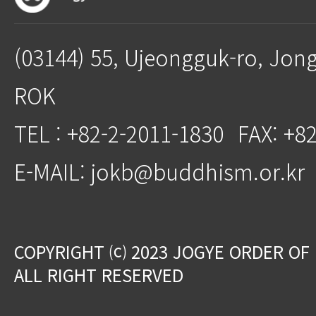
(03144) 55, Ujeongguk-ro, Jon
ROK
TEL : +82-2-2011-1830
FAX: +8
E-MAIL: jokb@buddhism.or.kr
COPYRIGHT ⒞ 2023 JOGYE ORDER OF
ALL RIGHT RESERVED