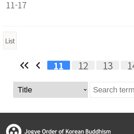
11-17
List
Next
Last
12
13
1
11