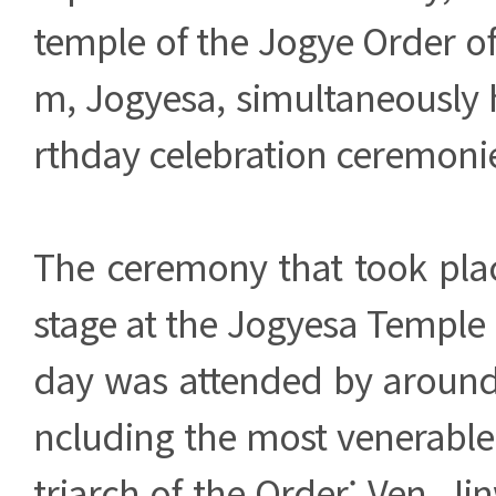
temple of the Jogye Order o
m, Jogyesa, simultaneously 
rthday celebration ceremoni
The ceremony that took plac
stage at the Jogyesa Temple 
day was attended by around 
ncluding the most venerable
triarch of the Order; Ven. Ji