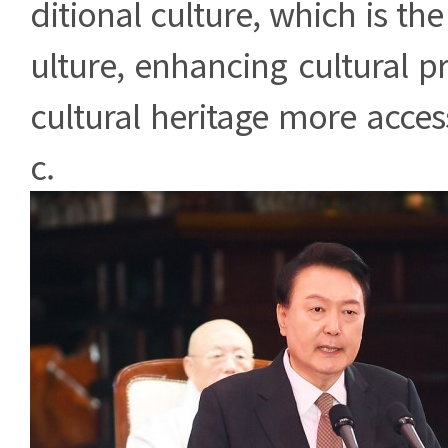
ditional culture, which is th
ulture, enhancing cultural 
cultural heritage more access
c.