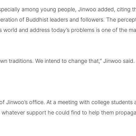
specially among young people, Jinwoo added, citing t
neration of Buddhist leaders and followers. The percep
’s world and address today’s problems is one of the ma
n traditions. We intend to change that,” Jinwoo said.
f Jinwoo’s office. At a meeting with college students
m whatever support he could find to help them propag