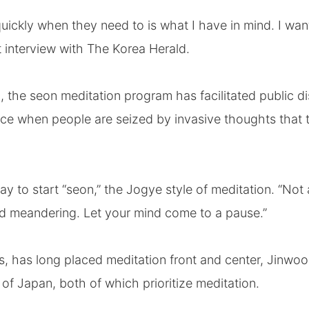
ickly when they need to is what I have in mind. I wan
t interview with The Korea Herald.
 the seon meditation program has facilitated public d
ce when people are seized by invasive thoughts that t
ay to start “seon,” the Jogye style of meditation. “Not 
d meandering. Let your mind come to a pause.”
 has long placed meditation front and center, Jinwoo
 Japan, both of which prioritize meditation.