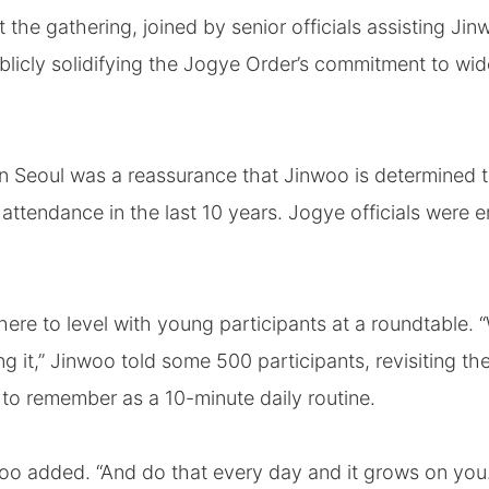
t the gathering, joined by senior officials assisting Ji
blicly solidifying the Jogye Order’s commitment to wi
n Seoul was a reassurance that Jinwoo is determined to
 attendance in the last 10 years. Jogye officials wer
here to level with young participants at a roundtable. 
g it,” Jinwoo told some 500 participants, revisiting t
to remember as a 10-minute daily routine.
woo added. “And do that every day and it grows on you.