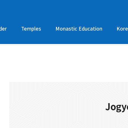
der
Temples
Monastic Education
Kore
Jogy