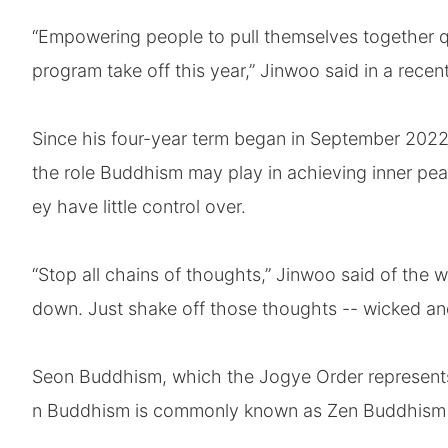
“Empowering people to pull themselves together qu
program take off this year,” Jinwoo said in a recen
Since his four-year term began in September 2022,
the role Buddhism may play in achieving inner pea
ey have little control over.
“Stop all chains of thoughts,” Jinwoo said of the w
down. Just shake off those thoughts -- wicked an
Seon Buddhism, which the Jogye Order represents,
n Buddhism is commonly known as Zen Buddhism of