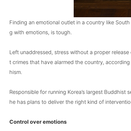
Finding an emotional outlet in a country like South
g with emotions, is tough.
Left unaddressed, stress without a proper release 
t crimes that have alarmed the country, according
hism.
Responsible for running Korea’s largest Buddhist s
he has plans to deliver the right kind of interventi
Control over emotions