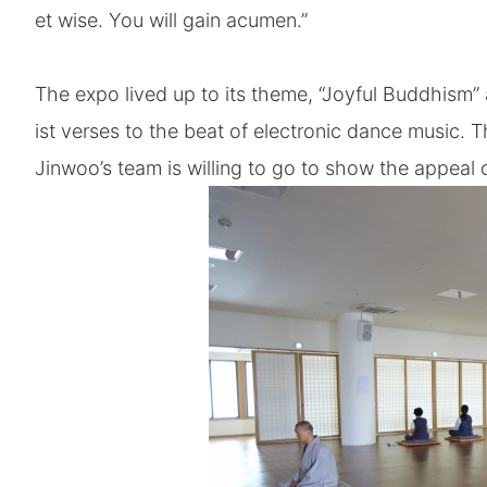
et wise. You will gain acumen.”
The expo lived up to its theme, “Joyful Buddhism”
ist verses to the beat of electronic dance music.
Jinwoo’s team is willing to go to show the appeal