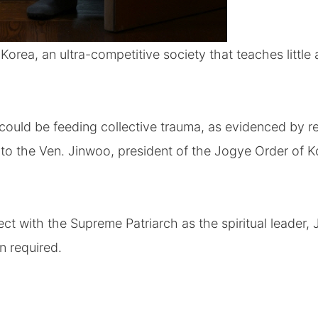
 Korea, an ultra-competitive society that teaches little
could be feeding collective trauma, as evidenced by r
 to the Ven. Jinwoo, president of the Jogye Order of 
ect with the Supreme Patriarch as the spiritual leader,
on required.