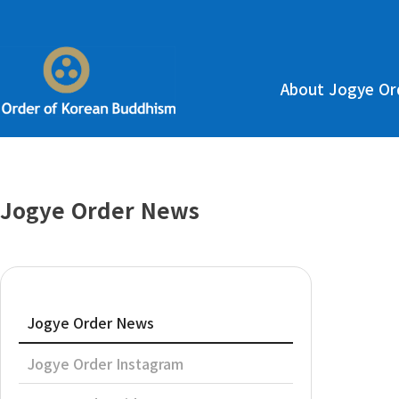
About Jogye Or
Jogye Order News
Jogye Order News
Jogye Order Instagram