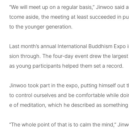
“We will meet up on a regular basis,” Jinwoo said a
tcome aside, the meeting at least succeeded in pu
to the younger generation.
Last month’s annual International Buddhism Expo i
sion through. The four-day event drew the largest
as young participants helped them set a record.
Jinwoo took part in the expo, putting himself out t
to control ourselves and be comfortable while doin
e of meditation, which he described as something 
“The whole point of that is to calm the mind,” Jin