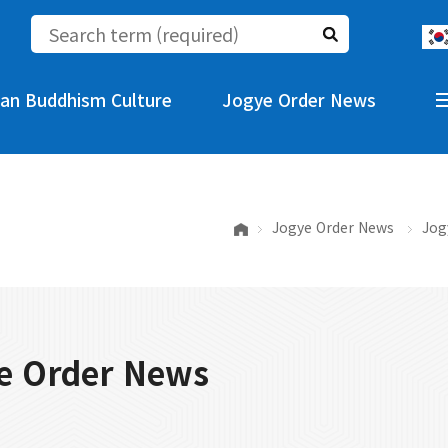
an Buddhism Culture
Jogye Order News
Jogye Order News
Jog
e Order News