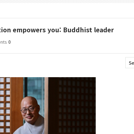
ation empowers you: Buddhist leader
nts
0
Se