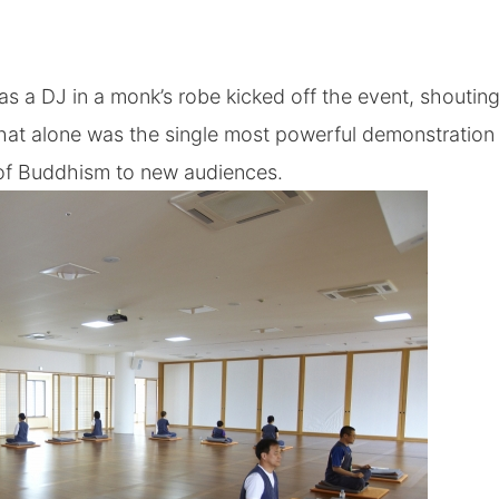
 as a DJ in a monk’s robe kicked off the event, shouti
 That alone was the single most powerful demonstration
 of Buddhism to new audiences.