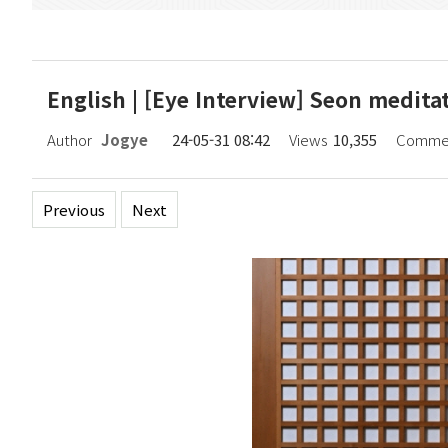
English | [Eye Interview] Seon medit
Author
Jogye
24-05-31 08:42
Views
10,355
Comme
Previous
Next