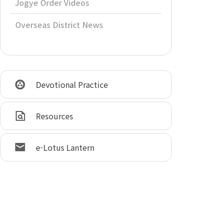
Jogye Order Videos
Overseas District News
Devotional Practice
Resources
e-Lotus Lantern