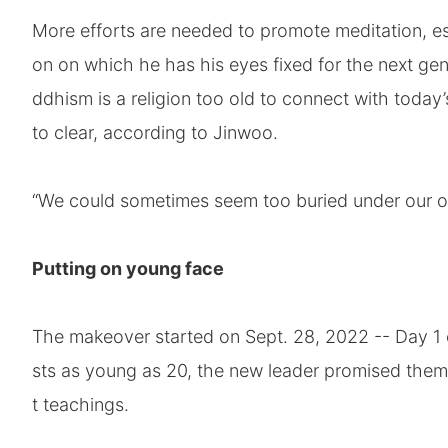
More efforts are needed to promote meditation, e
on on which he has his eyes fixed for the next ge
ddhism is a religion too old to connect with today
to clear, according to Jinwoo.
“We could sometimes seem too buried under our ow
Putting on young face
The makeover started on Sept. 28, 2022 -- Day 1 o
sts as young as 20, the new leader promised the
t teachings.