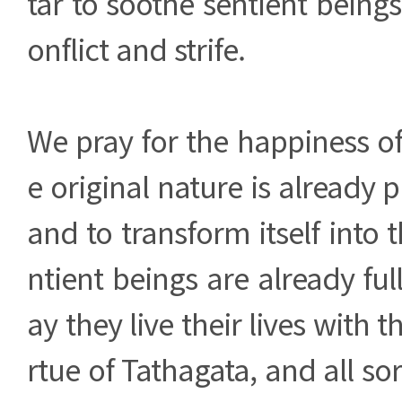
tar to soothe sentient beings
onflict and strife.
We pray for the happiness of
e original nature is already p
and to transform itself into 
ntient beings are already ful
ay they live their lives with
rtue of Tathagata, and all sor