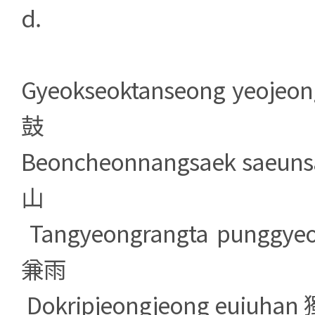
d.
Gyeokseoktanseong yeo
鼓
Beoncheonnangsaek sa
山
Tangyeongrangta pung
兼雨
Dokripjeongjeong euiu