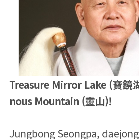
Treasure Mirror Lake (寶鏡湖
nous Mountain (靈山)!
Jungbong Seongpa, daejong