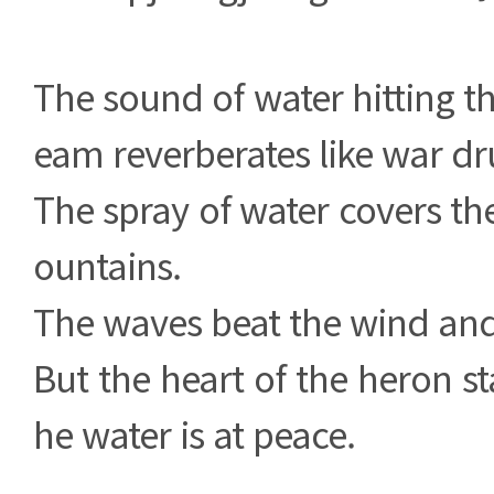
The sound of water hitting th
eam reverberates like war d
The spray of water covers the
ountains.
The waves beat the wind and 
But the heart of the heron st
he water is at peace.