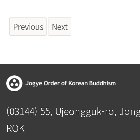
Previous
Next
(03144) 55, Ujeongguk-ro, Jon
ROK