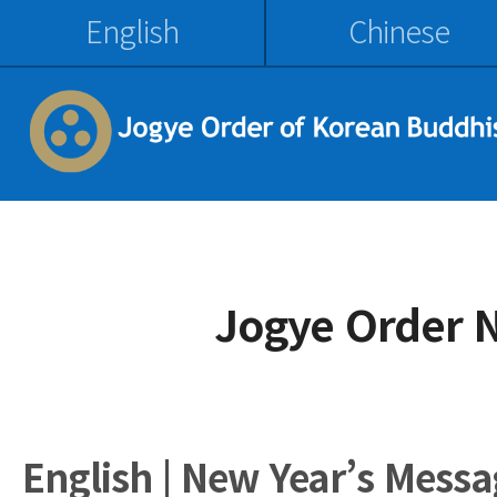
English
Chinese
Jogye Order 
English | New Year’s Messa