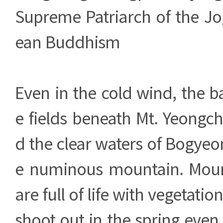
Supreme Patriarch of the Jo
ean Buddhism
Even in the cold wind, the ba
e fields beneath Mt. Yeongc
d the clear waters of Bogyeon
e numinous mountain. Moun
are full of life with vegetatio
shoot out in the spring even 