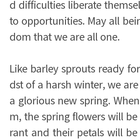
d difficulties liberate themse
to opportunities. May all bei
dom that we are all one.
Like barley sprouts ready for
dst of a harsh winter, we are
a glorious new spring. When 
m, the spring flowers will be
rant and their petals will be