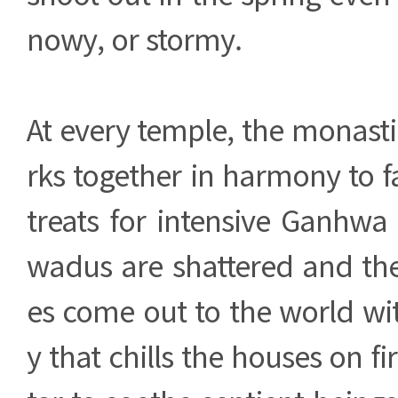
nowy, or stormy.
At every temple, the monas
rks together in harmony to fa
treats for intensive Ganhwa
wadus are shattered and the
es come out to the world wi
y that chills the houses on f