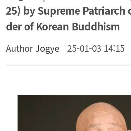
25) by Supreme Patriarch 
der of Korean Buddhism
Author
Jogye
25-01-03 14:15
Body