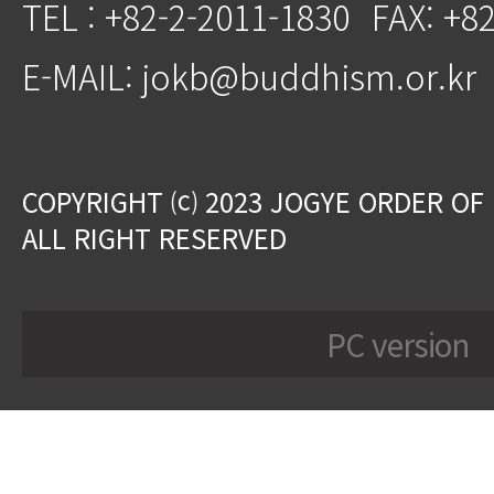
TEL : +82-2-2011-1830
FAX: +8
E-MAIL: jokb@buddhism.or.kr
COPYRIGHT ⒞ 2023 JOGYE ORDER OF
ALL RIGHT RESERVED
PC version