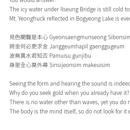
The icy water under Ilseung Bridge is still cold t
Mt. Yeonghuck reflected in Bogyeong Lake is ev
見色聞聲是本心 Gyeonsaengmunseong Sibonsi
將金何必更求金 Janggeumhapil gaenggugeum
波無異水君知否 Pamuisu gunjibu
身是全心莫外尋 Sinsijeonsim makeuisim
Seeing the form and hearing the sound is indeed
Why do you seek gold when you already have it
There is no water other than waves, yet you do 
The body is the mind itself, so do not look for it