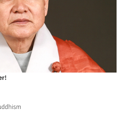
er!
Buddhism