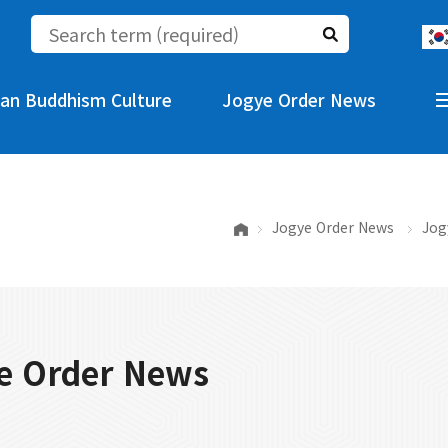
an Buddhism Culture
Jogye Order News
Jogye Order News
Jog
e Order News