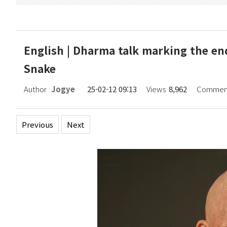
English | Dharma talk marking the end
Snake
Author
Jogye
25-02-12 09:13
Views
8,962
Commen
Previous
Next