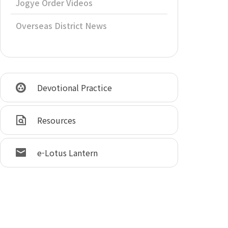
Jogye Order Videos
Overseas District News
Devotional Practice
Resources
e-Lotus Lantern