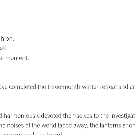
shion,
all.
that moment,
have completed the three-month winter retreat and a
 harmoniously devoted themselves to the investiga
 the noises of the world faded away, the lanterns shon
courtyard could be heard.