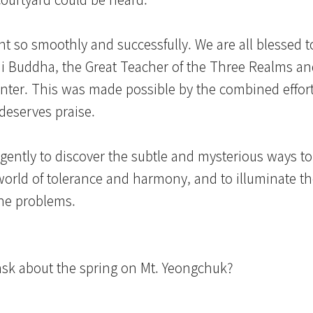
ent so smoothly and successfully. We are all blessed t
 Buddha, the Great Teacher of the Three Realms and
inter. This was made possible by the combined effort
deserves praise.
ligently to discover the subtle and mysterious ways t
 world of tolerance and harmony, and to illuminate th
the problems.
sk about the spring on Mt. Yeongchuk?