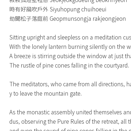
時有好風吹戶外 Siyuhopung chuihoeui
劫聞松子落庭前 Geopmunsongja rakjeongjeon
Sitting upright and sleepless on a meditation cu
With the lonely lantern burning silently on the w
A breeze is stirring outside the window at just 
The rustle of pine cones falling in the courtyard.
The meditators, who came from all directions, 
y to leave the mountain gate.
As the monastic assembly united themselves and
dus, observing the Pure Rules of the retreat, all
and even the sound of pine cones falling in the 