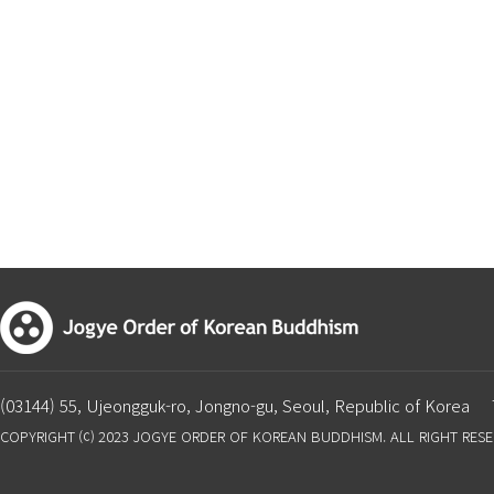
(03144) 55, Ujeongguk-ro, Jongno-gu, Seoul, Republic of Korea
COPYRIGHT ⒞ 2023 JOGYE ORDER OF KOREAN BUDDHISM. ALL RIGHT RES