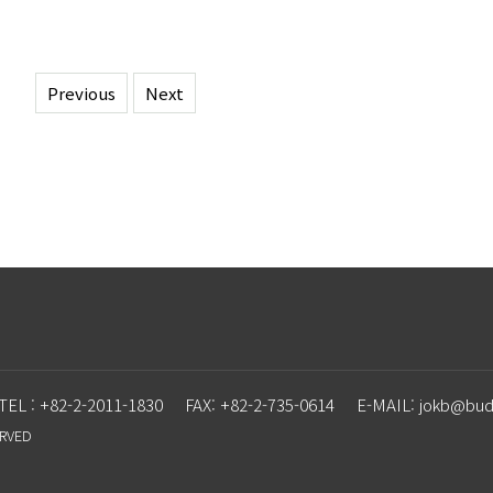
Previous
Next
TEL : +82-2-2011-1830
FAX: +82-2-735-0614
E-MAIL: j
o
kb@budd
ERVED