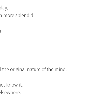
oday,
en more splendid!
m
 the original nature of the mind.
?
not know it.
 elsewhere.