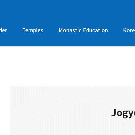
der
Temples
Monastic Education
Kore
Jogy