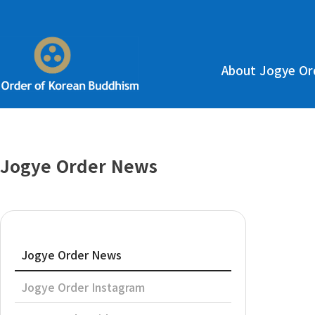
About Jogye Or
Jogye Order News
Jogye Order News
Jogye Order Instagram