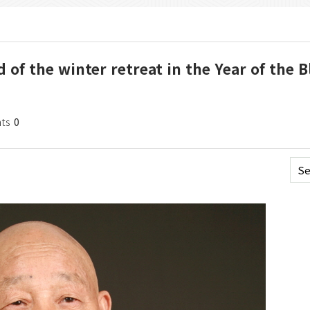
 of the winter retreat in the Year of the B
ts
0
Se