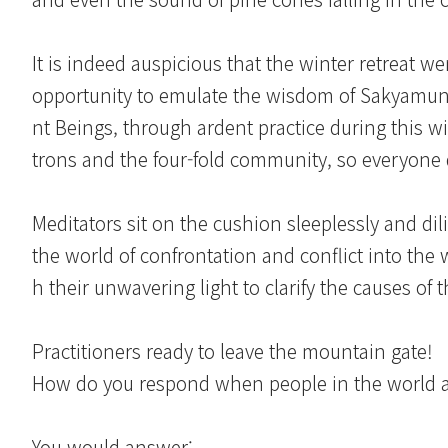
It is indeed auspicious that the winter retreat w
opportunity to emulate the wisdom of Sakyamuni
nt Beings, through ardent practice during this w
trons and the four-fold community, so everyone 
Meditators sit on the cushion sleeplessly and di
the world of confrontation and conflict into the
h their unwavering light to clarify the causes of 
Practitioners ready to leave the mountain gate!
How do you respond when people in the world a
You would answer: