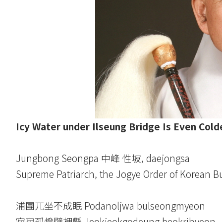
Icy Water under Ilseung Bridge Is Even Cold
Jungbong Seongpa 中峰 性坡, daejongsa
Supreme Patriarch, the Jogye Order of Korean 
浦團兀坐不成眠 Podanoljwa bulseongmyeon
寂寂孤燈壁裡懸 Jeokjeokgodeung beokrihyeon