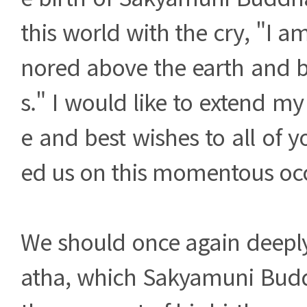
this world with the cry, "I a
nored above the earth and 
s." I would like to extend my
e and best wishes to all of 
ed us on this momentous oc
We should once again deeply 
atha, which Sakyamuni Bud