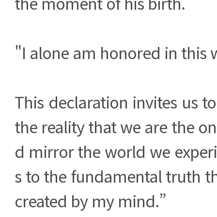
the moment of his birth.
"I alone am honored in this 
This declaration invites us 
the reality that we are the o
d mirror the world we exper
s to the fundamental truth th
created by my mind.”