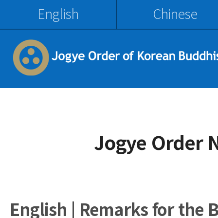
English
Chinese
Jogye Order 
English | Remarks for the 