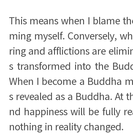
This means when I blame the
ming myself. Conversely, w
ring and afflictions are elimi
s transformed into the Bud
When I become a Buddha mys
s revealed as a Buddha. At th
nd happiness will be fully re
nothing in reality changed.