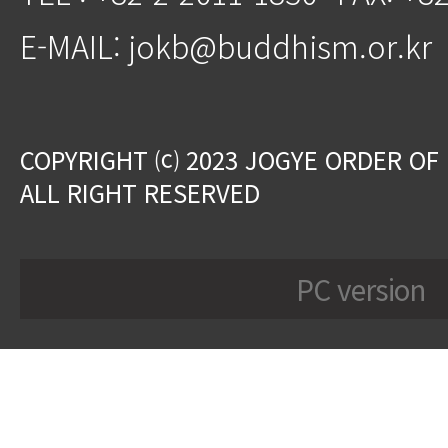
E-MAIL: jokb@buddhism.or.kr
COPYRIGHT ⒞ 2023 JOGYE ORDER OF
ALL RIGHT RESERVED
PC version