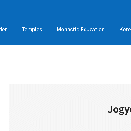
der
Temples
Monastic Education
Kore
Jogy