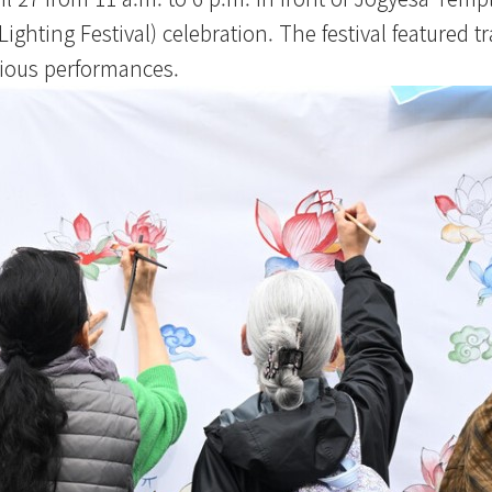
hting Festival) celebration. The festival featured tr
rious performances.