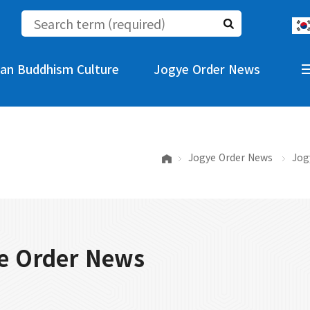
an Buddhism Culture
Jogye Order News
Jogye Order News
Jog
e Order News