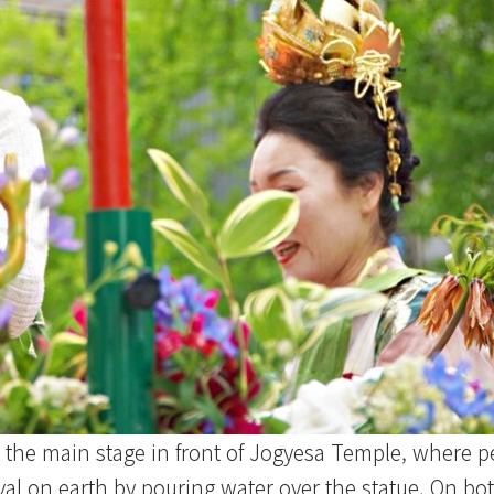
the main stage in front of Jogyesa Temple, where pe
al on earth by pouring water over the statue. On both