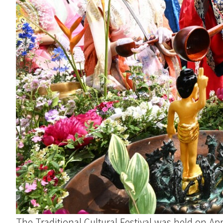
The Traditional Cultural Festival was held on Ap