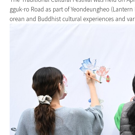
gguk-ro Road as part of Yeondeungheo (Lantern Lig
orean and Buddhist cultural experiences and va