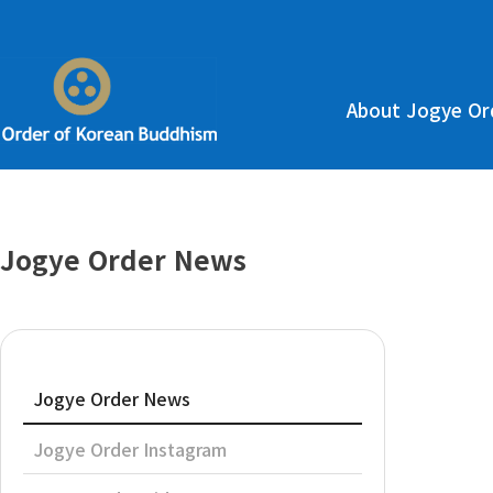
About Jogye Or
Jogye Order News
Jogye Order News
Jogye Order Instagram