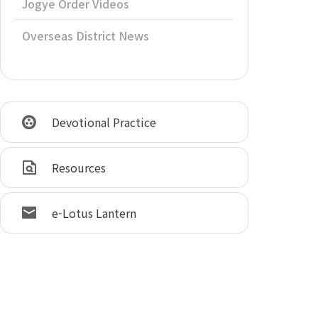
Jogye Order Videos
Overseas District News
Devotional Practice
Resources
e-Lotus Lantern