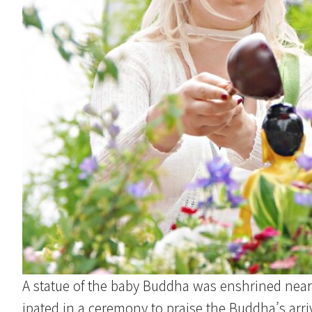
A statue of the baby Buddha was enshrined near 
ipated in a ceremony to praise the Buddha’s arriv