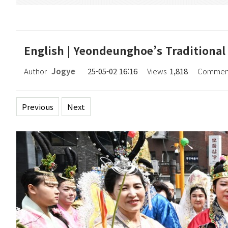
English | Yeondeunghoe’s Traditional C
Author
Jogye
25-05-02 16:16
Views
1,818
Commen
Previous
Next