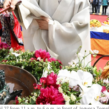
ril 27 from 11 a.m. to 6 p.m. in front of Jogyesa Tem