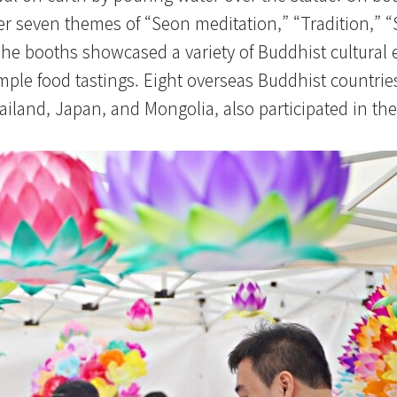
er seven themes of “Seon meditation,” “Tradition,” “
The booths showcased a variety of Buddhist cultural 
temple food tastings. Eight overseas Buddhist countrie
land, Japan, and Mongolia, also participated in the 