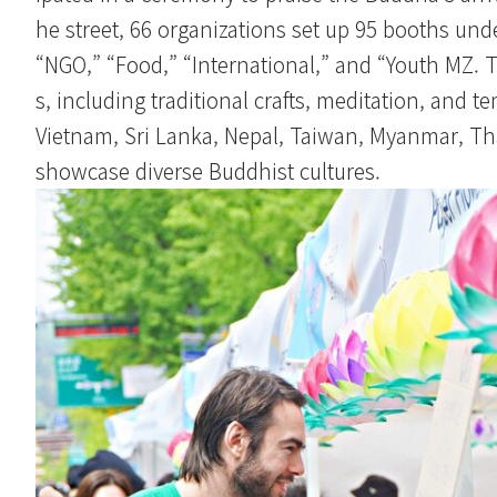
he street, 66 organizations set up 95 booths und
“NGO,” “Food,” “International,” and “Youth MZ. 
s, including traditional crafts, meditation, and 
Vietnam, Sri Lanka, Nepal, Taiwan, Myanmar, Thai
showcase diverse Buddhist cultures.