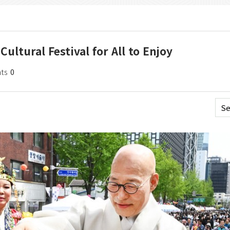
ultural Festival for All to Enjoy
ts
0
Se