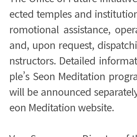
ected temples and institutio
romotional assistance, oper
and, upon request, dispatchi
nstructors. Detailed inform
ple’s Seon Meditation prog
will be announced separately 
eon Meditation website.