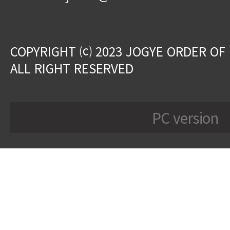
COPYRIGHT ⒞ 2023 JOGYE ORDER OF
ALL RIGHT RESERVED
PC version