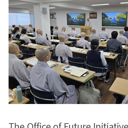
The Office of Future Initiative