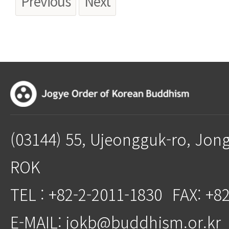
Previous
Next
(03144) 55, Ujeongguk-ro, Jon
ROK
TEL : +82-2-2011-1830
FAX: +8
E-MAIL: jokb@buddhism.or.kr