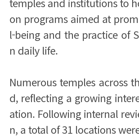
temples and institutions to h
on programs aimed at prom
l-being and the practice of 
n daily life.
Numerous temples across th
d, reflecting a growing inter
ation. Following internal rev
n, a total of 31 locations wer