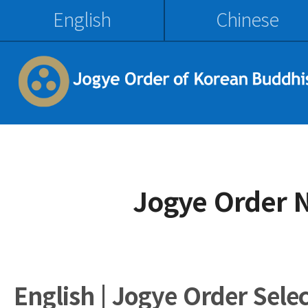
English
Chinese
Jogye Order 
English | Jogye Order Sele