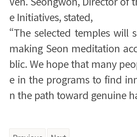
Ven. Seongwon, Director of th
e Initiatives, stated,
“The selected temples will 
making Seon meditation acce
blic. We hope that many peopl
e in the programs to find in
n the path toward genuine h