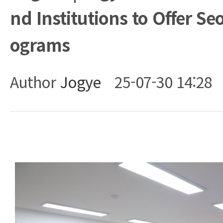
nd Institutions to Offer Se
ograms
Author
Jogye
25-07-30 14:28
Body