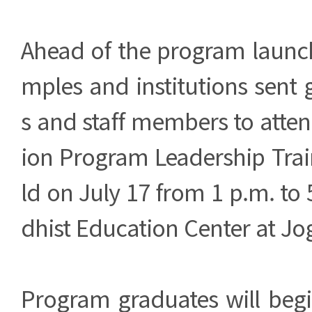
Ahead of the program launch
mples and institutions sent
s and staff members to atte
ion Program Leadership Tra
ld on July 17 from 1 p.m. to 
dhist Education Center at J
Program graduates will begi