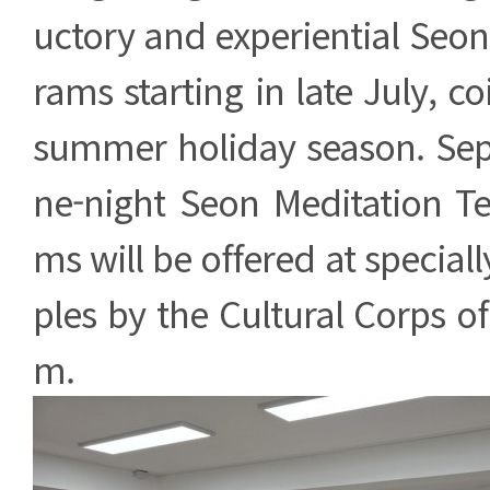
uctory and experiential Seo
rams starting in late July, c
summer holiday season. Sep
ne-night Seon Meditation T
ms will be offered at special
ples by the Cultural Corps 
m.