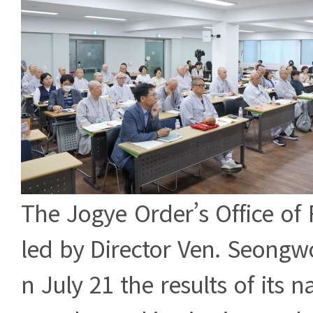
The Jogye Order’s Office of F
led by Director Ven. Seong
n July 21 the results of its n