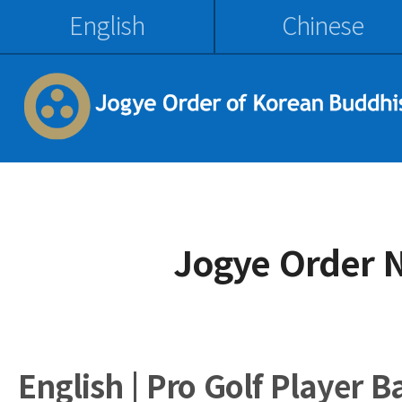
English
Chinese
Jogye Order 
English | Pro Golf Player