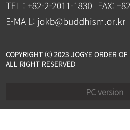
TEL : +82-2-2011-1830
FAX: +8
E-MAIL: jokb@buddhism.or.kr
COPYRIGHT ⒞ 2023 JOGYE ORDER OF
ALL RIGHT RESERVED
PC version