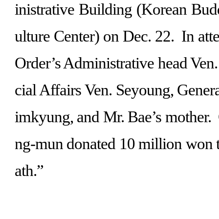
inistrative Building (Korean Bud
ulture Center) on Dec. 22.
In at
Order’s Administrative head Ven.
cial Affairs Ven. Seyoung, Gener
imkyung, and Mr. Bae’s mother.
ng-mun donated 10 million won 
ath.
”