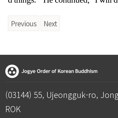
Previous
Next
(03144) 55, Ujeongguk-ro, Jon
ROK