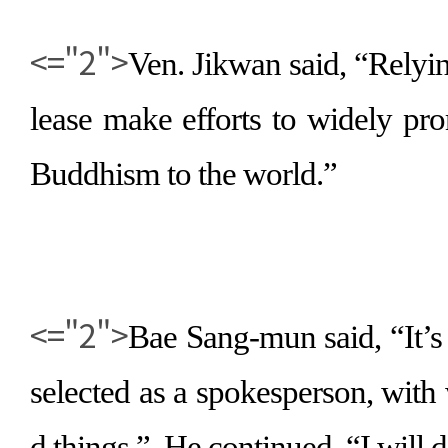
<="2">
Ven. Jikwan said,
“
Relyi
lease make efforts to widely pr
Buddhism to the world.
”
<="2">
Bae Sang-mun said,
“
It’
selected as a spokesperson, with
d things.
”
He continued,
“
I will 