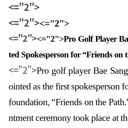
<="2">
<="2">
<="2">
<="2">
<="2">
Pro Golf Player 
ted Spokesperson for
“
Friends on 
<="2">
Pro golf player Bae San
ointed as the first spokesperson f
foundation,
“
Friends on the Path.
ntment ceremony took place at t