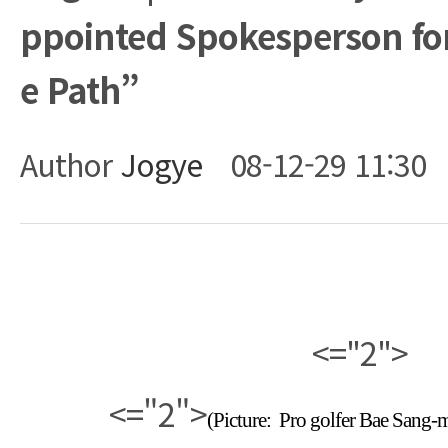
ppointed Spokesperson for
e Path”
Author
Jogye
08-12-29 11:30
Body
<="2">
<="2">
(Picture:
Pro golfer Bae Sang-