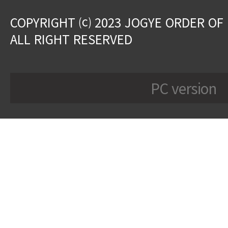
COPYRIGHT ⒞ 2023 JOGYE ORDER OF
ALL RIGHT RESERVED
PC version