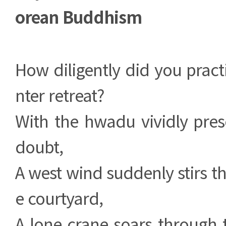
orean Buddhism
How diligently did you pract
nter retreat?
With the hwadu vividly pres
doubt,
A west wind suddenly stirs th
e courtyard,
A lone crane soars through 