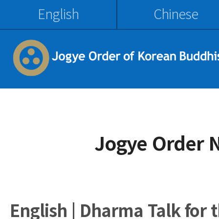
English
Chinese
Jogye Order 
English | Dharma Talk for 