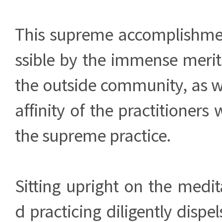
This supreme accomplishm
ssible by the immense merit
the outside community, as w
affinity of the practitioner
the supreme practice.
Sitting upright on the medi
d practicing diligently dispe