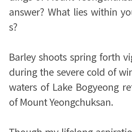
answer? What lies within yo
s?
Barley shoots spring forth vi
during the severe cold of win
waters of Lake Bogyeong ref
of Mount Yeongchuksan.
Though my lifelong aspirati