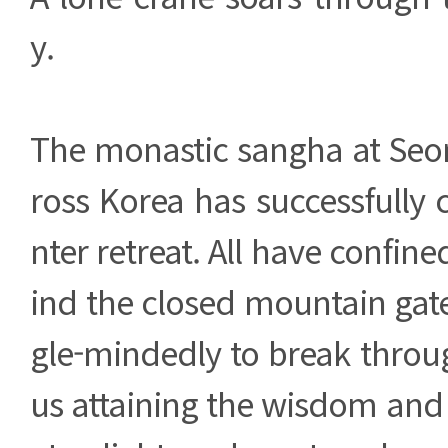
y.
The monastic sangha at Seo
ross Korea has successfully
nter retreat. All have confin
ind the closed mountain gate
gle-mindedly to break throu
us attaining the wisdom and 