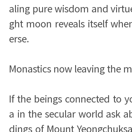
aling pure wisdom and virtue
ght moon reveals itself whe
erse.
Monastics now leaving the m
If the beings connected to 
a in the secular world ask ab
dings of Mount Yeongchuksa