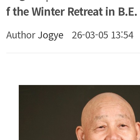
f the Winter Retreat in B.E.
Author
Jogye
26-03-05 13:54
Body