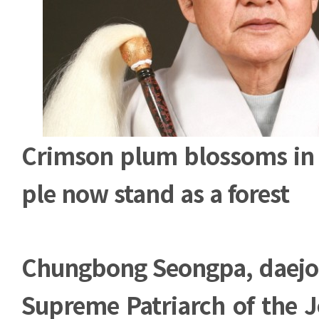
Crimson plum blossoms in 
ple now stand as a forest
Chungbong Seongpa, daej
Supreme Patriarch of the 