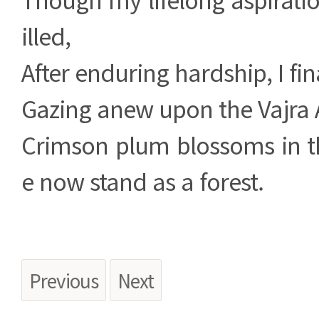
illed,
After enduring hardship, I fin
Gazing anew upon the Vajra A
Crimson plum blossoms in t
e now stand as a forest.
Previous
Next