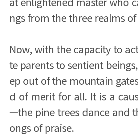
at enlightened master who can
ngs from the three realms of
Now, with the capacity to a
te parents to sentient beings
ep out of the mountain gates 
d of merit for all. It is a cau
—the pine trees dance and t
ongs of praise.