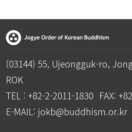
(03144) 55, Ujeongguk-ro, Jon
ROK
TEL : +82-2-2011-1830
FAX: +8
E-MAIL: jokb@buddhism.or.kr