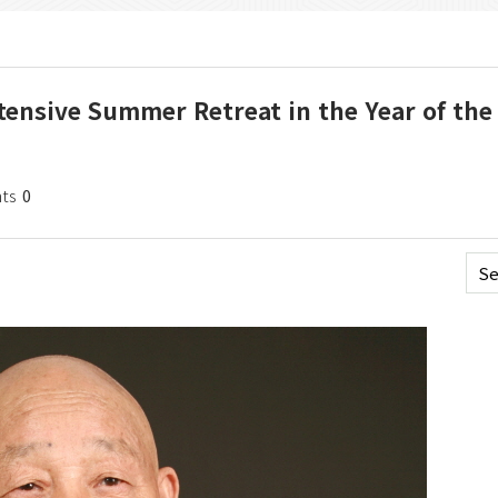
tensive Summer Retreat in the Year of the 
ts
0
Se