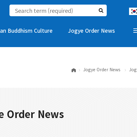
an Buddhism Culture
Jogye Order News
Jogye Order News
Jog
e Order News