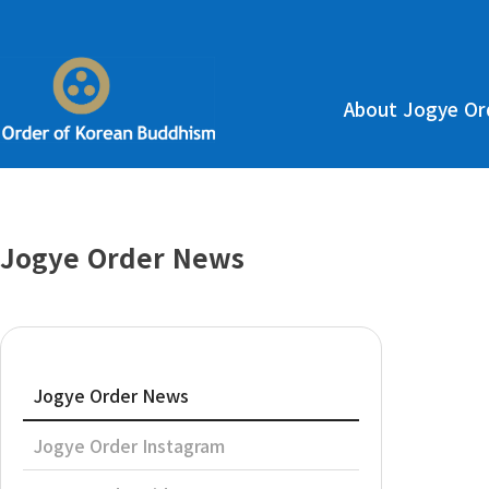
About Jogye Or
Jogye Order News
Jogye Order News
Jogye Order Instagram