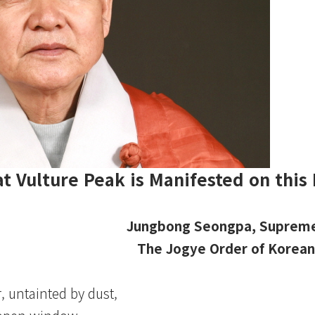
t Vulture Peak is Manifested on this 
Jungbong Seongpa, Supreme
The Jogye Order of Korea
, untainted by dust,