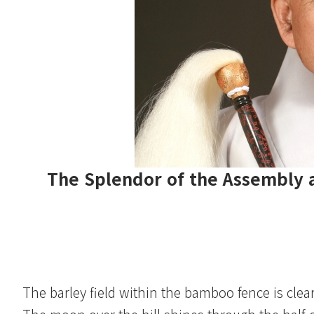
The Splendor of the Assembly a
The barley field within the bamboo fence is clear