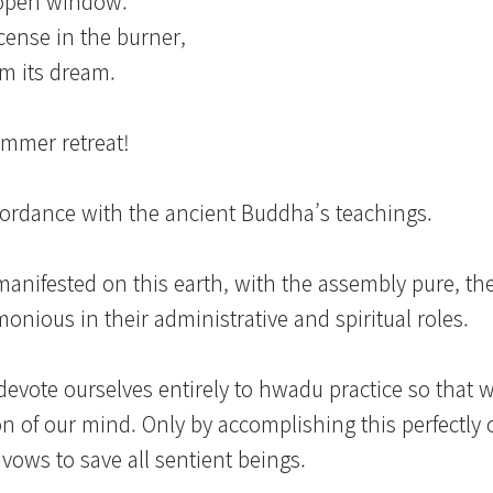
-open window.
ncense in the burner,
m its dream.
ummer retreat!
ordance with the ancient Buddha’s teachings.
manifested on this earth, with the assembly pure, th
nious in their administrative and spiritual roles.
devote ourselves entirely to hwadu practice so that 
on of our mind. Only by accomplishing this perfectly
 vows to save all sentient beings.