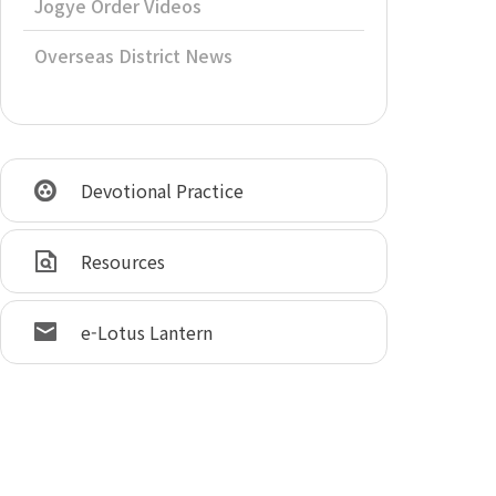
Jogye Order Videos
Overseas District News
Devotional Practice
Resources
e-Lotus Lantern