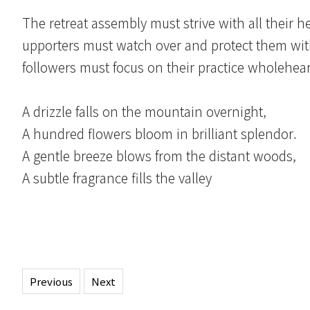
The retreat assembly must strive with all their hea
upporters must watch over and protect them with 
followers must focus on their practice wholehear
A drizzle falls on the mountain overnight,
A hundred flowers bloom in brilliant splendor.
A gentle breeze blows from the distant woods,
A subtle fragrance fills the valley
Previous
Next