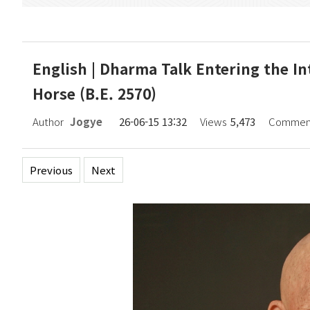
English | Dharma Talk Entering the In
Horse (B.E. 2570)
Author
Jogye
26-06-15 13:32
Views
5,473
Commen
Previous
Next