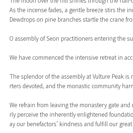
The moon over the hill shines through the half
As the incense fades, a gentle breeze stirs the i
Dewdrops on pine branches startle the crane fro
O assembly of Seon practitioners entering the s
We have commenced the intensive retreat in acc
The splendor of the assembly at Vulture Peak is 
rters devoted, and the monastic community harmo
We refrain from leaving the monastery gate and 
rly perceive the inherently enlightened foundati
ay our benefactors’ kindness and fulfill our great