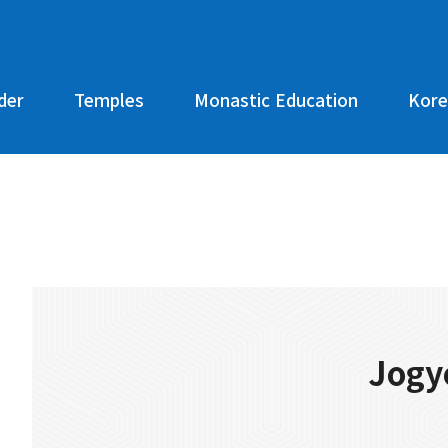
der
Temples
Monastic Education
Kore
Jogy