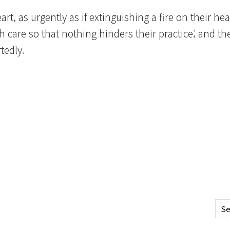
rt, as urgently as if extinguishing a fire on their hea
care so that nothing hinders their practice; and th
tedly.
Se