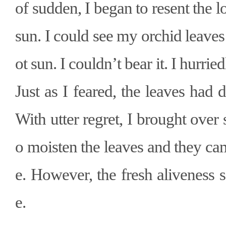
of sudden, I began to resent the 
sun. I could see my orchid leaves
ot sun. I couldn
’
t bear it. I hurr
Just as I feared, the leaves had d
With utter regret, I brought over
o moisten the leaves and they came
e. However, the fresh aliveness
e.