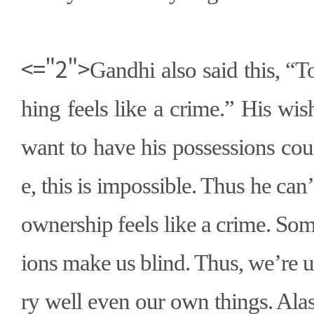
<="2">
Gandhi also said this,
“
T
hing feels like a crime.
”
His wish
want to have his possessions cou
e, this is impossible. Thus he can
’
ownership feels like a crime. So
ions make us blind. Thus, we
’
re 
ry well even our own things. Ala