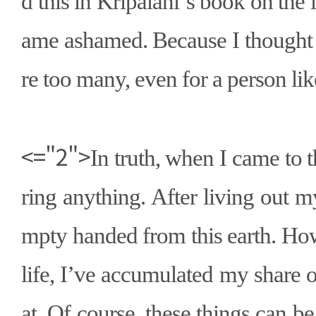
d this in Kripalani
’
s book on the l
ame ashamed. Because I thought
re too many, even for a person li
<="2">
In truth, when I came to t
ring anything. After living out my
mpty handed from this earth. How
life, I
’
ve accumulated my share of
at. Of course, these things can be