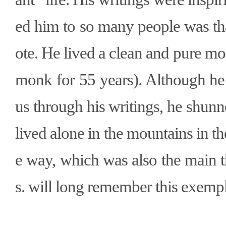
ed him to so many people was tha
ote. He lived a clean and pure mon
monk for 55 years). Although h
us through his writings, he shun
lived alone in the mountains in 
e way, which was also the main t
s. will long remember this exem