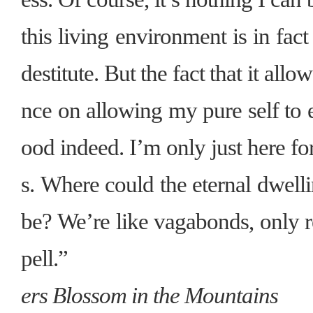
this living environment is in fact
destitute. But the fact that it all
nce on allowing my pure self to 
ood indeed. I’m only just here for
s. Where could the eternal dwell
be? We’re like vagabonds, only re
pell.”
ers Blossom in the Mountains