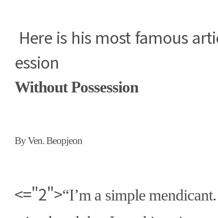
Here is his most famous arti
ession
Without Possession
By Ven. Beopjeon
<="2">
“
I
’
m a simple mendicant. 