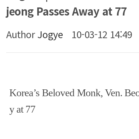
jeong Passes Away at 77
Author
Jogye
10-03-12 14:49
Body
Korea’s Beloved Monk, Ven. Be
y at 77