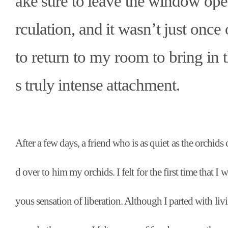
ake sure to leave the window open 
rculation, and it wasn
’
t just once
to return to my room to bring in 
s truly intense attachment.
After a few days, a friend who is as quiet as the orchids
d over to him my orchids. I felt for the first time that I
yous sensation of liberation. Although I parted with livi