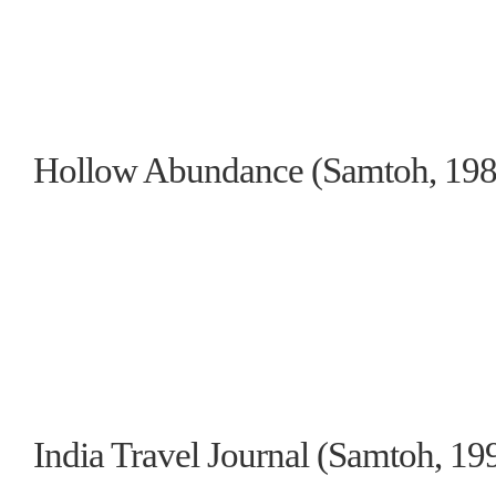
Hollow Abundance (Samtoh, 1989
India Travel Journal (Samtoh, 199