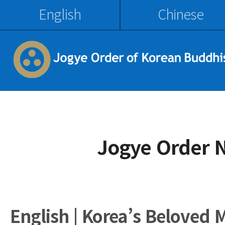
English
Chinese
Jogye Order 
English | Korea’s Beloved