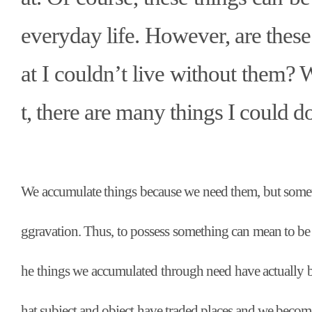
everyday life. However, are these
at I couldn
’
t live without them? 
t, there are many things I could d
We accumulate things because we need them, but someti
ggravation. Thus, to possess something can mean to be
he things we accumulated through need have actually 
hat subject and object have traded places and we become