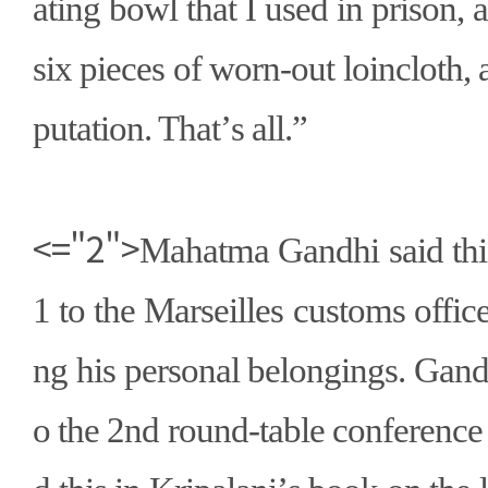
ating bowl that I used in prison, 
six pieces of worn-out loincloth, 
putation. That
’
s all.
”
<="2">
Mahatma Gandhi said thi
1 to the Marseilles customs offi
ng his personal belongings. Gand
o the 2nd round-table conference