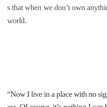
s that when we don
’
t own anythi
world.
“Now I live in a place with no s
ess. Of course, it’s nothing I can