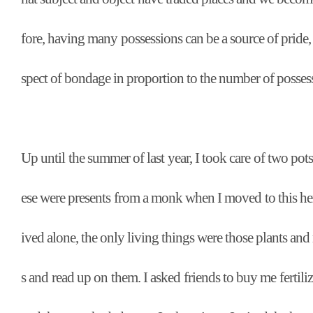
fore, having many possessions can be a source of pride, b
spect of bondage in proportion to the number of posses
Up until the summer of last year, I took care of two pots
ese were presents from a monk when I moved to this herm
ived alone, the only living things were those plants an
s and read up on them. I asked friends to buy me fertili