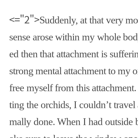
<="2">
Suddenly, at that very mo
sense arose within my whole body
ed then that attachment is sufferin
strong mental attachment to my or
free myself from this attachment
ting the orchids, I couldn
’
t trave
mally done. When I had outside 