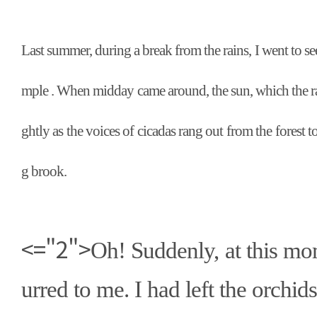
Last summer, during a break from the rains, I went to s
mple . When midday came around, the sun, which the ra
ghtly as the voices of cicadas rang out from the forest 
g brook.
<="2">
Oh! Suddenly, at this mo
urred to me. I had left the orchids