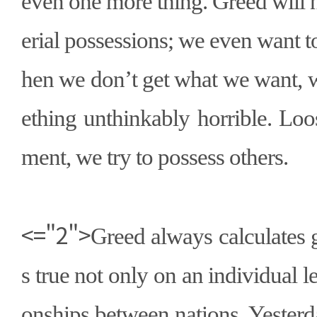
even one more thing. Greed will 
erial possessions; we even want 
hen we don
’
t get what we want,
ething unthinkably horrible. Lo
ment, we try to possess others.
<="2">
Greed always calculates g
s true not only on an individual lev
onships between nations. Yester