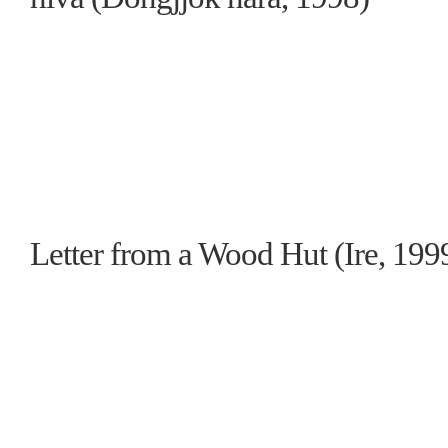
Letter from a Wood Hut (Ire, 199