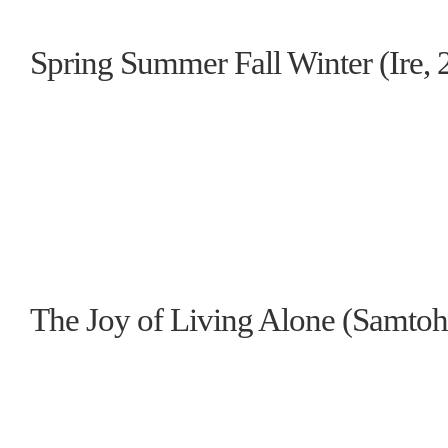
Spring Summer Fall Winter (Ire, 
The Joy of Living Alone (Samtoh