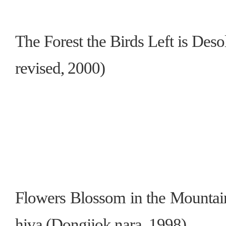
The Forest the Birds Left is Des
revised, 2000)
Flowers Blossom in the Mountain
hiva (Dongjjok nara, 1998)