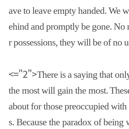
ave to leave empty handed. We wi
ehind and promptly be gone. No 
r possessions, they will be of no u
<="2">
There is a saying that on
the most will gain the most. Thes
about for those preoccupied with
s. Because the paradox of being 