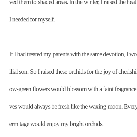
ved them to shaded areas. In the winter, I raised the hea
I needed for myself.
If I had treated my parents with the same devotion, I wo
ilial son. So I raised these orchids for the joy of cherish
ow-green flowers would blossom with a faint fragrance t
ves would always be fresh like the waxing moon. Every
ermitage would enjoy my bright orchids.