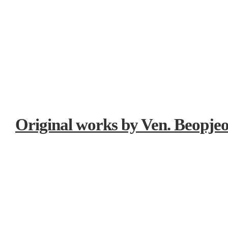
Original works by Ven. Beopje