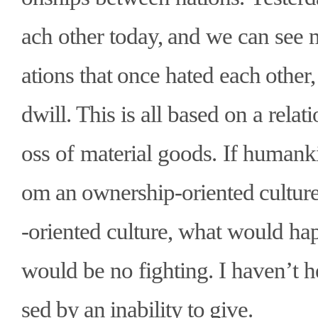
ach other today, and we can see
ations that once hated each othe
dwill. This is all based on a relat
oss of material goods. If humank
om an ownership-oriented culture
-oriented culture, what would ha
would be no fighting. I haven
’
t 
sed by an inability to give.