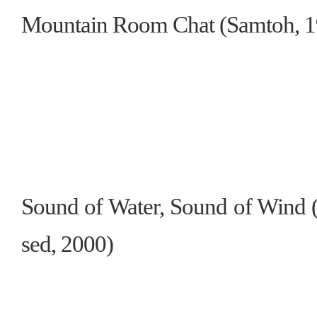
Mountain Room Chat (Samtoh, 19
Sound of Water, Sound of Wind (
sed, 2000)