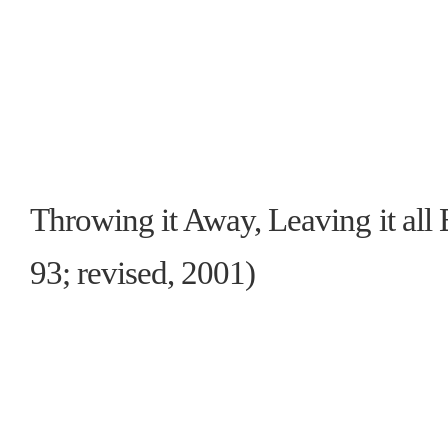
Throwing it Away, Leaving it all
93; revised, 2001)