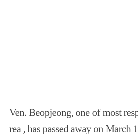
Ven. Beopjeong, one of most res
rea , has passed away on March 