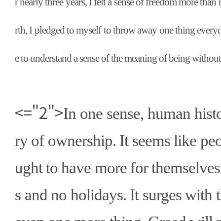
r nearly three years, I felt a sense of freedom more than 
rth, I pledged to myself to throw away one thing everyd
e to understand a sense of the meaning of being without
<="2">
In one sense, human histor
ry of ownership. It seems like pe
ught to have more for themselves
s and no holidays. It surges with 