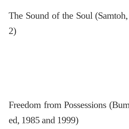
The Sound of the Soul (Samtoh, 
2)
Freedom from Possessions (Bum
ed, 1985 and 1999)