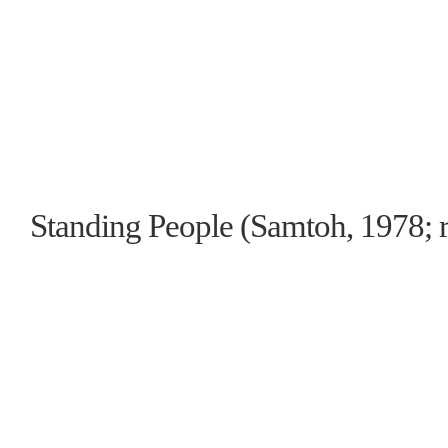
Standing People (Samtoh, 1978; r