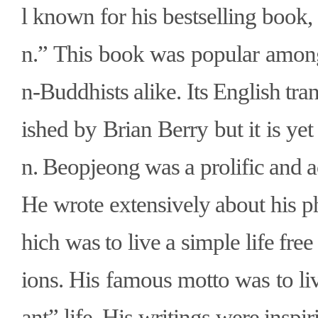
l known for his bestselling book
n.” This book was popular amon
n-Buddhists alike. Its English tra
ished by Brian Berry but it is yet
n. Beopjeong was a prolific and 
He wrote extensively about his p
hich was to live a simple life fr
ions. His famous motto was to li
ant” life. His writings were inspi