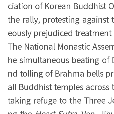
ciation of Korean Buddhist O
the rally, protesting against 
eously prejudiced treatment
The National Monastic Assem
he simultaneous beating o
nd tolling of Brahma bells pr
all Buddhist temples across t
taking refuge to the Three 
ng the
Heart Sutra
, Ven. Jih