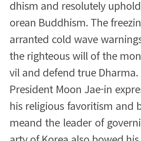
dhism and resolutely uphold 
orean Buddhism. The freezin
arranted cold wave warnings
the righteous will of the mon
vil and defend true Dharma.
President Moon Jae-in expre
his religious favoritism and bi
meand the leader of govern
arty of Korea also bowed his