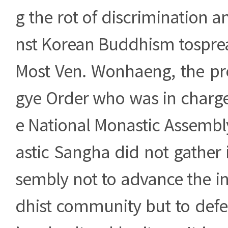
g the rot of discrimination a
nst Korean Buddhism tosprea
Most Ven. Wonhaeng, the pre
gye Order who was in charge
e National Monastic Assembl
astic Sangha did not gather 
sembly not to advance the in
dhist community but to defe