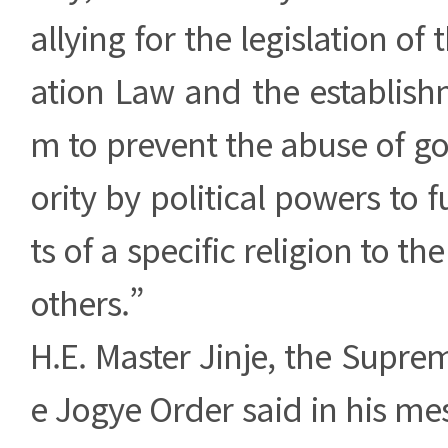
allying for the legislation of 
ation Law and the establish
m to prevent the abuse of g
ority by political powers to f
ts of a specific religion to th
others.”
H.E. Master Jinje, the Suprem
e Jogye Order said in his m