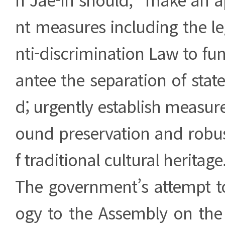
nt measures including the leg
nti-discrimination Law to f
antee the separation of state
d; urgently establish measure
ound preservation and robus
f traditional cultural heritage
The government’s attempt to
ogy to the Assembly on the