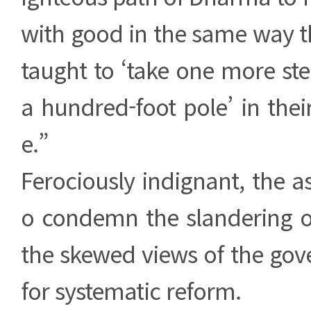
with good in the same way t
taught to ‘take one more ste
a hundred-foot pole’ in their
e.”
Ferociously indignant, the 
o condemn the slandering 
the skewed views of the gov
for systematic reform.