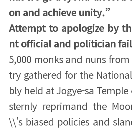
on and achieve unity.”
Attempt to apologize by t
nt official and politician fai
5,000 monks and nuns from a
try gathered for the Nation
bly held at Jogye-sa Temple
sternly reprimand the Moo
\\'s biased policies and sla