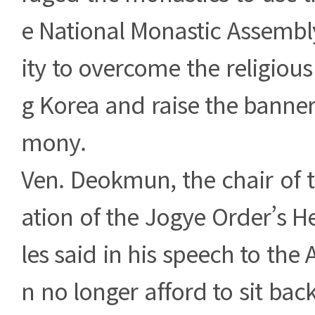
e National Monastic Assembl
ity to overcome the religious
g Korea and raise the banner
mony.
Ven. Deokmun, the chair of 
ation of the Jogye Order’s 
les said in his speech to the
n no longer afford to sit bac