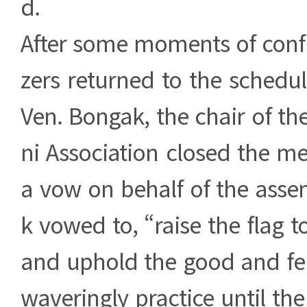
d.
After some moments of confu
zers returned to the sched
Ven. Bongak, the chair of th
ni Association closed the m
a vow on behalf of the asse
k vowed to, “raise the flag t
and uphold the good and fe
waveringly practice until the s