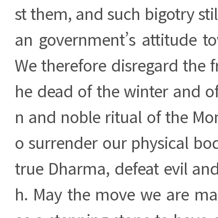
st them, and such bigotry stil
an government’s attitude 
We therefore disregard the fr
he dead of the winter and of
n and noble ritual of the Mo
o surrender our physical bod
true Dharma, defeat evil an
h. May the move we are ma