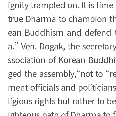
ignity trampled on. It is time 
true Dharma to champion the
ean Buddhism and defend 
a.” Ven. Dogak, the secretary
ssociation of Korean Buddhi
ged the assembly,“not to “r
ment officials and politician
ligious rights but rather to b
ighteous path of Dharma to fi