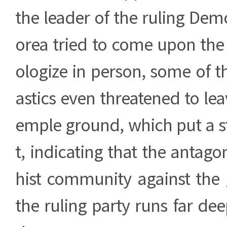
the leader of the ruling Demo
orea tried to come upon the
ologize in person, some of 
astics even threatened to lea
emple ground, which put a s
t, indicating that the antag
hist community against th
the ruling party runs far de