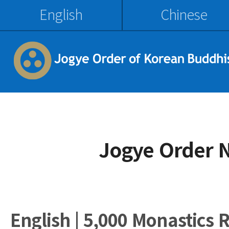
English
Chinese
Jogye Order 
English | 5,000 Monastics 