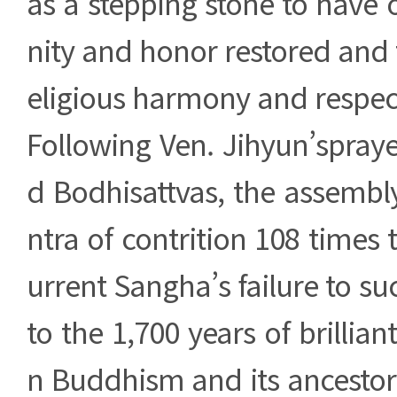
as a stepping stone to have
nity and honor restored and t
eligious harmony and respec
Following Ven. Jihyun’spray
d Bodhisattvas, the assemb
ntra of contrition 108 times 
urrent Sangha’s failure to su
to the 1,700 years of brillian
n Buddhism and its ancestor