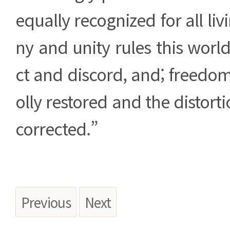
equally recognized for all li
ny and unity rules this world
ct and discord, and; freedom 
olly restored and the distortio
corrected.”
Previous
Next