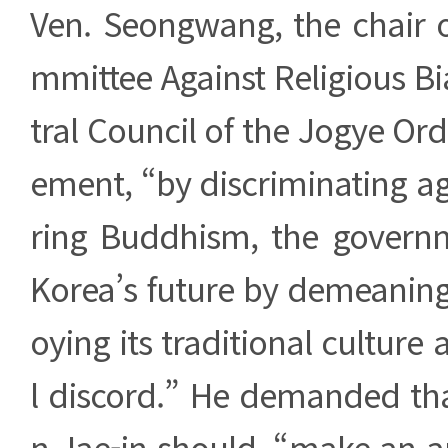
Ven. Seongwang, the chair o
mmittee Against Religious B
tral Council of the Jogye Orde
ement, “by discriminating a
ring Buddhism, the govern
Korea’s future by demeaning i
oying its traditional culture 
l discord.” He demanded th
n Jae-in should, “make an 