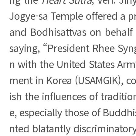
Jogye-sa Temple offered a p
and Bodhisattvas on behalf 
saying, “President Rhee Syn
n with the United States Arm
ment in Korea (USAMGIK), co
ish the influences of traditi
e, especially those of Budd
nted blatantly discriminato