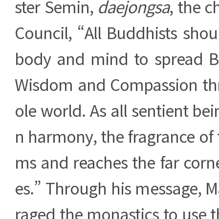
ster Semin,
daejongsa
, the c
Council, “All Buddhists shou
body and mind to spread B
Wisdom and Compassion th
ole world. As all sentient bei
n harmony, the fragrance of
ms and reaches the far corne
es.” Through his message, M
raged the monastics to use t