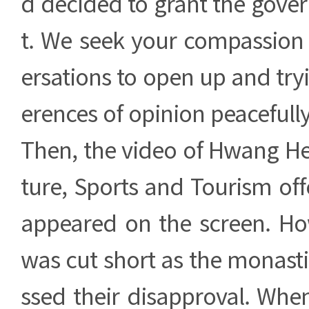
d decided to grant the gove
t. We seek your compassion 
ersations to open up and tryi
erences of opinion peacefully
Then, the video of Hwang Hee
ture, Sports and Tourism of
appeared on the screen. Ho
was cut short as the monasti
ssed their disapproval. Whe