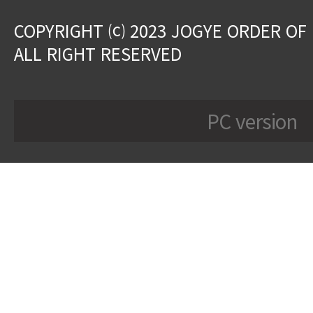
COPYRIGHT ⒞ 2023 JOGYE ORDER OF
ALL RIGHT RESERVED
PC version