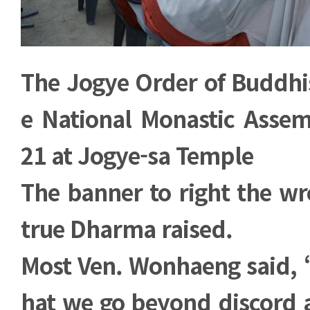
The Jogye Order of Buddh
e National Monastic Asse
21 at Jogye-sa Temple
The banner to right the w
true Dharma raised.
Most Ven. Wonhaeng said, “I
hat we go beyond discord 