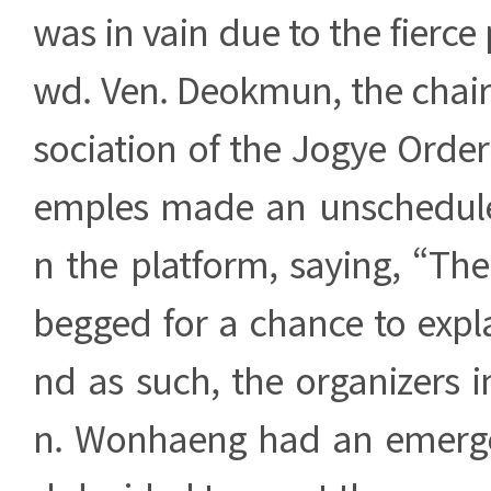
was in vain due to the fierce 
wd. Ven. Deokmun, the chair
sociation of the Jogye Orde
emples made an unschedul
n the platform, saying, “The
begged for a chance to explai
nd as such, the organizers 
n. Wonhaeng had an emerg