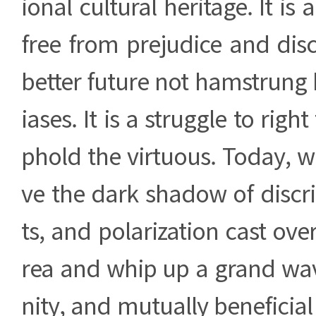
ional cultural heritage. It is 
free from prejudice and disc
better future not hamstrung b
iases. It is a struggle to rig
phold the virtuous. Today, 
ve the dark shadow of discri
ts, and polarization cast ove
rea and whip up a grand wa
nity, and mutually beneficial