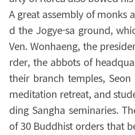
A great assembly of monks 
d the Jogye-sa ground, whi
Ven. Wonhaeng, the presiden
rder, the abbots of headqua
their branch temples, Seon
meditation retreat, and stu
ding Sangha seminaries. The
of 30 Buddhist orders that b