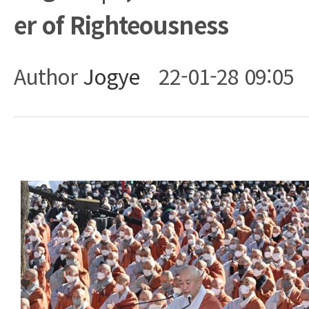
er of Righteousness
Author
Jogye
22-01-28 09:05
Body