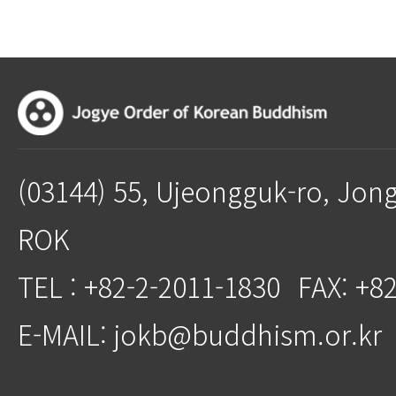
(03144) 55, Ujeongguk-ro, Jon
ROK
TEL : +82-2-2011-1830
FAX: +8
E-MAIL: jokb@buddhism.or.kr