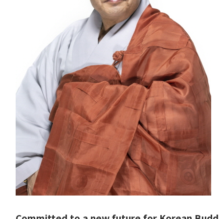
Committed to a new future for Korean Budd