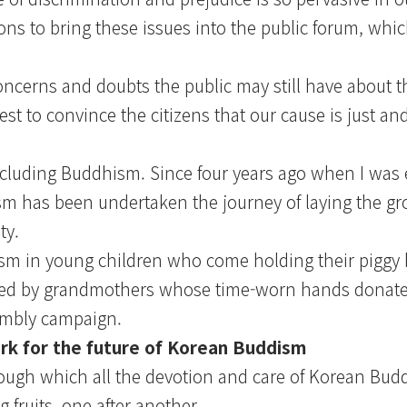
ions to bring these issues into the public forum, whic
oncerns and doubts the public may still have about t
st to convince the citizens that our cause is just an
, including Buddhism. Since four years ago when I was 
sm has been undertaken the journey of laying the g
ty.
ism in young children who come holding their piggy 
uched by grandmothers whose time-worn hands donate
embly campaign.
rk for the future of Korean Buddism
ugh which all the devotion and care of Korean Budd
 fruits, one after another.