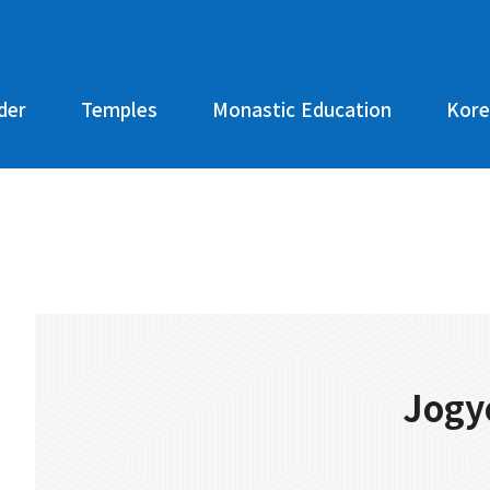
der
Temples
Monastic Education
Kore
Jogy