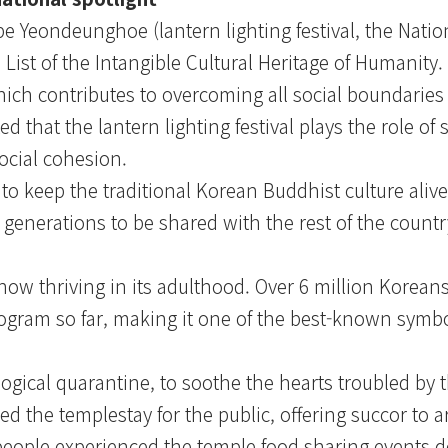
Yeondeunghoe (lantern lighting festival, the Nation
e List of the Intangible Cultural Heritage of Humanit
ch contributes to overcoming all social boundaries 
d that the lantern lighting festival plays the role of 
social cohesion.
to keep the traditional Korean Buddhist culture alive
t generations to be shared with the rest of the countr
now thriving in its adulthood. Over 6 million Koreans
ogram so far, making it one of the best-known symbo
gical quarantine, to soothe the hearts troubled by 
 the templestay for the public, offering succor to 
 people experienced the temple food sharing events d