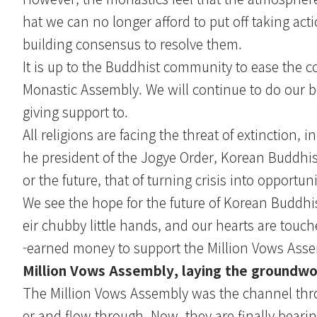
hat we can no longer afford to put off taking act
building consensus to resolve them.
It is up to the Buddhist community to ease the c
Monastic Assembly. We will continue to do our be
giving support to.
All religions are facing the threat of extinction
he president of the Jogye Order, Korean Buddhi
or the future, that of turning crisis into opportuni
We see the hope for the future of Korean Buddh
eir chubby little hands, and our hearts are to
-earned money to support the Million Vows Ass
Million Vows Assembly, laying the groundwo
The Million Vows Assembly was the channel thro
er and flow through. Now, they are finally bearing