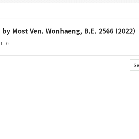
e by Most Ven. Wonhaeng, B.E. 2566 (2022)
ts
0
Se