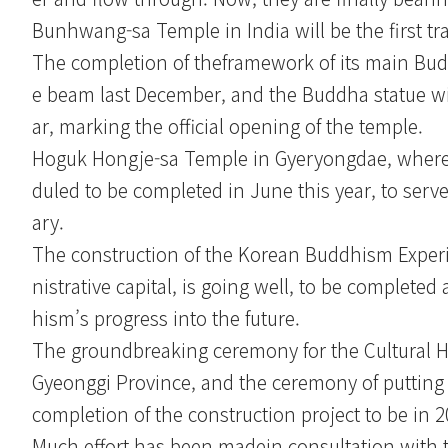
Bunhwang-sa Temple in India will be the first tr
The completion of theframework of its main Budd
e beam last December, and the Buddha statue wil
ar, marking the official opening of the temple.
Hoguk Hongje-sa Temple in Gyeryongdae, where t
duled to be completed in June this year, to serv
ary.
The construction of the Korean Buddhism Exper
nistrative capital, is going well, to be complet
hism’s progress into the future.
The groundbreaking ceremony for the Cultural He
Gyeonggi Province, and the ceremony of putting 
completion of the construction project to be in 2
Much effort has been madein consultation with t