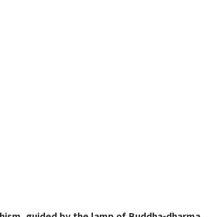
hism, guided by the lamp of Buddha-dharma