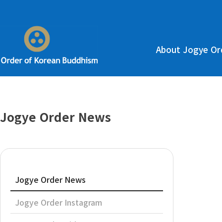
About Jogye Or
Jogye Order News
Jogye Order News
Jogye Order Instagram