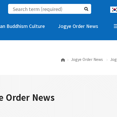
an Buddhism Culture
Jogye Order News
Jogye Order News
Jog
e Order News