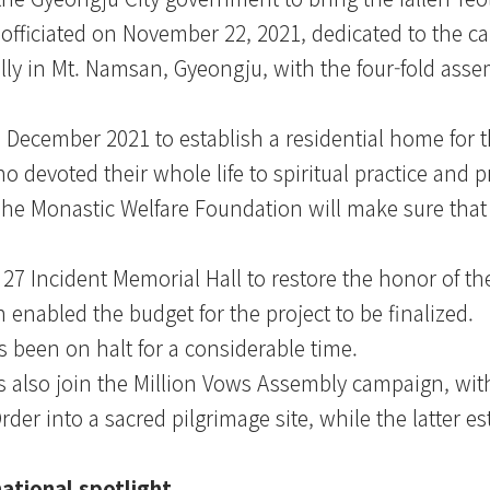
fficiated on November 22, 2021, dedicated to the cau
ly in Mt. Namsan, Gyeongju, with the four-fold asse
ecember 2021 to establish a residential home for th
 devoted their whole life to spiritual practice and 
The Monastic Welfare Foundation will make sure that 
27 Incident Memorial Hall to restore the honor of the
 enabled the budget for the project to be finalized.
s been on halt for a considerable time.
also join the Million Vows Assembly campaign, wit
der into a sacred pilgrimage site, while the latter es
ational spotlight