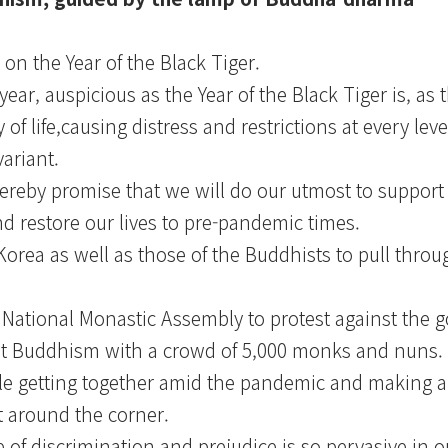
on the Year of the Black Tiger.
year, auspicious as the Year of the Black Tiger is, a
f life,causing distress and restrictions at every leve
ariant.
reby promise that we will do our utmost to support
d restore our lives to pre-pandemic times.
of Korea as well as those of the Buddhists to pull thro
National Monastic Assembly to protest against the
ainst Buddhism with a crowd of 5,000 monks and nuns.
e getting together amid the pandemic and making a
st around the corner.
of discrimination and prejudice is so pervasive in ou