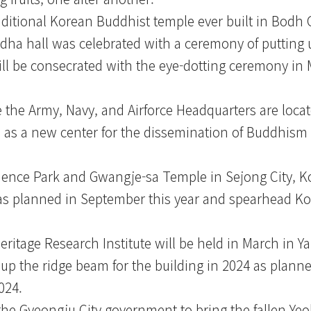
aditional Korean Buddhist temple ever built in Bodh 
ha hall was celebrated with a ceremony of putting u
l be consecrated with the eye-dotting ceremony in 
he Army, Navy, and Airforce Headquarters are locate
e as a new center for the dissemination of Buddhism i
ience Park and Gwangje-sa Temple in Sejong City, K
ed as planned in September this year and spearhead 
ritage Research Institute will be held in March in 
up the ridge beam for the building in 2024 as planne
024.
he Gyeongju City government to bring the fallen Yeo