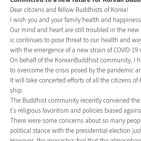
Dear citizens and fellow Buddhists of Korea!
I wish you and your family health and happiness 
Our mind and heart are still troubled in the new 
ic continues to pose threat to our health and way o
with the emergence of a new strain of COVID-19 v
On behalf of the KoreanBuddhist community, I he
to overcome the crisis posed by the pandemic an
It will take concerted efforts of all the citizens 
ship.
The Buddhist community recently convened the 
t’s religious favoritism and policies biased ag
There were some concerns about so many peopl
political stance with the presidential election ju
However, the monastics feel that the atmosphere 