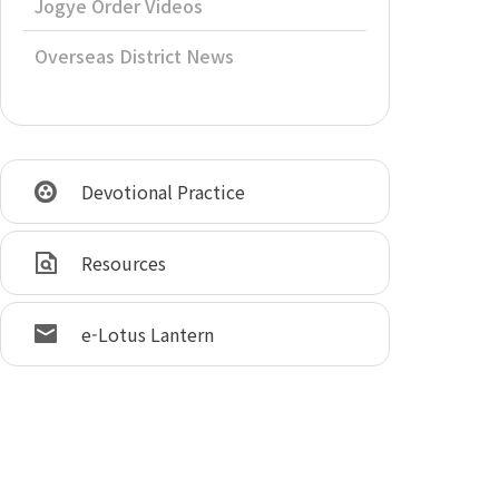
Jogye Order Videos
Overseas District News
Devotional Practice
Resources
e-Lotus Lantern