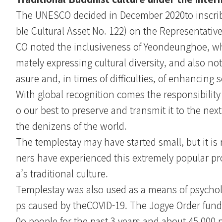
The UNESCO decided in December 2020to inscribe 
ble Cultural Asset No. 122) on the Representativ
CO noted the inclusiveness of Yeondeunghoe, whi
mately expressing cultural diversity, and also note
asure and, in times of difficulties, of enhancing 
With global recognition comes the responsibility 
o our best to preserve and transmit it to the nex
the denizens of the world.
The templestay may have started small, but it is 
ners have experienced this extremely popular pr
a’s traditional culture.
Templestay was also used as a means of psycholo
ps caused by theCOVID-19. The Jogye Order funded
0o people for the past 3 years and about 45,000