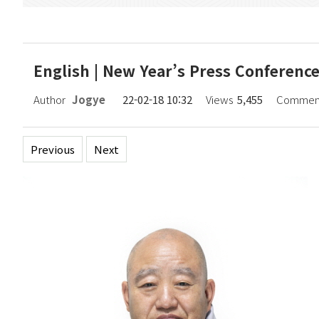
English | New Year’s Press Conferenc
Author
Jogye
22-02-18 10:32
Views
5,455
Commen
Previous
Next