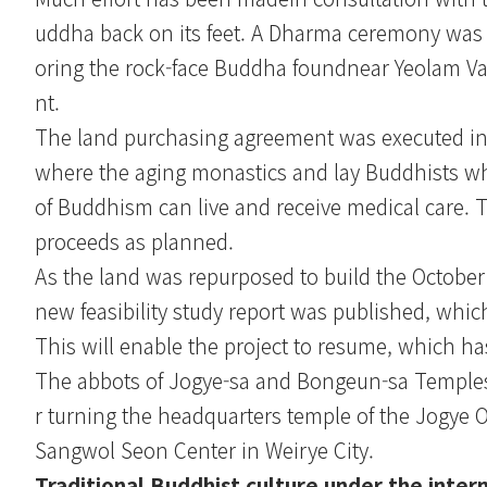
uddha back on its feet. A Dharma ceremony was o
oring the rock-face Buddha foundnear Yeolam Val
nt.
The land purchasing agreement was executed in D
where the aging monastics and lay Buddhists who
of Buddhism can live and receive medical care. 
proceeds as planned.
As the land was repurposed to build the October 
new feasibility study report was published, which
This will enable the project to resume, which ha
The abbots of Jogye-sa and Bongeun-sa Temples 
r turning the headquarters temple of the Jogye Or
Sangwol Seon Center in Weirye City.
Traditional Buddhist culture under the intern