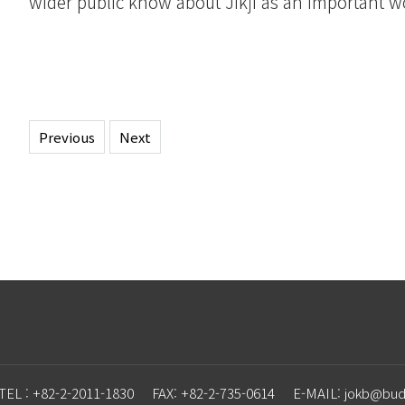
wider public know about Jikji as an important wo
Previous
Next
TEL : +82-2-2011-1830
FAX: +82-2-735-0614
E-MAIL: j
o
kb@budd