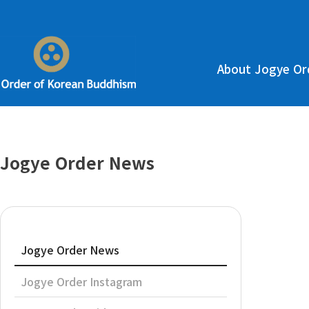
About Jogye Or
Jogye Order News
Jogye Order News
Jogye Order Instagram