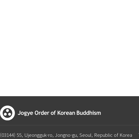
(03144) 55, Ujeongguk-ro, Jongno-gu, Seoul, Republic of Korea