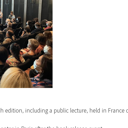
ch edition, including a public lecture, held in France