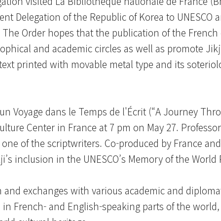
ation visited La Bibliothèque nationale de France (
nent Delegation of the Republic of Korea to UNESCO 
s. The Order hopes that the publication of the French 
phical and academic circles as well as promote Jikji
 text printed with movable metal type and its soteriol
, un Voyage dans le Temps de l'Écrit (“A Journey Thr
ulture Center in France at 7 pm on May 27. Professor
s one of the scriptwriters. Co-produced by France and
kji’s inclusion in the UNESCO’s Memory of the Worl
n and exchanges with various academic and diplomati
n French- and English-speaking parts of the world, 