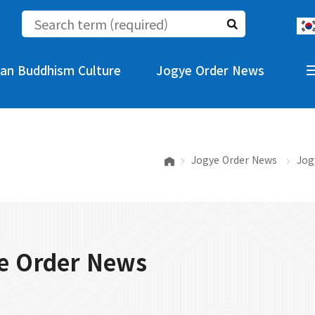
an Buddhism Culture
Jogye Order News
Jogye Order News
Jog
e Order News