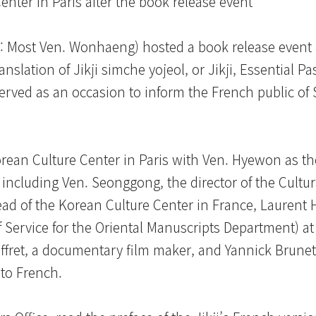
nter in Paris after the book release event
: Most Ven. Wonhaeng) hosted a book release event 
anslation of Jikji simche yojeol, or Jikji, Essential P
served as an occasion to inform the French public o
orean Culture Center in Paris with Ven. Hyewon as th
ncluding Ven. Seonggong, the director of the Cultura
ead of the Korean Culture Center in France, Laurent 
 Service for the Oriental Manuscripts Department) at
ffret, a documentary film maker, and Yannick Brunet
nto French.