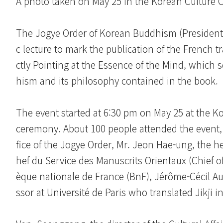
A photo taken on May 25 in the Korean Culture Ce
The Jogye Order of Korean Buddhism (President
c lecture to mark the publication of the French tr
ctly Pointing at the Essence of the Mind, which 
hism and its philosophy contained in the book.
The event started at 6:30 pm on May 25 at the K
ceremony. About 100 people attended the event, i
fice of the Jogye Order, Mr. Jeon Hae-ung, the h
hef du Service des Manuscrits Orientaux (Chief of
èque nationale de France (BnF), Jérôme-Cécil Au
ssor at Université de Paris who translated Jikji i