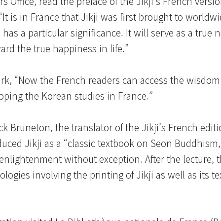
rs Office, read the preface of the Jikji’s French versi
t is in France that Jikji was first brought to worldwi
has a particular significance. It will serve as a true n
ward the true happiness in life.”
ark, “Now the French readers can access the wisdom
eloping the Korean studies in France.”
 Bruneton, the translator of the Jikji’s French editi
oduced Jikji as a “classic textbook on Seon Buddhism
enlightenment without exception. After the lecture, 
gies involving the printing of Jikji as well as its te