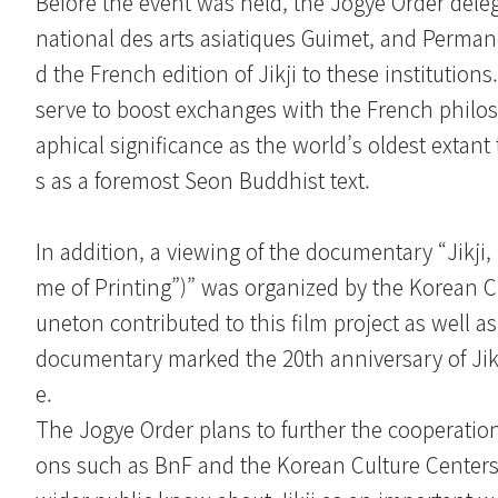
Before the event was held, the Jogye Order deleg
national des arts asiatiques Guimet, and Perma
d the French edition of Jikji to these institution
serve to boost exchanges with the French philoso
aphical significance as the world’s oldest extant
s as a foremost Seon Buddhist text.
In addition, a viewing of the documentary “Jikji
me of Printing”)” was organized by the Korean C
uneton contributed to this film project as well a
documentary marked the 20th anniversary of Ji
e.
The Jogye Order plans to further the cooperatio
ons such as BnF and the Korean Culture Centers i