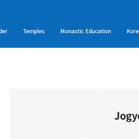
der
Temples
Monastic Education
Kore
Jogy