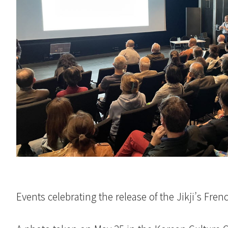
Events celebrating the release of the Jikji’s Fren