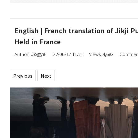
English | French translation of Jikji
Held in France
Author
Jogye
22-06-17 11:21
Views
4,683
Commen
Previous
Next