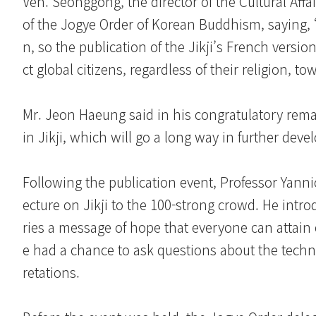
Ven. Seonggong, the director of the Cultural Affai
of the Jogye Order of Korean Buddhism, saying, “I
n, so the publication of the Jikji’s French version 
ct global citizens, regardless of their religion, to
Mr. Jeon Haeung said in his congratulatory rem
in Jikji, which will go a long way in further dev
Following the publication event, Professor Yannick
ecture on Jikji to the 100-strong crowd. He intr
ries a message of hope that everyone can attain 
e had a chance to ask questions about the technolo
retations.