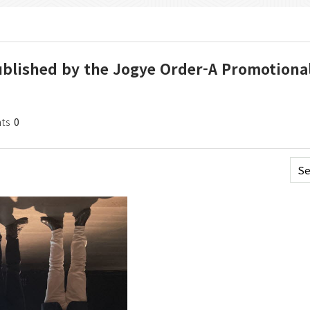
 Published by the Jogye Order-A Promotiona
ts
0
Se