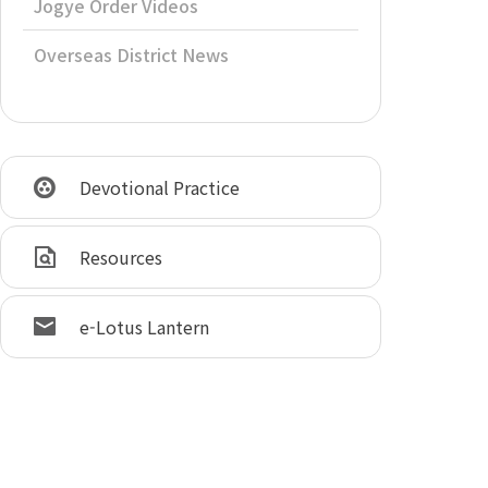
Jogye Order Videos
Overseas District News
Devotional Practice
Resources
e-Lotus Lantern