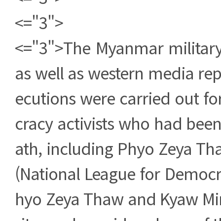
<="3">
<="3">The Myanmar militar
as well as western media rep
ecutions were carried out f
cracy activists who had bee
ath, including Phyo Zeya Th
(National League for Democ
hyo Zeya Thaw and Kyaw Mi