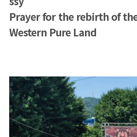
ssy
Prayer for the rebirth of th
Western Pure Land