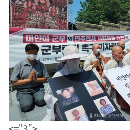
<="3">