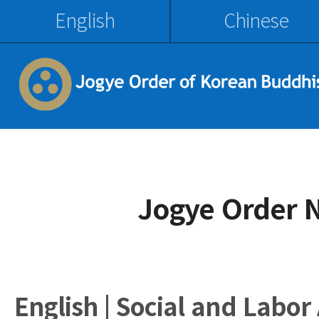
English
Chinese
Jogye Order 
English | Social and Labor