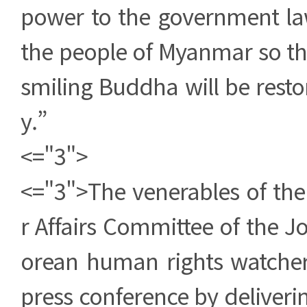
power to the government law
the people of Myanmar so th
smiling Buddha will be resto
y.”
<="3">
<="3">The venerables of the
r Affairs Committee of the 
orean human rights watche
press conference by delivering