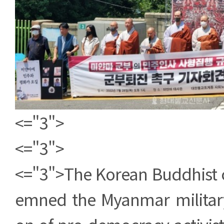
<="3">
<="3">
<="3">The Korean Buddhist
emned the Myanmar military