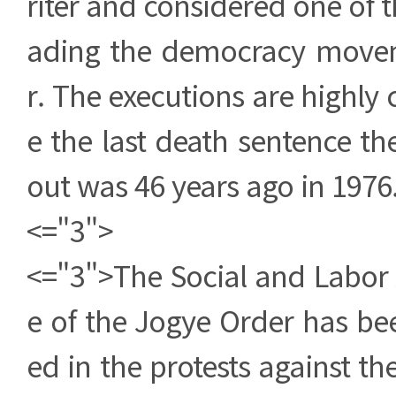
riter and considered one of t
ading the democracy move
r. The executions are highly 
e the last death sentence th
out was 46 years ago in 1976
<="3">
<="3">The Social and Labor 
e of the Jogye Order has bee
ed in the protests against th