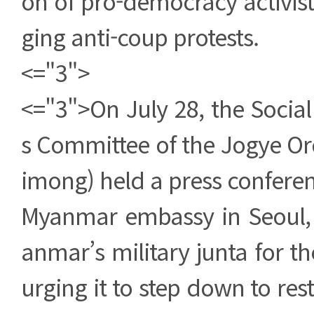
on of pro-democracy activists
ging anti-coup protests.
<="3">
<="3">On July 28, the Social
s Committee of the Jogye Ord
imong) held a press conferenc
Myanmar embassy in Seoul
anmar’s military junta for t
urging it to step down to re