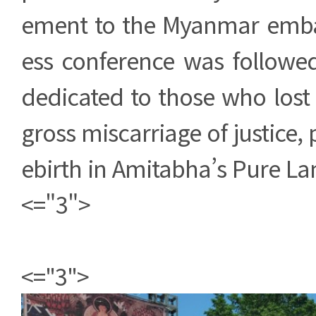
ement to the Myanmar embas
ess conference was follow
dedicated to those who lost t
gross miscarriage of justice, p
ebirth in Amitabha’s Pure La
<="3">
<="3">