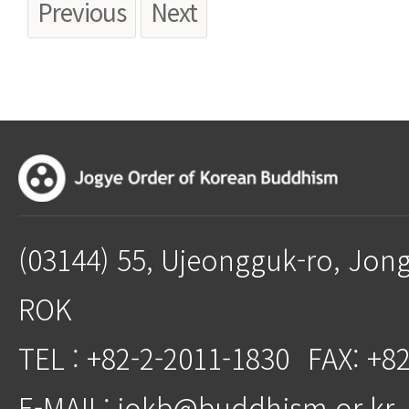
Previous
Next
(03144) 55, Ujeongguk-ro, Jon
ROK
TEL : +82-2-2011-1830
FAX: +8
E-MAIL: jokb@buddhism.or.kr