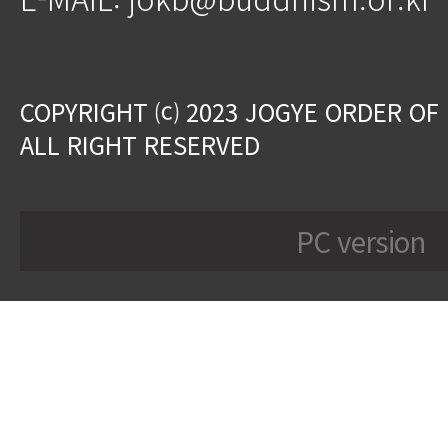
COPYRIGHT ⒞ 2023 JOGYE ORDER OF
ALL RIGHT RESERVED
PC version