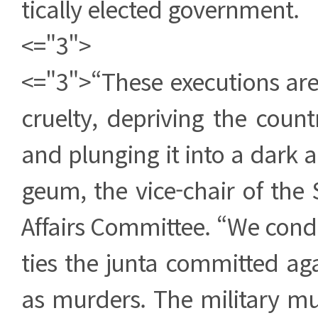
tically elected government.
<="3">
<="3">“These executions are 
cruelty, depriving the coun
and plunging it into a dark a
geum, the vice-chair of the
Affairs Committee. “We cond
ties the junta committed agai
as murders. The military mu