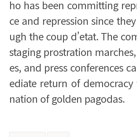
ho has been committing repr
ce and repression since the
ugh the coup d’etat. The co
staging prostration marches
es, and press conferences ca
ediate return of democracy
nation of golden pagodas.