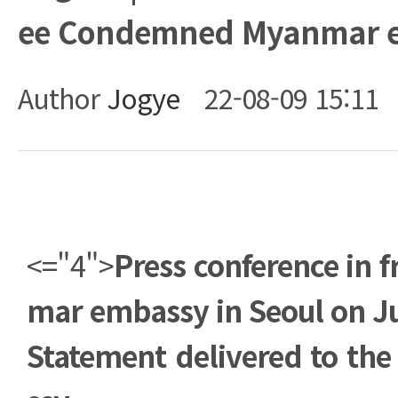
ee Condemned Myanmar e
Author
Jogye
22-08-09 15:11
Body
<="4">
Press conference in f
mar embassy in Seoul on Ju
Statement delivered to t