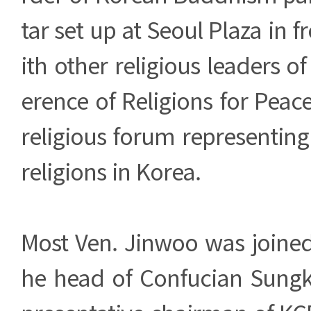
tar set up at Seoul Plaza in fr
ith other religious leaders o
erence of Religions for Peace
religious forum representin
religions in Korea.
Most Ven. Jinwoo was joined
he head of Confucian Sung