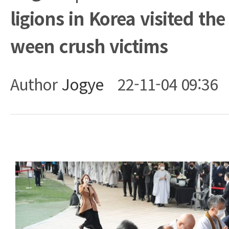
ligions in Korea visited the
ween crush victims
Author
Jogye
22-11-04 09:36
Body