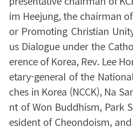
presentative chairman of KC
im Heejung, the chairman of
or Promoting Christian Unity
us Dialogue under the Catho
erence of Korea, Rev. Lee Ho
etary-general of the Nationa
ches in Korea (NCCK), Na Sa
nt of Won Buddhism, Park S
esident of Cheondoism, and