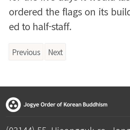
ordered the flags on its buil
ed to half-staff.
Previous
Next