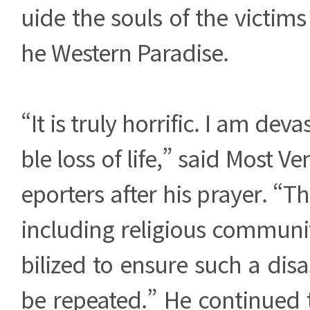
uide the souls of the victims
he Western Paradise.
“It is truly horrific. I am deva
ble loss of life,” said Most Ve
eporters after his prayer. “T
including religious communi
bilized to ensure such a dis
be repeated.” He continued 