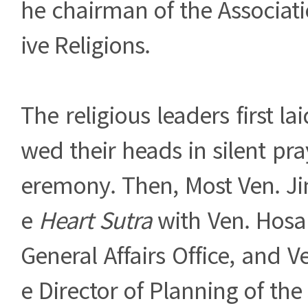
he chairman of the Associat
ive Religions.
The religious leaders first l
wed their heads in silent pra
eremony. Then, Most Ven. J
e
Heart Sutra
with Ven. Hosan
General Affairs Office, and 
e Director of Planning of the