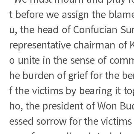
t before we assign the blam
u, the head of Confucian S
representative chairman of KC
o unite in the sense of comm
he burden of grief for the be
f the victims by bearing it t
ho, the president of Won Bu
essed sorrow for the victims 