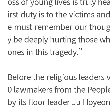
oss of young lives is truly he
irst duty is to the victims and
e must remember our thoug
y be deeply hurting those who
ones in this tragedy.”
Before the religious leaders vi
0 lawmakers from the People
by its floor leader Ju Hoyeo