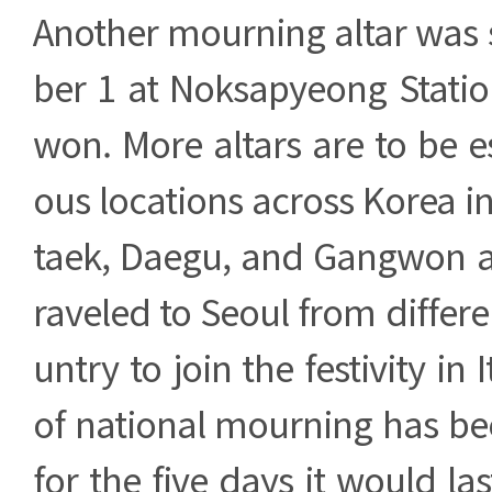
Another mourning altar was
ber 1 at Noksapyeong Statio
won. More altars are to be es
ous locations across Korea 
taek, Daegu, and Gangwon a
raveled to Seoul from differe
untry to join the festivity in
of national mourning has be
for the five days it would las