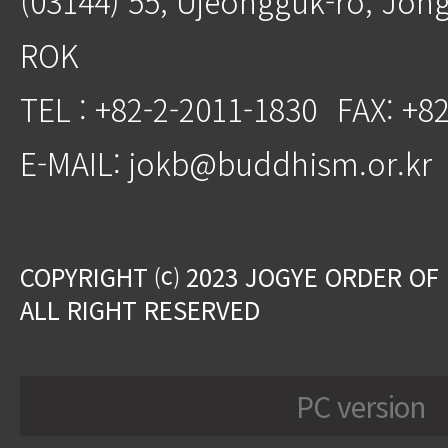
(03144) 55, Ujeongguk-ro, Jon
ROK
TEL : +82-2-2011-1830
FAX: +8
E-MAIL: jokb@buddhism.or.kr
COPYRIGHT ⒞ 2023 JOGYE ORDER OF
ALL RIGHT RESERVED
PC version