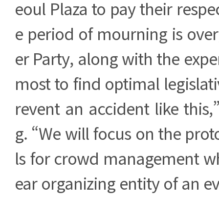
eoul Plaza to pay their respe
e period of mourning is ove
er Party, along with the exper
most to find optimal legislat
revent an accident like this
g. “We will focus on the pr
ls for crowd management whe
ear organizing entity of an e