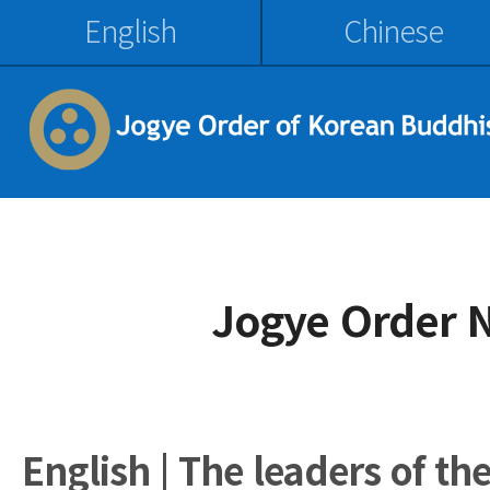
English
Chinese
Jogye Order 
English | The leaders of th