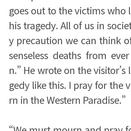
goes out to the victims who los
his tragedy. All of us in soci
y precaution we can think o
senseless deaths from eve
n.” He wrote on the visitor’s
gedy like this. I pray for the 
rn in the Western Paradise.”
“We must mourn and pray for