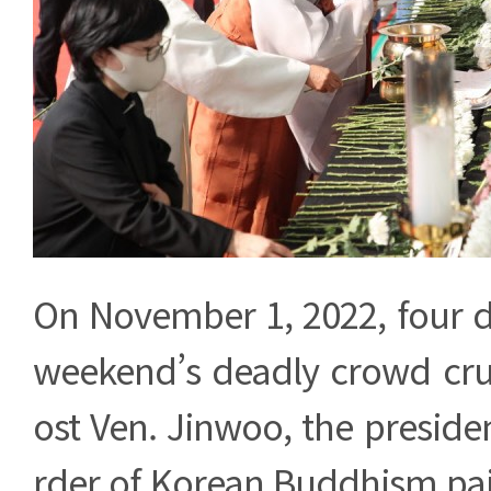
On November 1, 2022, four da
weekend’s deadly crowd cru
ost Ven. Jinwoo, the preside
rder of Korean Buddhism paid 