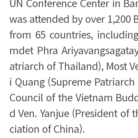
UN Conference Center in Ba
was attended by over 1,200 
from 65 countries, includin
mdet Phra Ariyavangsagata
atriarch of Thailand), Most V
i Quang (Supreme Patriarch 
Council of the Vietnam Budd
d Ven. Yanjue (President of 
ciation of China).