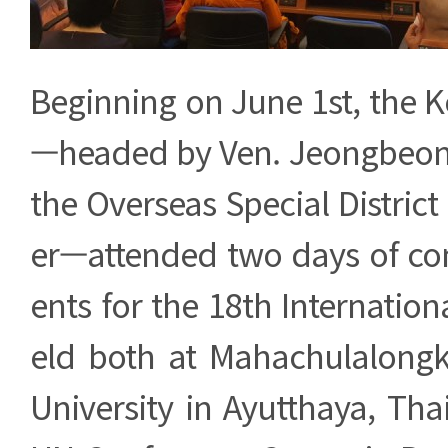
Beginning on June 1st, the 
—headed by Ven. Jeongbeom
the Overseas Special District
er—attended two days of c
ents for the 18th Internation
eld both at Mahachulalongk
University in Ayutthaya, Tha