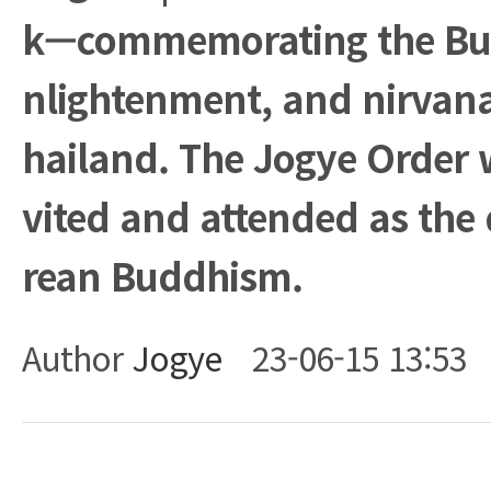
k—commemorating the Bud
nlightenment, and nirvan
hailand. The Jogye Order wa
vited and attended as the 
rean Buddhism.
Author
Jogye
23-06-15 13:53