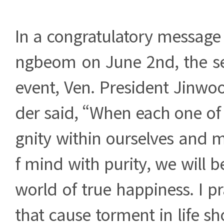
In a congratulatory message
ngbeom on June 2nd, the s
event, Ven. President Jinwo
der said, “When each one of u
gnity within ourselves and 
f mind with purity, we will b
world of true happiness. I pr
that cause torment in life sh