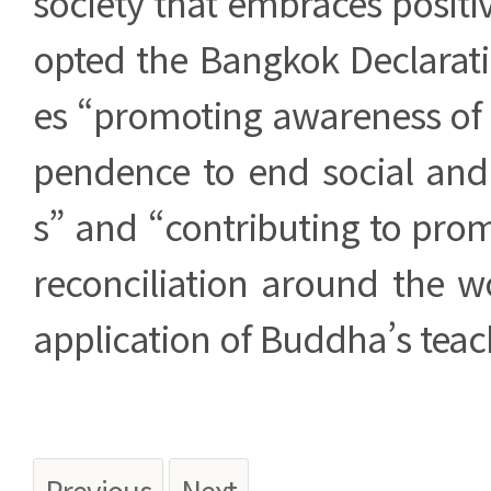
society that embraces positi
opted the Bangkok Declarati
es “promoting awareness of 
pendence to end social and p
s” and “contributing to pro
reconciliation around the w
application of Buddha’s teac
Previous
Next