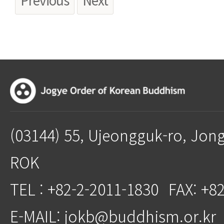
(03144) 55, Ujeongguk-ro, Jon
ROK
TEL : +82-2-2011-1830
FAX: +8
E-MAIL: jokb@buddhism.or.kr