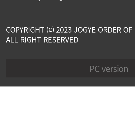
COPYRIGHT ⒞ 2023 JOGYE ORDER OF
ALL RIGHT RESERVED
PC version