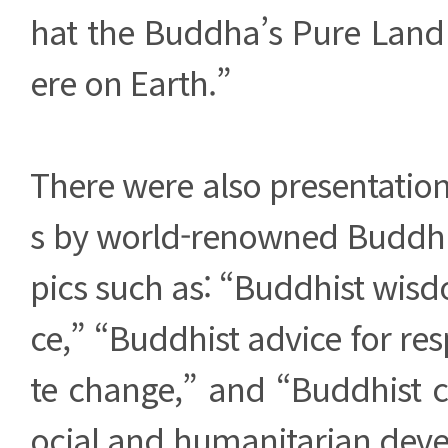
hat the Buddha’s Pure Land
ere on Earth.”
There were also presentatio
s by world-renowned Buddhis
pics such as: “Buddhist wis
ce,” “Buddhist advice for re
te change,” and “Buddhist c
ocial and humanitarian deve