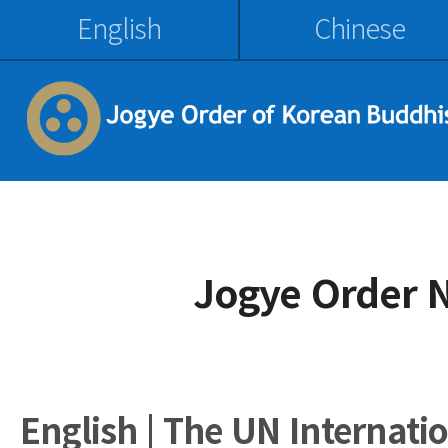
English
Chinese
Jogye Order 
English | The UN Internati