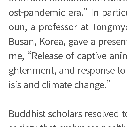
ost-pandemic era.” In partic
oun, a professor at Tongmyo
Busan, Korea, gave a presen
me, “Release of captive ani
ghtenment, and response to 
isis and climate change.”
Buddhist scholars resolved to