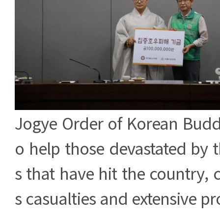
Jogye Order of Korean Buddh
o help those devastated by th
s that have hit the country
s casualties and extensive p