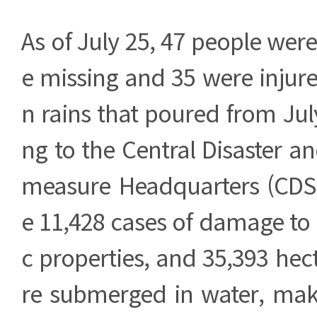
As of July 25, 47 people were
e missing and 35 were injur
n rains that poured from July
ng to the Central Disaster a
measure Headquarters (CDS
e 11,428 cases of damage to 
c properties, and 35,393 hec
re submerged in water, maki