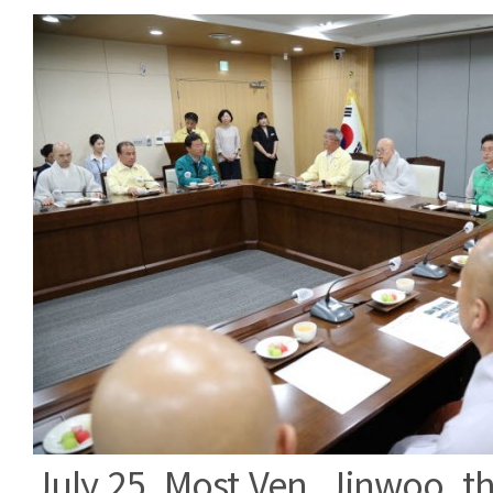
July 25, Most Ven. Jinwoo, th