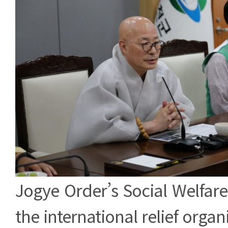
Jogye Order’s Social Welfar
the international relief orga