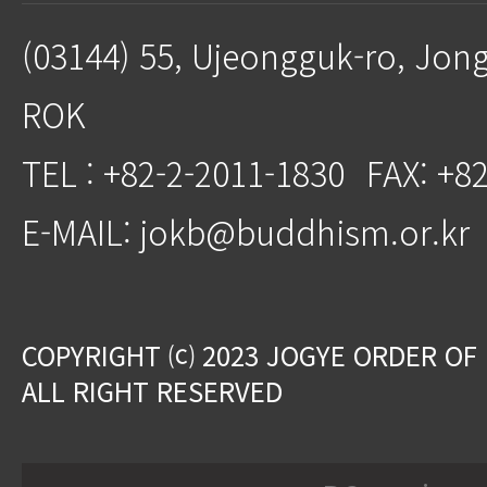
(03144) 55, Ujeongguk-ro, Jon
ROK
TEL : +82-2-2011-1830
FAX: +8
E-MAIL: jokb@buddhism.or.kr
COPYRIGHT ⒞ 2023 JOGYE ORDER OF
ALL RIGHT RESERVED