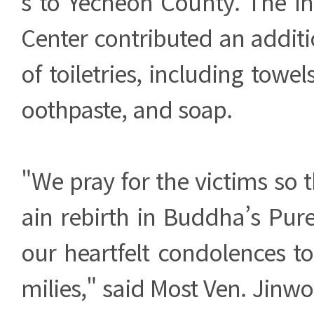
s to Yecheon County. The In
Center contributed an additi
of toiletries, including towel
oothpaste, and soap.
"We pray for the victims so 
ain rebirth in Buddha’s Pur
our heartfelt condolences t
milies," said Most Ven. Jinw