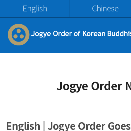
English
Chinese
Jogye Order 
English | Jogye Order Goes