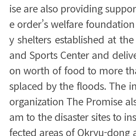
ise are also providing suppor
e order’s welfare foundation
y shelters established at th
and Sports Center and deliv
on worth of food to more th
splaced by the floods. The in
organization The Promise also
am to the disaster sites to in
fected areas of Okryu-dong