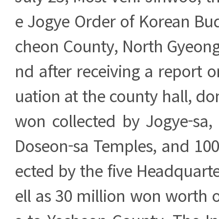
e Jogye Order of Korean Bud
cheon County, North Gyeong
nd after receiving a report 
uation at the county hall, do
won collected by Jogye-sa
Doseon-sa Temples, and 100 
ected by the five Headquart
ell as 30 million won worth o