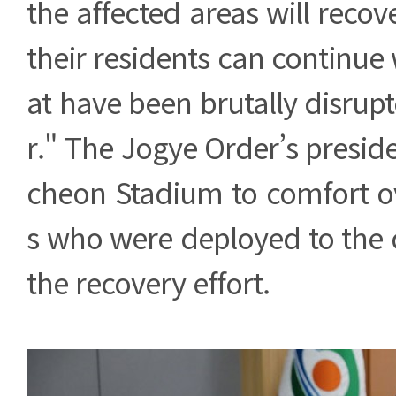
the affected areas will recov
their residents can continue w
at have been brutally disrupt
r." The Jogye Order’s preside
cheon Stadium to comfort o
s who were deployed to the d
the recovery effort.