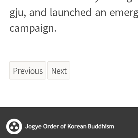
gju, and launched an emerg
campaign.
Previous
Next