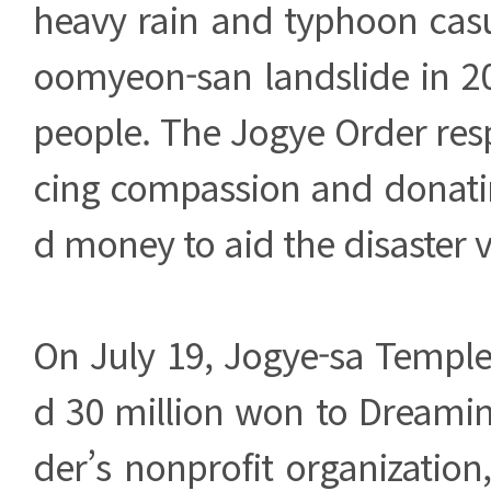
heavy rain and typhoon casu
oomyeon-san landslide in 20
people. The Jogye Order res
cing compassion and donatin
d money to aid the disaster v
On July 19, Jogye-sa Temple
d 30 million won to Dreamin
der’s nonprofit organization