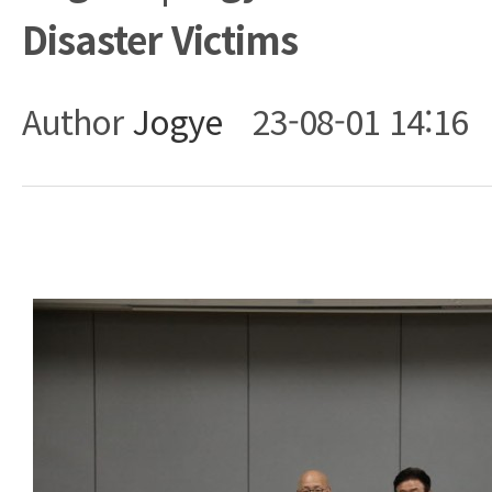
Disaster Victims
Author
Jogye
23-08-01 14:16
Body