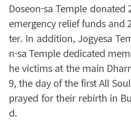
Doseon-sa Temple donated 2
emergency relief funds and 
ter. In addition, Jogyesa T
n-sa Temple dedicated memor
he victims at the main Dhar
9, the day of the first All Sou
prayed for their rebirth in 
d.