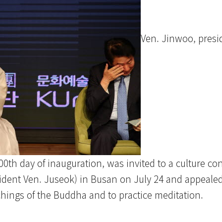
Ven. Jinwoo, presi
th day of inauguration, was invited to a culture con
ident Ven. Juseok) in Busan on July 24 and appealed
chings of the Buddha and to practice meditation.