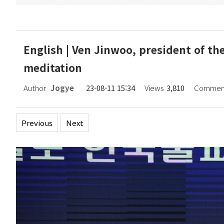
English | Ven Jinwoo, president of th
meditation
Author
Jogye
23-08-11 15:34
Views
3,810
Commen
Previous
Next