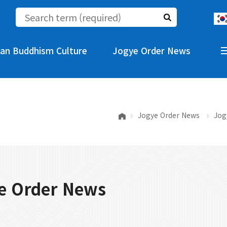
an Buddhism Culture
Jogye Order News
Jogye Order News
Jog
e Order News