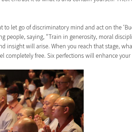
t to let go of discriminatory mind and act on the ‘B
 people, saying, “Train in generosity, moral discipl
d insight will arise. When you reach that stage, wha
eel completely free. Six perfections will enhance your