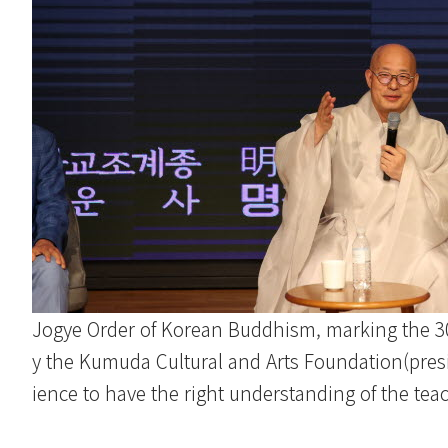
Jogye Order of Korean Buddhism, marking the 300
y the Kumuda Cultural and Arts Foundation(pres
ience to have the right understanding of the tea