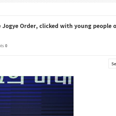
e Jogye Order, clicked with young people 
ts
0
Se