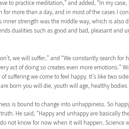
ve to practice meditation,” and added, “In my case,
own for more than a day, and in most of the cases I co
s inner strength was the middle way, which is also d
cends dualities such as good and bad, pleasant and u
n’t, we will suffer,” and “We constantly search for 
e very act of doing so creates even more emotions.” Wi
f suffering we come to feel happy. It’s like two sides
e born you will die, youth will age, healthy bodies wil
iness is bound to change into unhappiness. So hap
truth. He said, “Happy and unhappy are basically th
 do not know for now when it will happen. Science wil