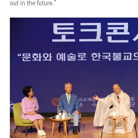
out in the future.”