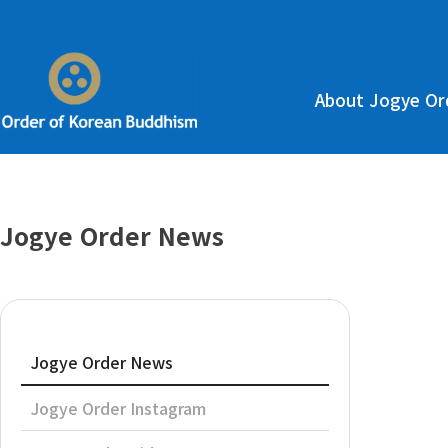
About Jogye Or
Jogye Order News
Jogye Order News
Jogye Order Instagram