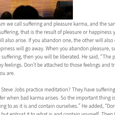
sm we call suffering and pleasure karma, and the sa
suffering, that is the result of pleasure or happiness
ll also arise. If you abandon one, the other will also
iness will go away. When you abandon pleasure, suf
suffering, then you will be liberated. He said, “The 
feelings. Don’t be attached to those feelings and tr
ou are.
Steve Jobs practice meditation? They have suffering
er when bad karma arises. So the important thing is
g to as it is and contain ourselves.” He added, “Do
 but entrust it to what is and contain yourself. Then