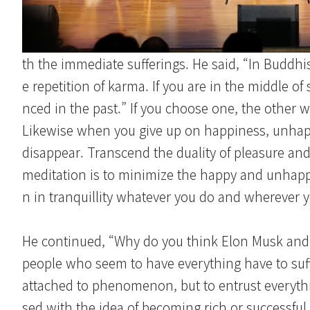
th the immediate sufferings. He said, “In Buddhi
e repetition of karma. If you are in the middle of 
nced in the past.” If you choose one, the other wi
Likewise when you give up on happiness, unhapp
disappear. Transcend the duality of pleasure and 
meditation is to minimize the happy and unhappy 
n in tranquillity whatever you do and wherever y
He continued, “Why do you think Elon Musk and 
people who seem to have everything have to suff
attached to phenomenon, but to entrust everythin
sed with the idea of becoming rich or successful,