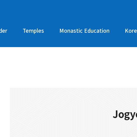
der
Temples
Monastic Education
Kore
Jogy