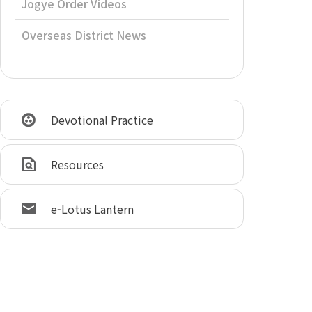
Jogye Order Videos
Overseas District News
Devotional Practice
Resources
e-Lotus Lantern