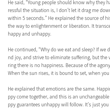
He said, “Young people should know why they ha
ressful the situation is, I don’t let it drag me d
within 5 seconds.” He explained the source of hi
the way to enlightenment or liberation. It trans
happy and unhappy.
He continued, “Why do we eat and sleep? If we do
nd joy, and strive to eliminate suffering, but th
ring there is no happiness. Because of the agony o
When the sun rises, it is bound to set, when you ar
He explained that emotions are the same. Happ
ppy come together, and this is an unchangeable 
ppy guarantees unhappy will follow. It’s just you