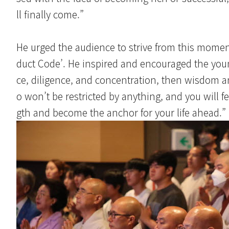
ll finally come.”
He urged the audience to strive from this momen
duct Code’. He inspired and encouraged the young
ce, diligence, and concentration, then wisdom an
o won’t be restricted by anything, and you will f
gth and become the anchor for your life ahead.”