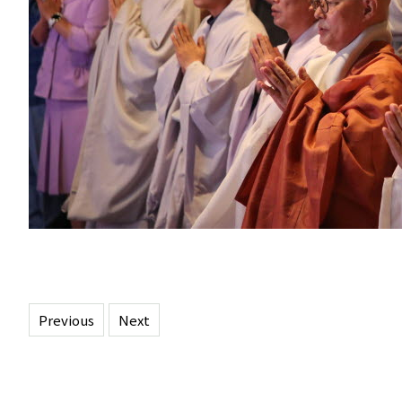
Previous
Next