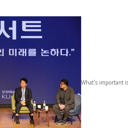
What’s important is