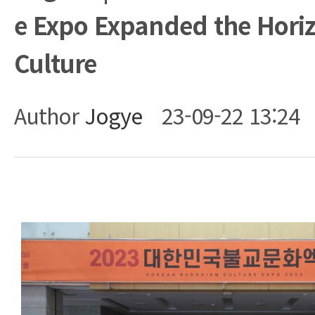
e Expo Expanded the Horiz
Culture
Author
Jogye
23-09-22 13:24
Body