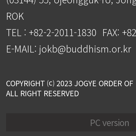
ROK
TEL : +82-2-2011-1830
FAX: +8
E-MAIL: jokb@buddhism.or.kr
COPYRIGHT ⒞ 2023 JOGYE ORDER OF
ALL RIGHT RESERVED
PC version