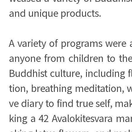
and unique products.
A variety of programs were 
anyone from children to the
Buddhist culture, including 
tion, breathing meditation, w
ve diary to find true self, m
king a 42 Avalokitesvara m