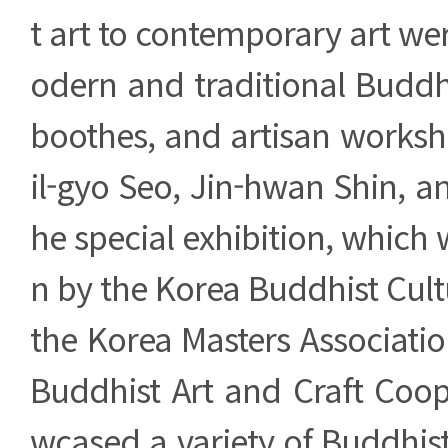
t art to contemporary art we
odern and traditional Buddh
boothes, and artisan worksh
il-gyo Seo, Jin-hwan Shin, a
he special exhibition, which 
n by the Korea Buddhist Cult
the Korea Masters Associati
Buddhist Art and Craft Coop
wcased a variety of Buddhist