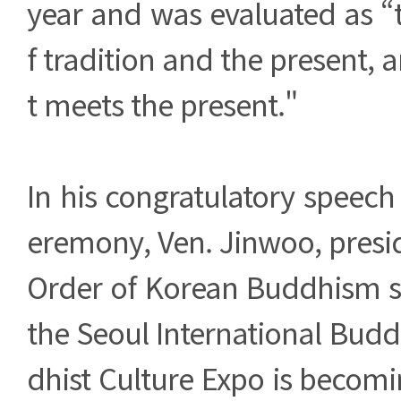
year and was evaluated as “
f tradition and the present, 
t meets the present."
In his congratulatory speech
eremony, Ven. Jinwoo, presi
Order of Korean Buddhism sa
the Seoul International Buddh
dhist Culture Expo is becomin