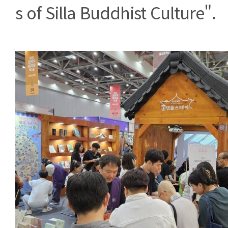
s of Silla Buddhist Culture".