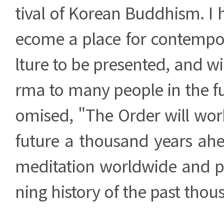
tival of Korean Buddhism. I h
ecome a place for contempo
lture to be presented, and wi
rma to many people in the fu
omised, "The Order will wor
future a thousand years ahe
meditation worldwide and pr
ning history of the past thou