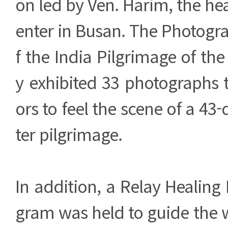
on led by Ven. Harim, the he
enter in Busan. The Photogra
f the India Pilgrimage of t
y exhibited 33 photographs t
ors to feel the scene of a 43
ter pilgrimage.
In addition, a Relay Healin
gram was held to guide the w