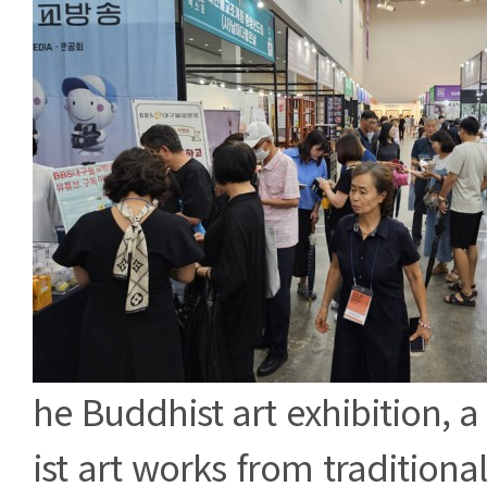
he Buddhist art exhibition, a
ist art works from tradition