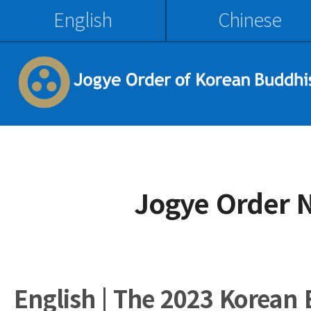
English
Chinese
Jogye Order 
English | The 2023 Korean 