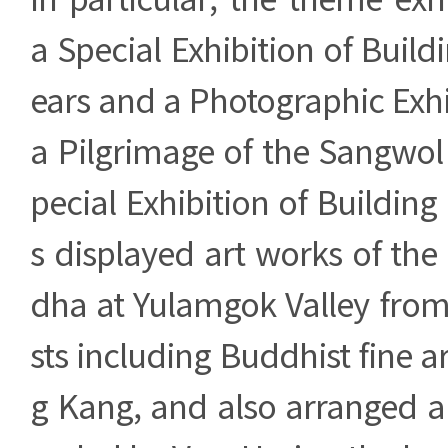
a Special Exhibition of Buil
ears and a Photographic Exhib
a Pilgrimage of the Sangwol
pecial Exhibition of Buildin
s displayed art works of th
dha at Yulamgok Valley from
sts including Buddhist fine a
g Kang, and also arranged a