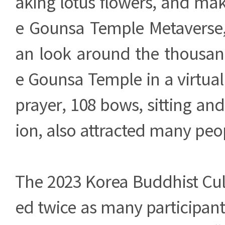
aking lotus flowers, and ma
e Gounsa Temple Metaverse, 
an look around the thousan
e Gounsa Temple in a virtua
prayer, 108 bows, sitting an
ion, also attracted many peo
The 2023 Korea Buddhist Cul
ed twice as many participant