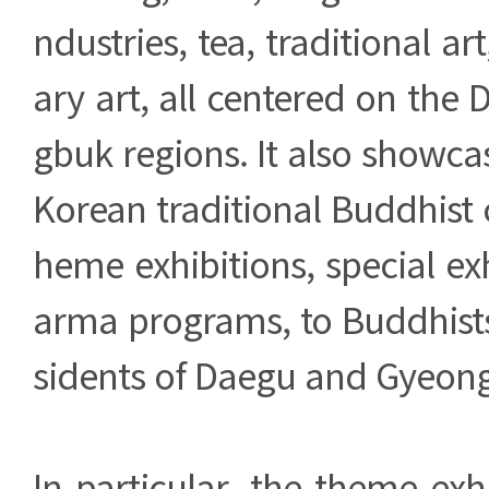
ndustries, tea, traditional a
ary art, all centered on th
gbuk regions. It also showc
Korean traditional Buddhist 
heme exhibitions, special ex
arma programs, to Buddhists,
sidents of Daegu and Gyeon
In particular, the theme exh