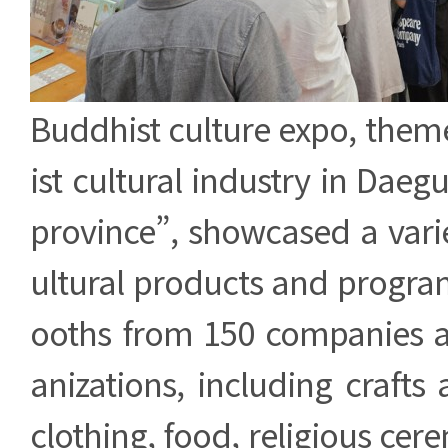
Buddhist culture expo, the
ist cultural industry in Da
province”, showcased a vari
ultural products and progra
ooths from 150 companies 
anizations, including crafts 
clothing, food, religious cere