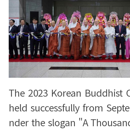
The 2023 Korean Buddhist 
held successfully from Sept
nder the slogan "A Thousand