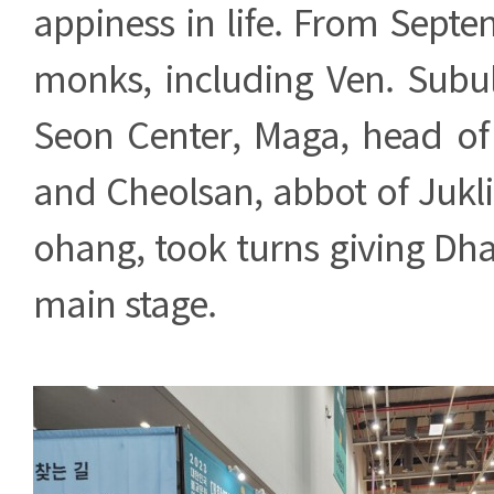
appiness in life. From Septe
monks, including Ven. Subu
Seon Center, Maga, head of 
and Cheolsan, abbot of Jukl
ohang, took turns giving Dh
main stage.