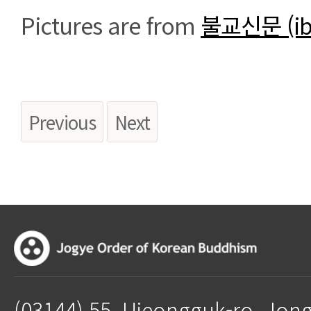
Pictures are from
불교신문 (ib
Previous
Next
(03144) 55, Ujeongguk-ro, Jon