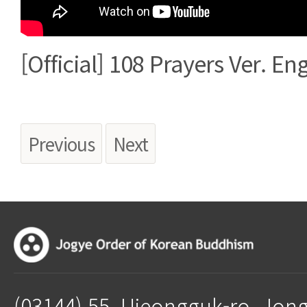
[Official] 108 Prayers Ver. Eng
Previous
Next
(03144) 55, Ujeongguk-ro, Jon