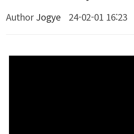
Author
Jogye
24-02-01 16:23
Body