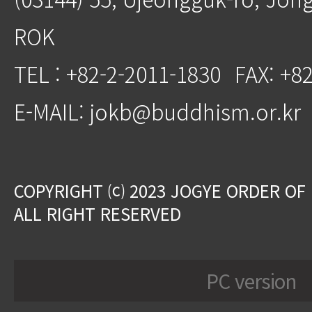
ROK
TEL : +82-2-2011-1830
FAX: +8
E-MAIL: jokb@buddhism.or.kr
COPYRIGHT ⒞ 2023 JOGYE ORDER OF
ALL RIGHT RESERVED
PC version