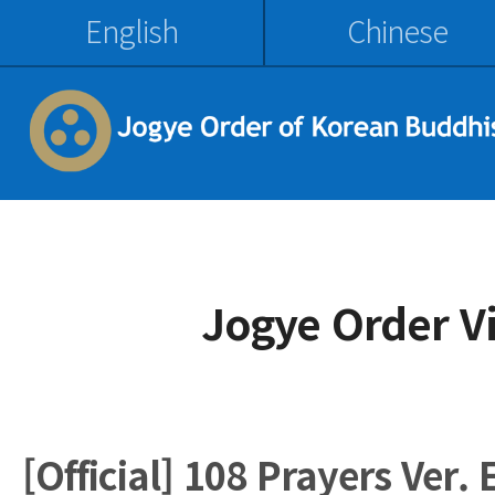
English
Chinese
Jogye Order V
[Official] 108 Prayers Ver. 