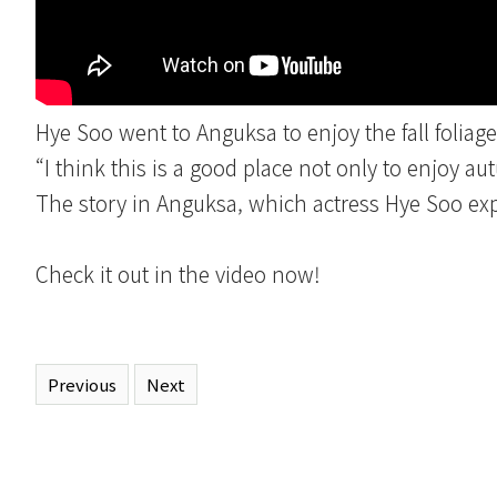
Hye Soo went to Anguksa to enjoy the fall foliage
“I think this is a good place not only to enjoy au
The story in Anguksa, which actress Hye Soo expe
Check it out in the video now!
Previous
Next