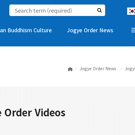
an Buddhism Culture
Jogye Order News
Jogye Order News
Jogy
 Order Videos