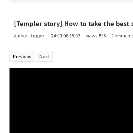
[Templer story] How to take the best s
Page information
Author
Jogye
24-03-06 15:02
Views
835
Comment
Related links
Previous
Next