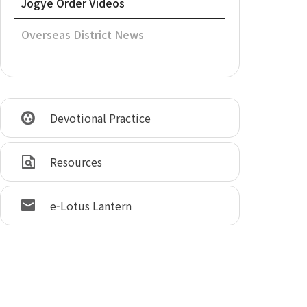
Jogye Order Videos
Overseas District News
Devotional Practice
Resources
e-Lotus Lantern