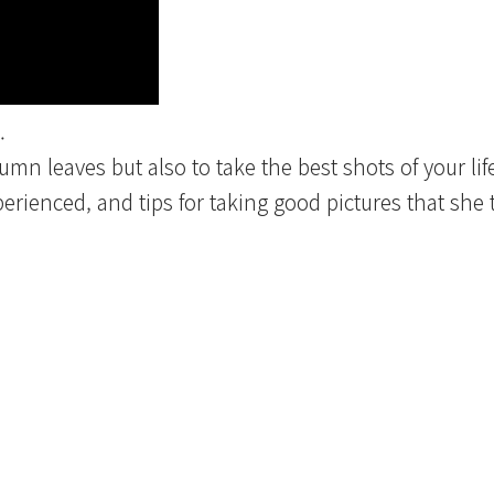
.
tumn leaves but also to take the best shots of your lif
rienced, and tips for taking good pictures that she t