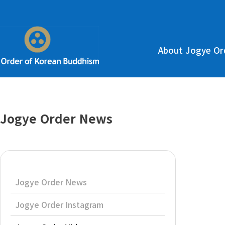
About Jogye Or
Jogye Order News
Jogye Order News
Jogye Order Instagram