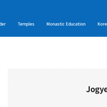
der
Temples
Monastic Education
Kore
Jogye