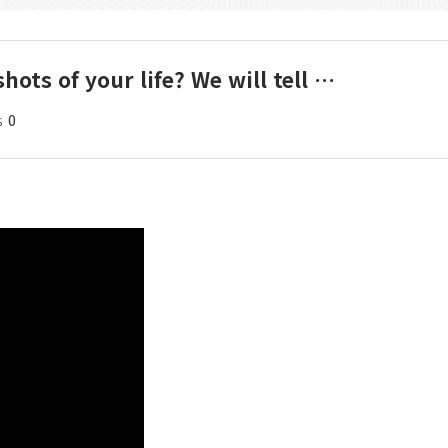
hots of your life? We will tell …
s
0