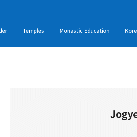
der
Temples
Monastic Education
Kore
Jogye