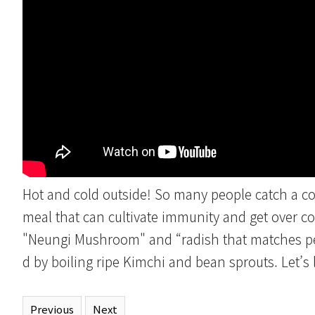
Hot and cold outside! So many people catch a co
meal that can cultivate immunity and get over c
"Neungi Mushroom" and “radish that matches pe
d by boiling ripe Kimchi and bean sprouts. Let’s
Previous
Next