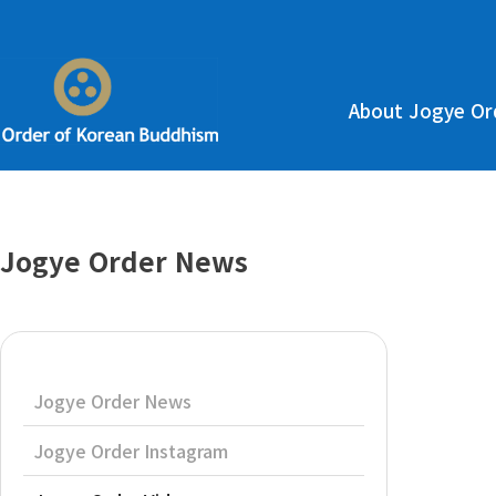
About Jogye Or
Jogye Order News
Jogye Order News
Jogye Order Instagram