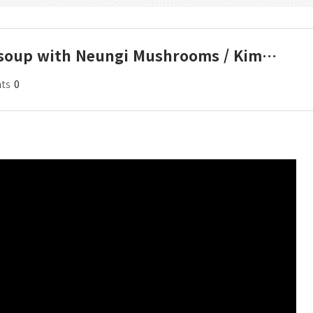
lu soup with Neungi Mushrooms / Kim…
ts
0