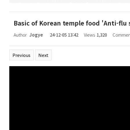
Basic of Korean temple food 'Anti-f
Page information
Author
Jogye
24-12-05 13:42
Views
1,320
Commen
Related links
Previous
Next