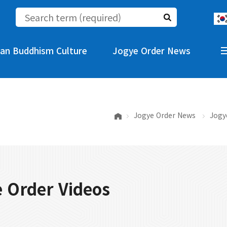
an Buddhism Culture
Jogye Order News
Jogye Order News
Jogy
 Order Videos