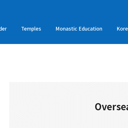
der
Temples
Monastic Education
Kore
Oversea