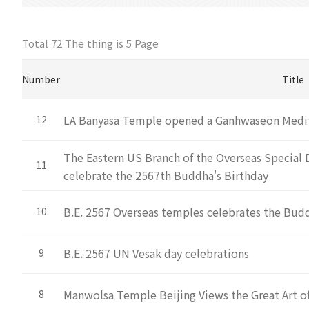
Total 72 The thing is
5 Page
Number
Title
LA Banyasa Temple opened a Ganhwaseon Medi
12
The Eastern US Branch of the Overseas Special 
11
celebrate the 2567th Buddha's Birthday
B.E. 2567 Overseas temples celebrates the Budd
10
B.E. 2567 UN Vesak day celebrations
9
Manwolsa Temple Beijing Views the Great Art 
8