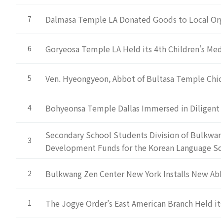
Dalmasa Temple LA Donated Goods to Local Or
7
Goryeosa Temple LA Held its 4th Children’s M
6
Ven. Hyeongyeon, Abbot of Bultasa Temple Ch
5
Bohyeonsa Temple Dallas Immersed in Diligent
4
Secondary School Students Division of Bulkwa
3
Development Funds for the Korean Language S
Bulkwang Zen Center New York Installs New Ab
2
The Jogye Order’s East American Branch Held it
1