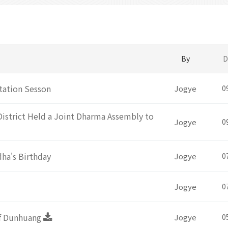
By
D
tation Sesson
Jogye
0
District Held a Joint Dharma Assembly to
Jogye
0
ha's Birthday
Jogye
0
Jogye
0
of Dunhuang
Jogye
0