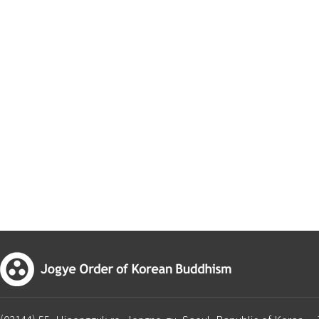
First