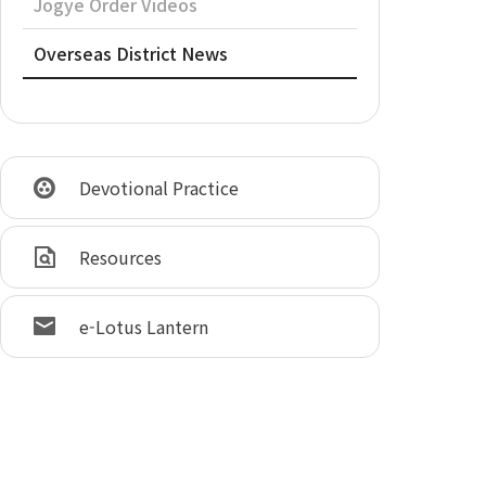
Jogye Order Videos
Overseas District News
Devotional Practice
Resources
e-Lotus Lantern