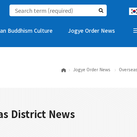
an Buddhism Culture
Jogye Order News
Jogye Order News
Overseas
s District News