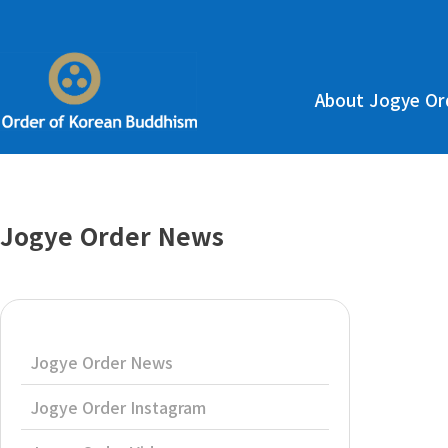
About Jogye Or
Jogye Order News
Jogye Order News
Jogye Order Instagram