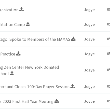
ganization
Jogye
0
editation Camp
Jogye
0
icago, Spoke to Members of the MAMAS
Jogye
0
 Practice
Jogye
0
ng Zen Center New York Donated
Jogye
0
chool
bot and Closes 100-Day Prayer Session
Jogye
0
s 2023 First Half Year Meeting
Jogye
0