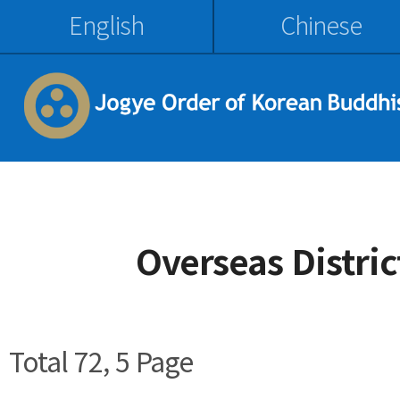
English
Chinese
Overseas Distri
Total 72,
5 Page