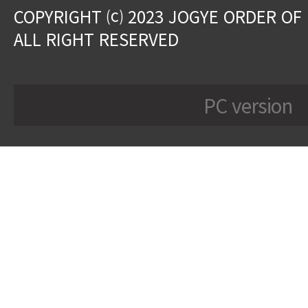
COPYRIGHT ⒞ 2023 JOGYE ORDER OF
ALL RIGHT RESERVED
PC version