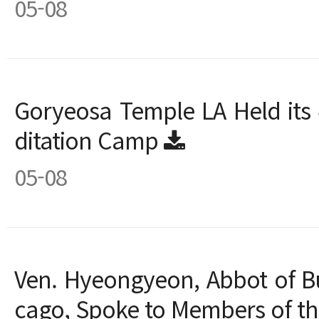
05-08
Goryeosa Temple LA Held its 
ditation Camp
05-08
Ven. Hyeongyeon, Abbot of B
cago, Spoke to Members of 