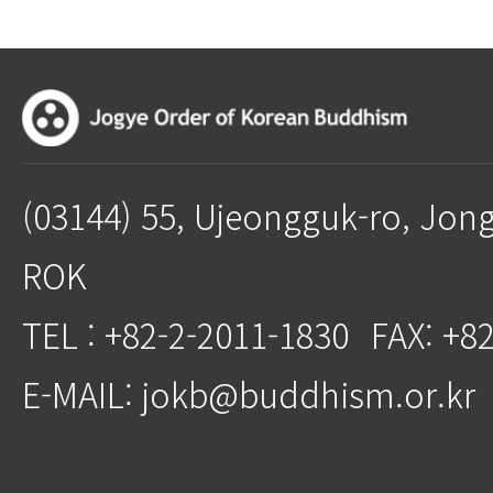
(03144) 55, Ujeongguk-ro, Jon
ROK
TEL : +82-2-2011-1830
FAX: +8
E-MAIL: jokb@buddhism.or.kr