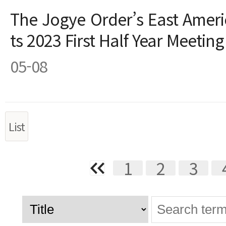
The Jogye Order’s East Ameri
ts 2023 First Half Year Meetin
05-08
List
1
2
3