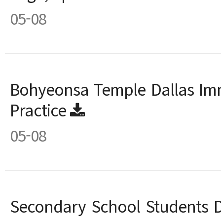
05-08
Bohyeonsa Temple Dallas Imm
Practice
05-08
Secondary School Students D