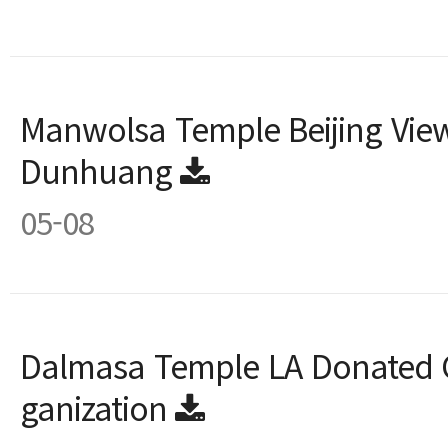
Manwolsa Temple Beijing View
Dunhuang
05-08
Dalmasa Temple LA Donated G
ganization