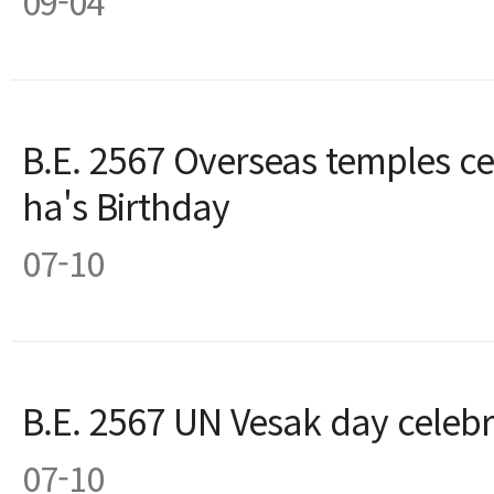
09-04
B.E. 2567 Overseas temples c
ha's Birthday
07-10
B.E. 2567 UN Vesak day celebr
07-10