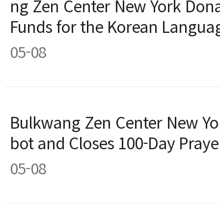
ng Zen Center New York Don
Funds for the Korean Langua
05-08
Bulkwang Zen Center New Yor
bot and Closes 100-Day Praye
05-08