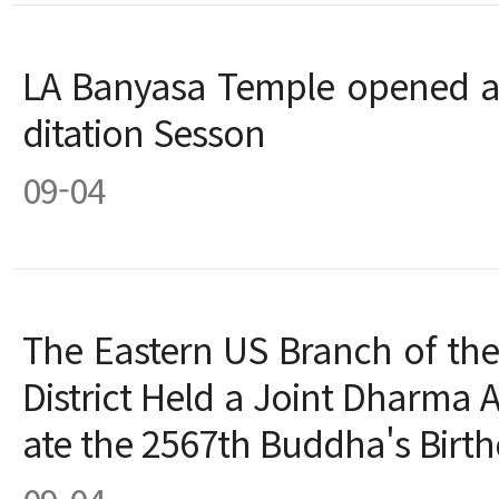
LA Banyasa Temple opened 
ditation Sesson
09-04
The Eastern US Branch of the
District Held a Joint Dharma 
ate the 2567th Buddha's Birt