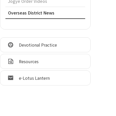
Jogye Order Videos
Overseas District News
Devotional Practice
Resources
e-Lotus Lantern