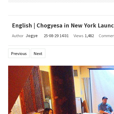
English | Chogyesa in New York Laun
Author
Jogye
25-08-29 14:01
Views
1,482
Commen
Previous
Next