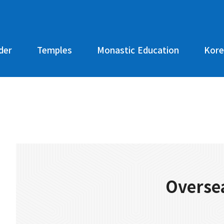
der
Temples
Monastic Education
Kore
Oversea