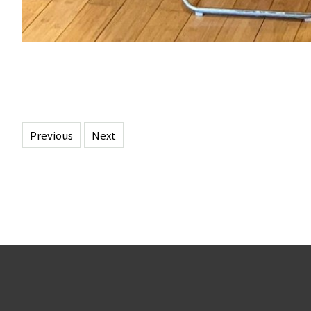
Previous
Next