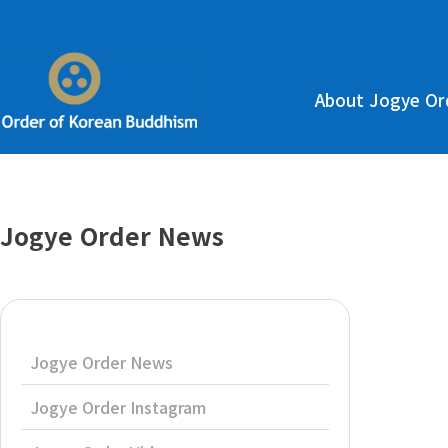
About Jogye Or
Jogye Order News
Jogye Order News
Jogye Order Instagram