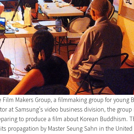
e Film Makers Group, a filmmaking group for young B
or at Samsung’s video business division, the group 
paring to produce a film about Korean Buddhism. Th
its propagation by Master Seung Sahn in the United 