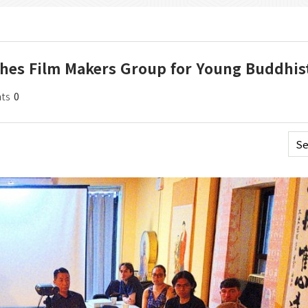
ches Film Makers Group for Young Buddhis
ts
0
Se