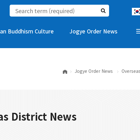
an Buddhism Culture
Jogye Order News
Jogye Order News
Overseas
s District News