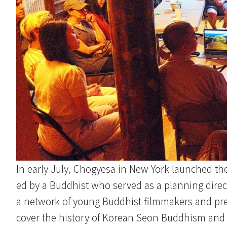
In early July, Chogyesa in New York launched th
ed by a Buddhist who served as a planning direct
a network of young Buddhist filmmakers and pre
cover the history of Korean Seon Buddhism and 