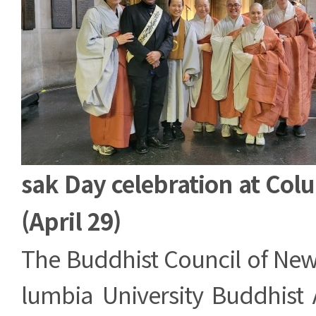
sak Day celebration at Col
(April 29)
The Buddhist Council of New
lumbia University Buddhist 