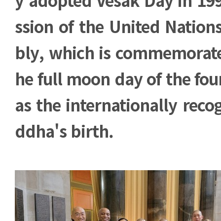
ssion of the United Natio
bly, which is commemorate
he full moon day of the fo
as the internationally reco
ddha's birth.