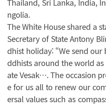
Thailand, Sri Lanka, India, 
ngolia.
The White House shared a s
Secretary of State Antony Bl
dhist holiday: “We send our 
ddhists around the world 
ate Vesak…. The occasion pr
e for us all to renew our c
ersal values such as compass