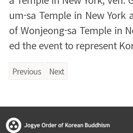
um-sa Temple in New York 
of Wonjeong-sa Temple in N
ed the event to represent K
Previous
Next