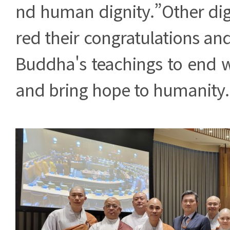
nd human dignity.”Other dign
red their congratulations and
Buddha's teachings to end w
and bring hope to humanity.