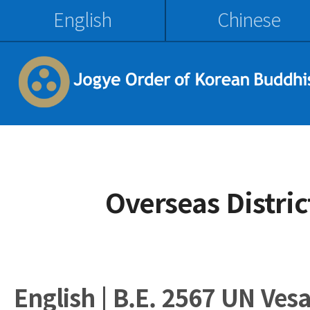
English
Chinese
Overseas Distri
English | B.E. 2567 UN Ves