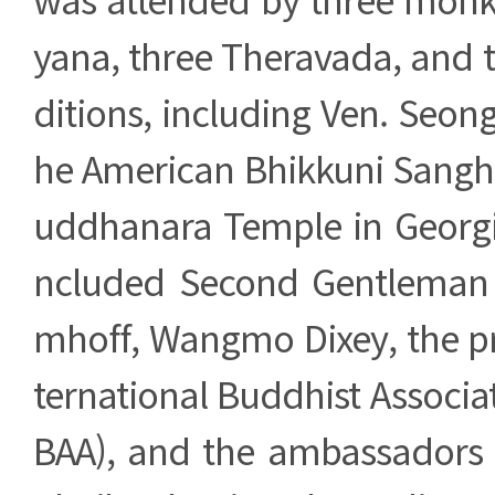
yana, three Theravada, and 
ditions, including Ven. Seong
he American Bhikkuni Sangh
uddhanara Temple in Georgia
ncluded Second Gentleman 
mhoff, Wangmo Dixey, the pr
ternational Buddhist Associat
BAA), and the ambassadors