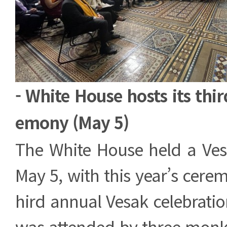
- White House hosts its thi
emony (May 5)
The White House held a Ve
May 5, with this year’s cere
hird annual Vesak celebrati
was attended by three mon