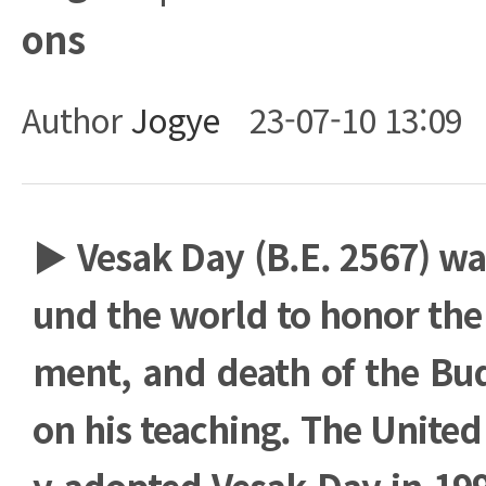
ons
Author
Jogye
23-07-10 13:09
Body
▶
Vesak Day (B.E. 2567) wa
und the world to honor the 
ment, and death of the Bu
on his teaching. The United 
y adopted Vesak Day in 199