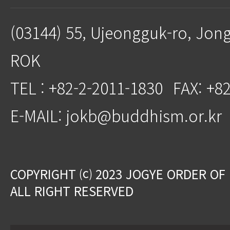
(03144) 55, Ujeongguk-ro, Jon
ROK
TEL : +82-2-2011-1830
FAX: +8
E-MAIL: jokb@buddhism.or.kr
COPYRIGHT ⒞ 2023 JOGYE ORDER OF
ALL RIGHT RESERVED