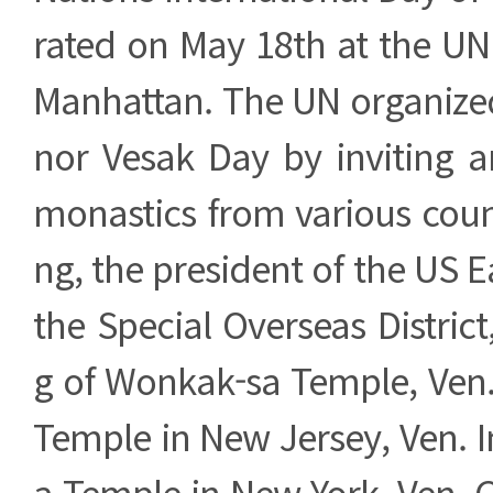
rated on May 18th at the UN
Manhattan. The UN organized
nor Vesak Day by inviting
monastics from various coun
ng, the president of the US E
the Special Overseas Distri
g of Wonkak-sa Temple, Ven.
Temple in New Jersey, Ven. 
a Temple in New York, Ven.