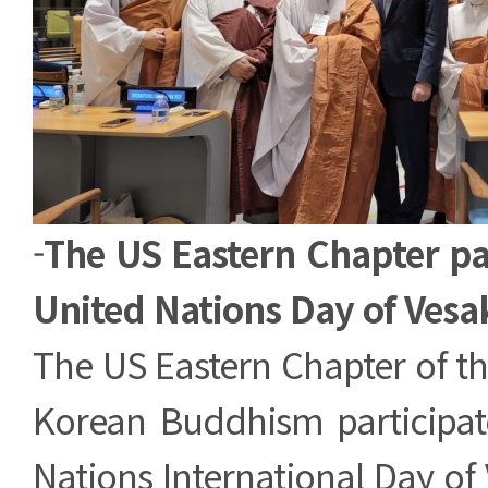
-
The US Eastern Chapter par
United Nations Day of Vesa
The US Eastern Chapter of t
Korean Buddhism participat
Nations International Day of