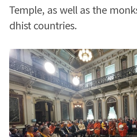
Temple, as well as the monk
dhist countries.