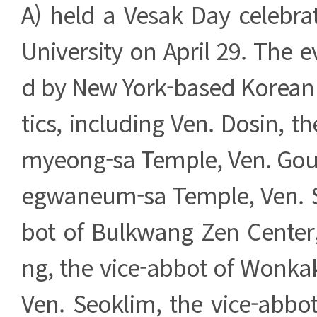
A) held a Vesak Day celebra
University on April 29. The 
d by New York-based Korea
tics, including Ven. Dosin, t
myeong-sa Temple, Ven. Gou,
egwaneum-sa Temple, Ven. 
bot of Bulkwang Zen Cente
ng, the vice-abbot of Wonka
Ven. Seoklim, the vice-abbo