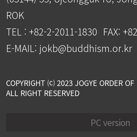
ROK
TEL : +82-2-2011-1830
FAX: +8
E-MAIL: jokb@buddhism.or.kr
COPYRIGHT ⒞ 2023 JOGYE ORDER OF
ALL RIGHT RESERVED
PC version