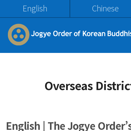
English
Chinese
Overseas Distri
English | The Jogye Order’