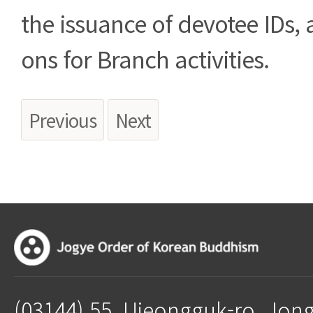
the issuance of devotee IDs, 
ons for Branch activities.
Previous
Next
(03144) 55, Ujeongguk-ro, Jon