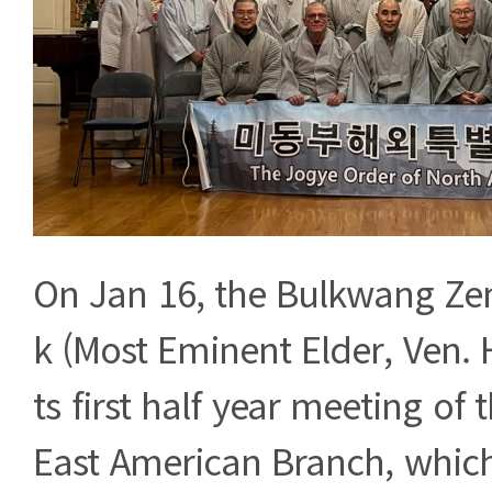
On Jan 16, the Bulkwang Ze
k (Most Eminent Elder, Ven.
ts first half year meeting of
East American Branch, whic