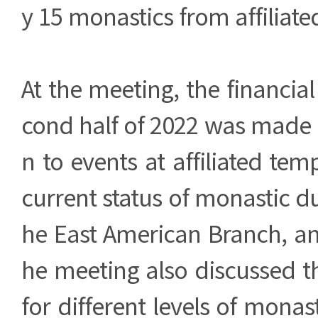
y 15 monastics from affiliate
At the meeting, the financial
cond half of 2022 was made p
n to events at affiliated tem
current status of monastic du
he East American Branch, an
he meeting also discussed t
for different levels of monas