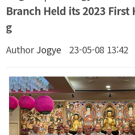
Branch Held its 2023 First 
g
Author
Jogye
23-05-08 13:42
Body