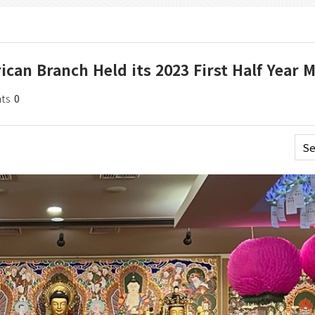
ican Branch Held its 2023 First Half Year 
ts
0
Se