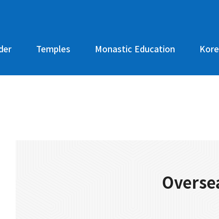
der
Temples
Monastic Education
Kore
Oversea