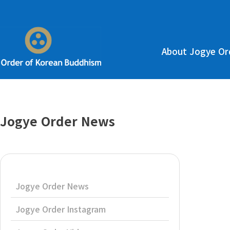
About Jogye Or
Jogye Order News
Jogye Order News
Jogye Order Instagram