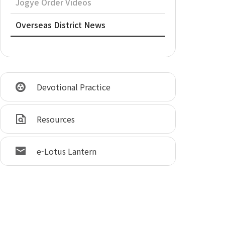
Jogye Order Videos
Overseas District News
Devotional Practice
Resources
e-Lotus Lantern