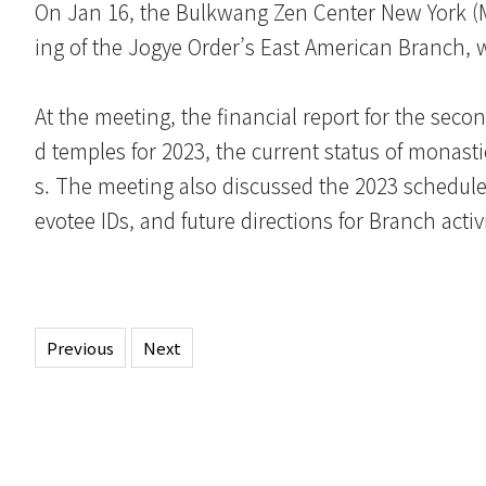
On Jan 16, the Bulkwang Zen Center New York (Mo
ing of the Jogye Order’s East American Branch, 
At the meeting, the financial report for the secon
d temples for 2023, the current status of monast
s. The meeting also discussed the 2023 schedule 
evotee IDs, and future directions for Branch activi
Previous
Next