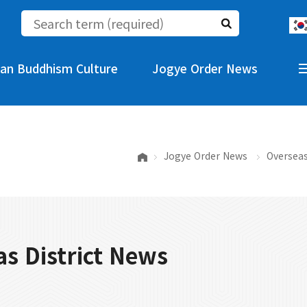
an Buddhism Culture
Jogye Order News
Jogye Order News
Overseas
s District News