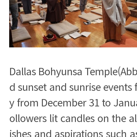
Dallas Bohyunsa Temple(Abbo
d sunset and sunrise events 
y from December 31 to Janua
ollowers lit candles on the a
ishes and aspirations such as