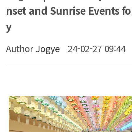
nset and Sunrise Events fo
y
Author
Jogye
24-02-27 09:44
Body