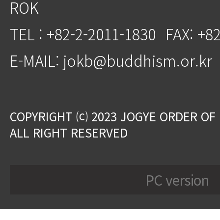
ROK
TEL : +82-2-2011-1830
FAX: +8
E-MAIL: jokb@buddhism.or.kr
COPYRIGHT ⒞ 2023 JOGYE ORDER OF
ALL RIGHT RESERVED
PC version