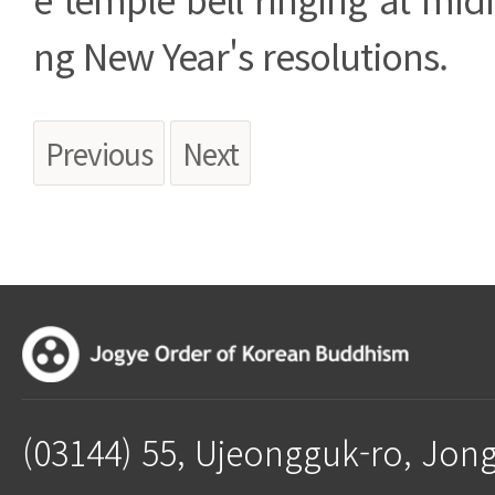
ng New Year's resolutions.
Previous
Next
(03144) 55, Ujeongguk-ro, Jon