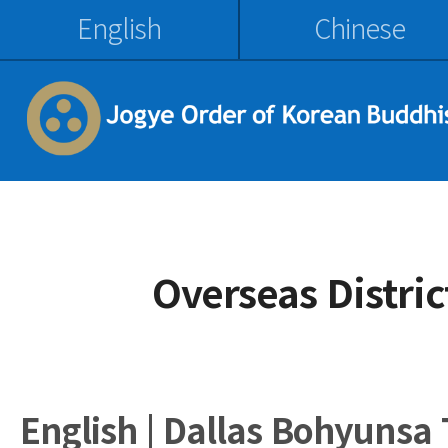
English
Chinese
Overseas Distri
English | Dallas Bohyunsa