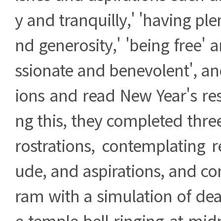
y and tranquilly,' 'having ple
nd generosity,' 'being free'
ssionate and benevolent', an
ions and read New Year's res
ng this, they completed thre
rostrations, contemplating r
ude, and aspirations, and c
ram with a simulation of dea
e temple bell ringing at mid