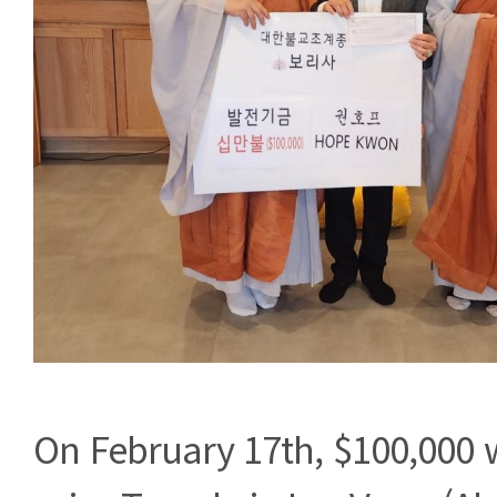
On February 17th, $100,000 