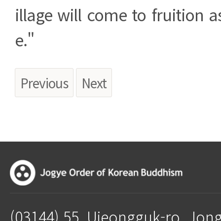
illage will come to fruition 
e."
Previous
Next
(03144) 55, Ujeongguk-ro, Jon