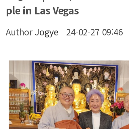
ple in Las Vegas
Author
Jogye
24-02-27 09:46
Body