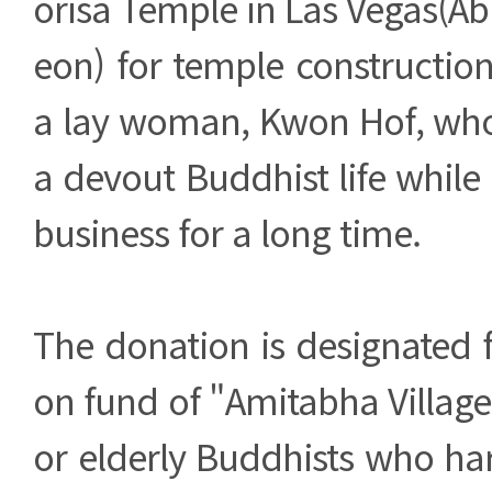
orisa Temple in Las Vegas(A
eon) for temple constructio
a lay woman, Kwon Hof, who
a devout Buddhist life whil
business for a long time.
The donation is designated f
on fund of "Amitabha Villag
or elderly Buddhists who ha