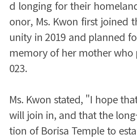
d longing for their homelan
onor, Ms. Kwon first joined
unity in 2019 and planned fo
memory of her mother who 
023.
Ms. Kwon stated, "I hope th
will join in, and that the lon
tion of Borisa Temple to est