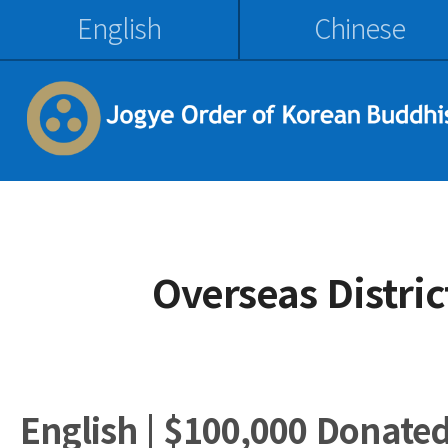
English
Chinese
Overseas Distri
English | $100,000 Donate