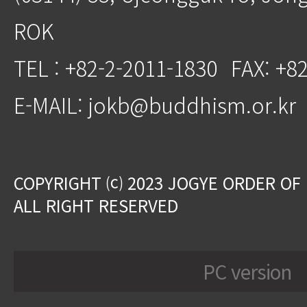
ROK
TEL : +82-2-2011-1830
FAX: +8
E-MAIL: jokb@buddhism.or.kr
COPYRIGHT ⒞ 2023 JOGYE ORDER OF
ALL RIGHT RESERVED
PC version