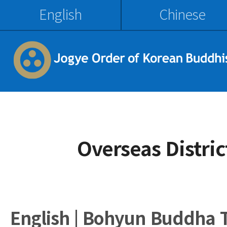
English
Chinese
Overseas Distri
English | Bohyun Buddha 