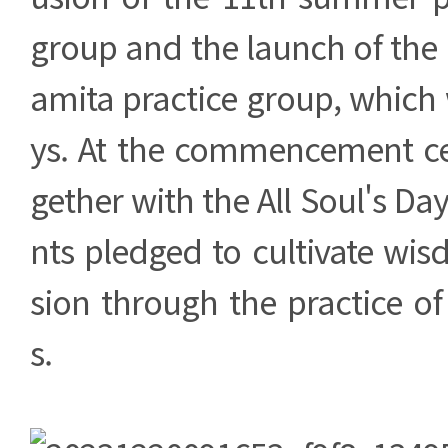
group and the launch of the
amita practice group, which w
ys. At the commencement c
gether with the All Soul's Day 
nts pledged to cultivate w
sion through the practice of
s.