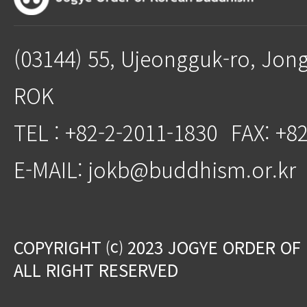
(03144) 55, Ujeongguk-ro, Jon
ROK
TEL : +82-2-2011-1830
FAX: +8
E-MAIL: jokb@buddhism.or.kr
COPYRIGHT ⒞ 2023 JOGYE ORDER OF
ALL RIGHT RESERVED