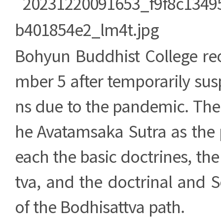
Bohyun Buddhist College r
mber 5 after temporarily su
ns due to the pandemic. The c
he Avatamsaka Sutra as the pr
each the basic doctrines, the
tva, and the doctrinal and 
of the Bodhisattva path.