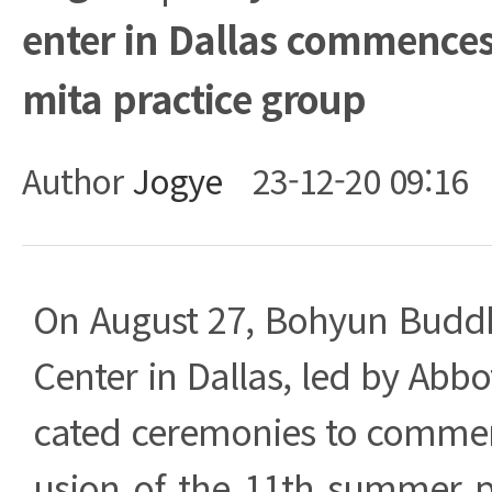
enter in Dallas commences
mita practice group
Author
Jogye
23-12-20 09:16
Body
On August 27, Bohyun Budd
Center in Dallas, led by Abbo
cated ceremonies to comme
usion of the 11th summer p