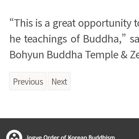
“This is a great opportunity t
he teachings of Buddha,” sai
Bohyun Buddha Temple & Ze
Previous
Next