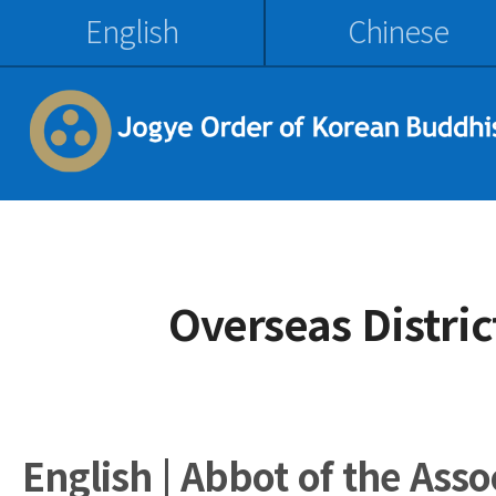
English
Chinese
Overseas Distri
English | Abbot of the Ass