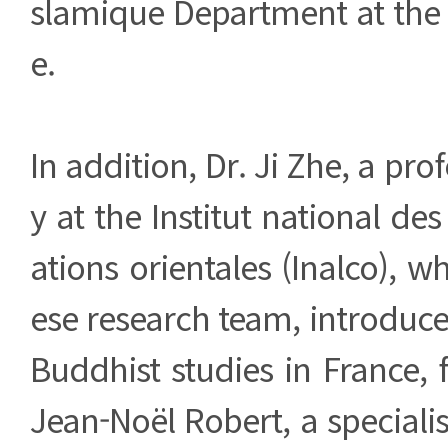
slamique Department at the 
e.
In addition, Dr. Ji Zhe, a pro
y at the Institut national des 
ations orientales (Inalco), w
ese research team, introduc
Buddhist studies in France, 
Jean-Noël Robert, a specialis