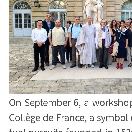
On September 6, a workshop
Collège de France, a symbol o
tual pursuits founded in 1