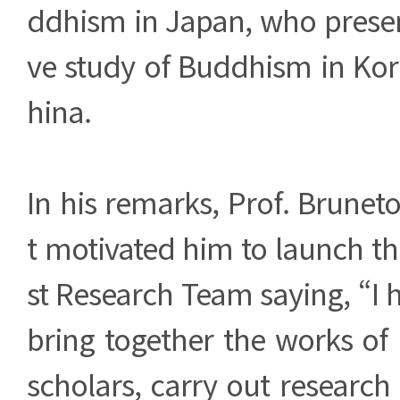
ddhism in Japan, who prese
ve study of Buddhism in Kor
hina.
In his remarks, Prof. Brune
t motivated him to launch t
st Research Team saying, “I h
bring together the works of
scholars, carry out research 