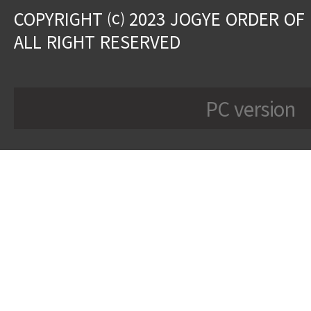
COPYRIGHT ⒞ 2023 JOGYE ORDER OF
ALL RIGHT RESERVED
PC version