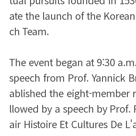
ate the launch of the Korea
ch Team.
The event began at 9:30 a.m
speech from Prof. Yannick B
ablished the eight-member r
llowed by a speech by Prof. 
air Histoire Et Cultures De L'