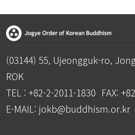
(03144) 55, Ujeongguk-ro, Jon
ROK
TEL : +82-2-2011-1830
FAX: +8
E-MAIL: jokb@buddhism.or.kr