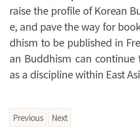
raise the profile of Korean 
e, and pave the way for boo
dhism to be published in Fr
an Buddhism can continue 
as a discipline within East 
Previous
Next