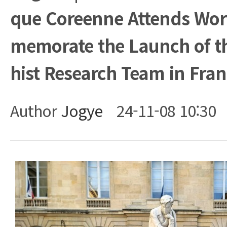
que Coreenne Attends Wo
memorate the Launch of t
hist Research Team in Fra
Author
Jogye
24-11-08 10:30
Body