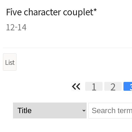
Five character couplet*
12-14
List
1
2