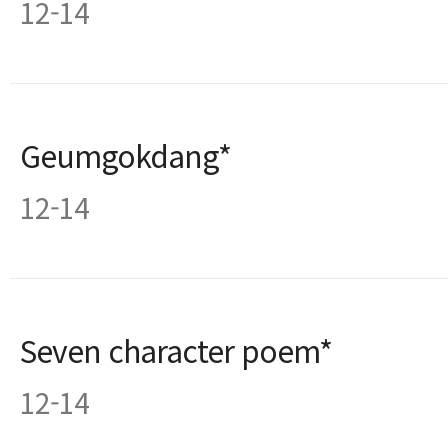
12-14
Geumgokdang*
12-14
Seven character poem*
12-14