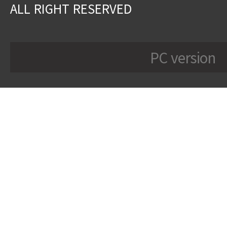
ALL RIGHT RESERVED
PC version