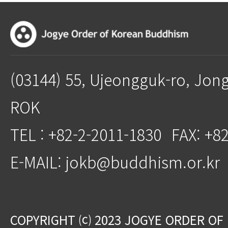
(03144) 55, Ujeongguk-ro, Jon
ROK
TEL : +82-2-2011-1830
FAX: +8
E-MAIL: jokb@buddhism.or.kr
COPYRIGHT ⒞ 2023 JOGYE ORDER OF