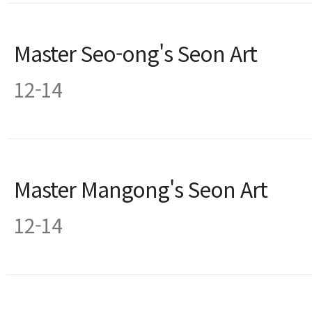
Master Seo-ong's Seon Art
12-14
Master Mangong's Seon Art
12-14