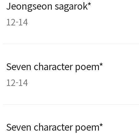
Jeongseon sagarok*
12-14
Seven character poem*
12-14
Seven character poem*