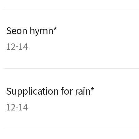
Seon hymn*
12-14
Supplication for rain*
12-14