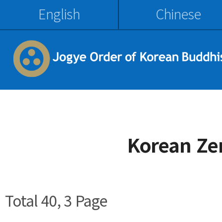
English
Chinese
Korean Ze
Total 40,
3 Page