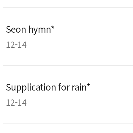
Seon hymn*
12-14
Supplication for rain*
12-14