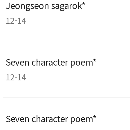
Jeongseon sagarok*
12-14
Seven character poem*
12-14
Seven character poem*