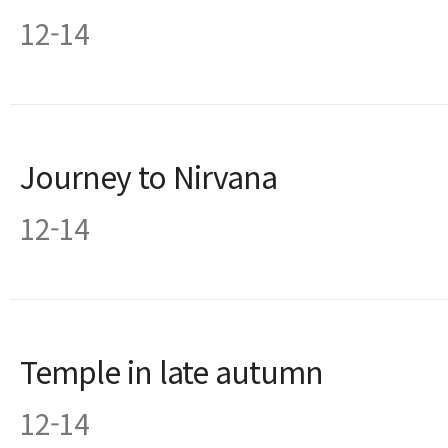
12-14
Journey to Nirvana
12-14
Temple in late autumn
12-14