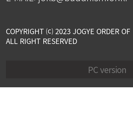
COPYRIGHT ⒞ 2023 JOGYE ORDER OF
ALL RIGHT RESERVED
PC version