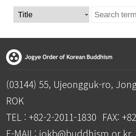
(03144) 55, Ujeongguk-ro, Jon
ROK
TEL : +82-2-2011-1830
FAX: +8
E-MAIL: jokb@buddhism.or.kr