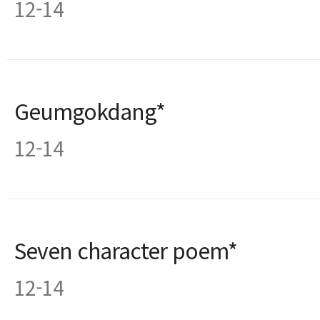
12-14
Geumgokdang*
12-14
Seven character poem*
12-14