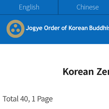
English
Chinese
Korean Ze
Total 40,
1 Page