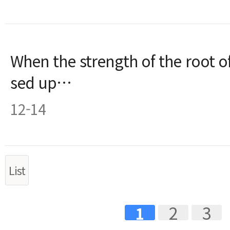
When the strength of the root of
sed up…
12-14
List
2
3
1