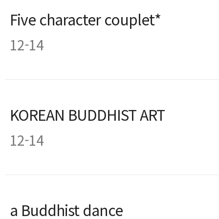
Five character couplet*
12-14
KOREAN BUDDHIST ART
12-14
a Buddhist dance