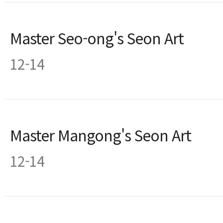
Master Seo-ong's Seon Art
12-14
Master Mangong's Seon Art
12-14