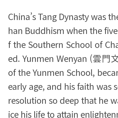
China’s Tang Dynasty was th
han Buddhism when the five
f the Southern School of Ch
ed. Yunmen Wenyan (雲門文偃
of the Yunmen School, bec
early age, and his faith was 
resolution so deep that he wa
ice his life to attain enlighte