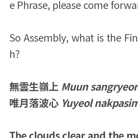
e Phrase, please come forwa
So Assembly, what is the Fin
h?
無雲生嶺上
Muun sangryeo
唯月落波心
Yuyeol nakpasi
The clouds clear and the mo