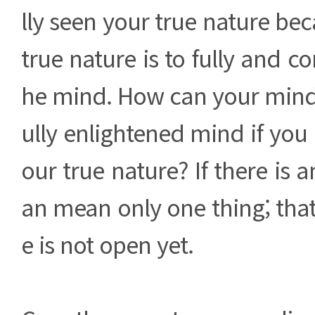
lly seen your true nature bec
true nature is to fully and co
he mind. How can your mind 
ully enlightened mind if you 
our true nature? If there is an
an mean only one thing; tha
e is not open yet.