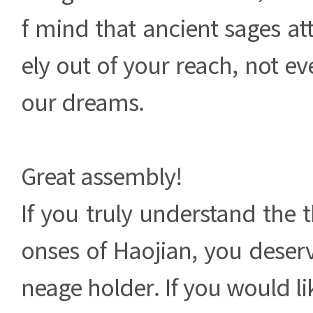
f mind that ancient sages at
ely out of your reach, not ev
our dreams.
Great assembly!
If you truly understand the t
onses of Haojian, you deser
neage holder. If you would li