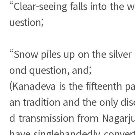
“Clear-seeing falls into the we
uestion;
“Snow piles up on the silver 
ond question, and;
(Kanadeva is the fifteenth pa
an tradition and the only dis
d transmission from Nagarju
have singlehandedly convert