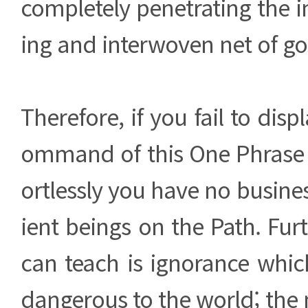
completely penetrating the in
ing and interwoven net of g
Therefore, if you fail to dis
ommand of this One Phrase p
ortlessly you have no busines
ient beings on the Path. Fur
can teach is ignorance whic
dangerous to the world; the