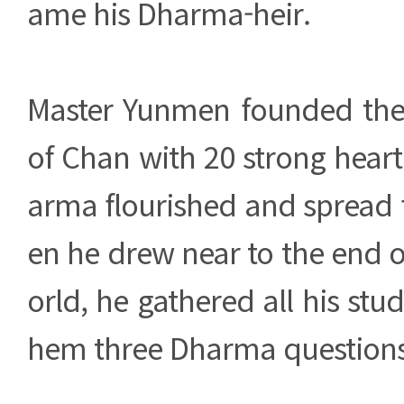
ame his Dharma-heir.
Master Yunmen founded th
of Chan with 20 strong heart 
arma flourished and spread 
en he drew near to the end of 
orld, he gathered all his stu
hem three Dharma questions