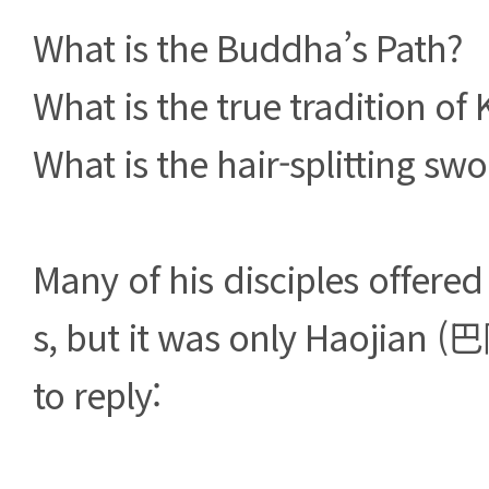
What is the Buddha’s Path?
What is the true tradition o
What is the hair-splitting sw
Many of his disciples offered
s, but it was only Haojian 
to reply: