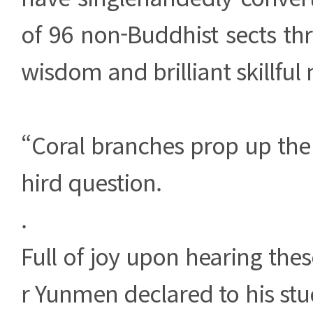
of 96 non-Buddhist sects th
wisdom and brilliant skillful
“Coral branches prop up the
hird question.
.
Full of joy upon hearing the
r Yunmen declared to his stu