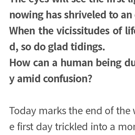
nowing has shriveled to an
When the vicissitudes of li
d, so do glad tidings.
How can a human being dul
y amid confusion?
Today marks the end of the w
e first day trickled into a m