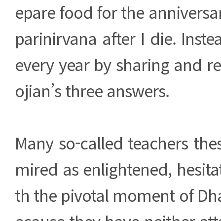
epare food for the anniversa
parinirvana after I die. Inst
every year by sharing and r
ojian’s three answers.
Many so-called teachers the
mired as enlightened, hesit
th the pivotal moment of D
ecause they have neither att