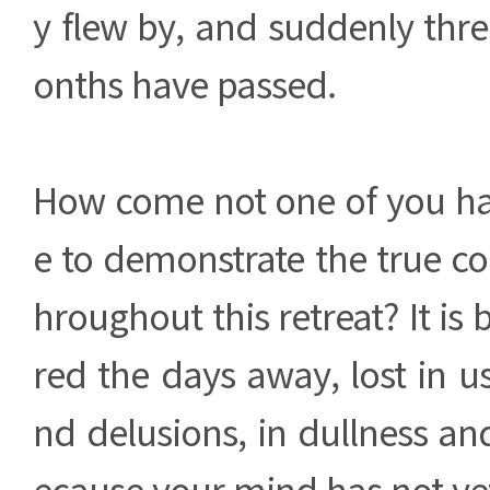
y flew by, and suddenly thre
onths have passed.
How come not one of you h
e to demonstrate the true co
hroughout this retreat? It is 
red the days away, lost in u
nd delusions, in dullness an
ecause your mind has not ye