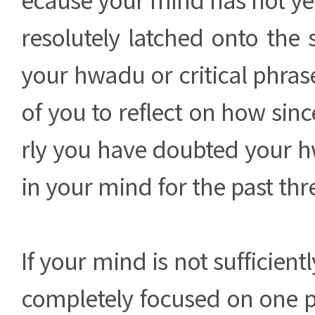
resolutely latched onto the 
your hwadu or critical phrase. 
of you to reflect on how sinc
rly you have doubted your h
in your mind for the past th
If your mind is not sufficientl
completely focused on one poi