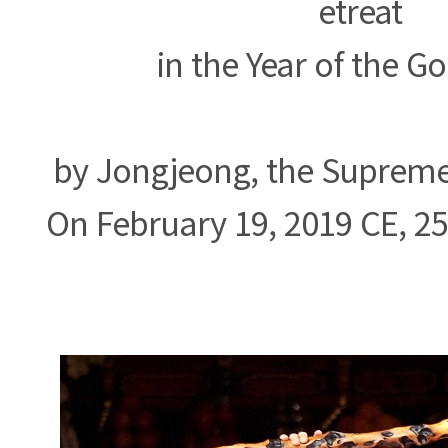
etreat
in the Year of the G
by Jongjeong, the Supreme 
On February 19, 2019 CE, 2