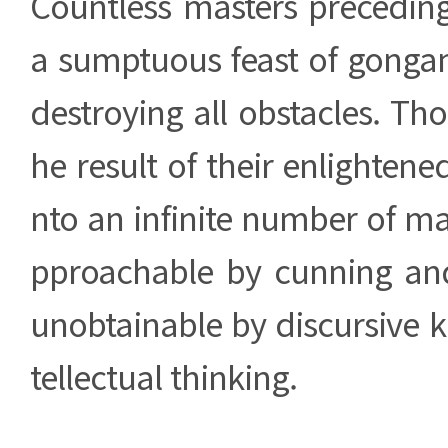
Countless masters precedin
a sumptuous feast of gongan
destroying all obstacles. Th
he result of their enlightene
nto an infinite number of ma
pproachable by cunning and
unobtainable by discursive 
tellectual thinking.