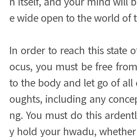
n itself, and your mind will be
e wide open to the world of t
In order to reach this state o
ocus, you must be free fro
to the body and let go of all
oughts, including any concep
ng. You must do this ardent
y hold your hwadu, whether