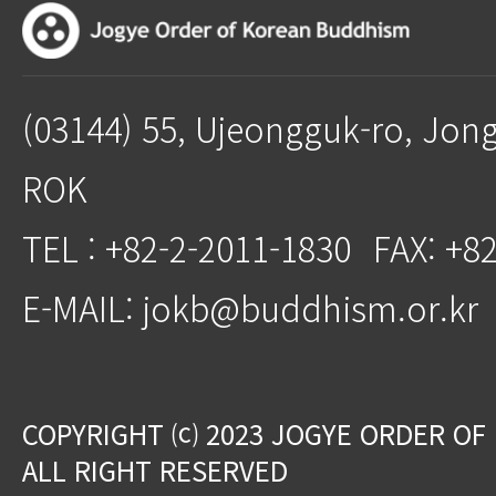
(03144) 55, Ujeongguk-ro, Jon
ROK
TEL : +82-2-2011-1830
FAX: +8
E-MAIL: jokb@buddhism.or.kr
COPYRIGHT ⒞ 2023 JOGYE ORDER OF
ALL RIGHT RESERVED