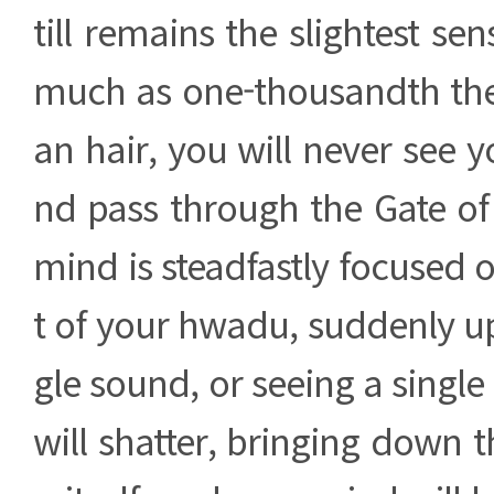
till remains the slightest sen
much as one-thousandth th
an hair, you will never see y
nd pass through the Gate of
mind is steadfastly focused o
t of your hwadu, suddenly u
gle sound, or seeing a single
will shatter, bringing down 