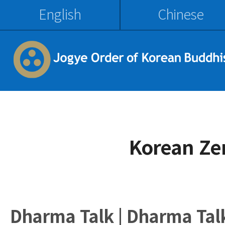
English
Chinese
Korean Ze
Dharma Talk | Dharma Tal