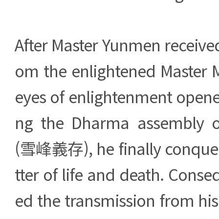
After Master Yunmen received
om the enlightened Master M
eyes of enlightenment opened
ng the Dharma assembly o
(雪峰義存), he finally conque
tter of life and death. Conse
ed the transmission from hi