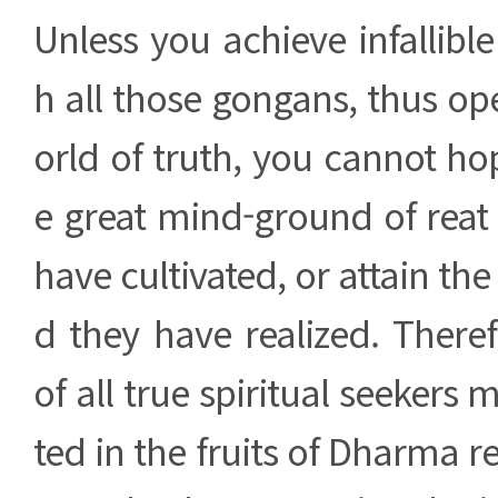
Unless you achieve infallible
h all those gongans, thus o
orld of truth, you cannot h
e great mind-ground of reat
have cultivated, or attain the 
d they have realized. Theref
of all true spiritual seekers 
ted in the fruits of Dharma r