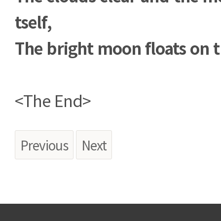
tself,
The bright moon floats on t
<The End>
Previous
Next