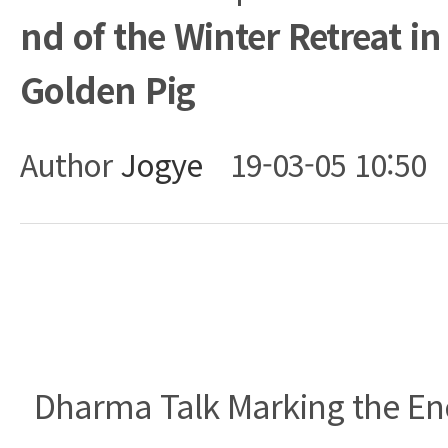
nd of the Winter Retreat in
Golden Pig
Author
Jogye
19-03-05 10:50
Body
Dharma Talk Marking the End