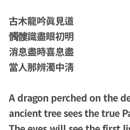
古木龍吟眞見道
髑髏識盡眼初明
消息盡時喜息盡
當人那辨濁中淸
A dragon perched on the d
ancient tree sees the true P
The eyes will see the first 