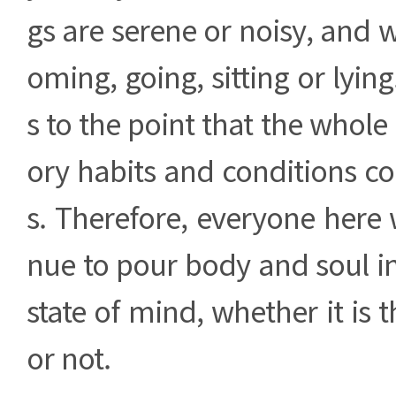
gs are serene or noisy, and 
oming, going, sitting or lyin
s to the point that the whole
ory habits and conditions c
s. Therefore, everyone here w
nue to pour body and soul in
state of mind, whether it is 
or not.