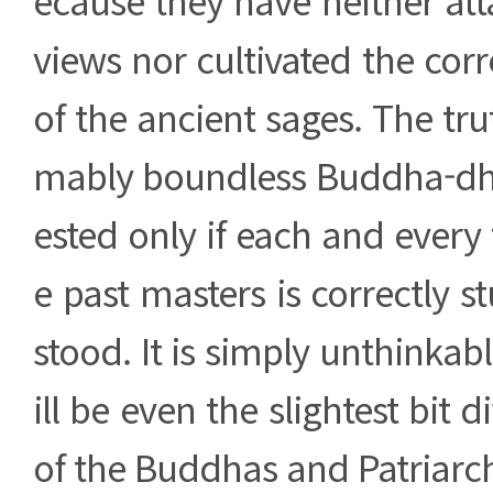
views nor cultivated the co
of the ancient sages. The tru
mably boundless Buddha-dh
ested only if each and every 
e past masters is correctly 
stood. It is simply unthinkabl
ill be even the slightest bit d
of the Buddhas and Patriarch