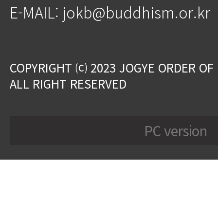
E-MAIL: jokb@buddhism.or.kr
COPYRIGHT ⒞ 2023 JOGYE ORDER OF
ALL RIGHT RESERVED
PC version