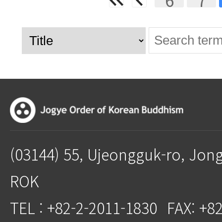
(03144) 55, Ujeongguk-ro, Jon
ROK
TEL : +82-2-2011-1830
FAX: +8