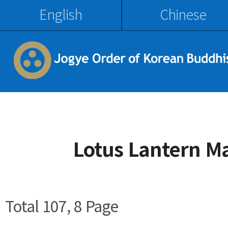
English
Chinese
Lotus Lantern M
Total 107,
8 Page