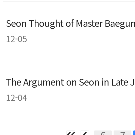
Seon Thought of Master Baegu
12-05
The Argument on Seon in Late 
12-04
6
7