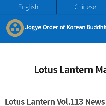
English
Chinese
Lotus Lantern M
Lotus Lantern Vol.113 News 