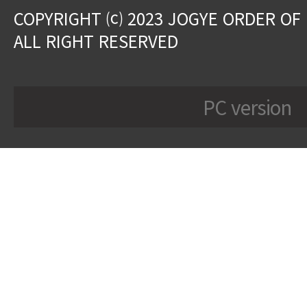
COPYRIGHT ⒞ 2023 JOGYE ORDER OF
ALL RIGHT RESERVED
PC version