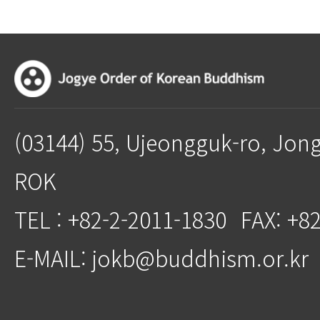
(03144) 55, Ujeongguk-ro, Jon
ROK
TEL : +82-2-2011-1830
FAX: +8
E-MAIL: jokb@buddhism.or.kr