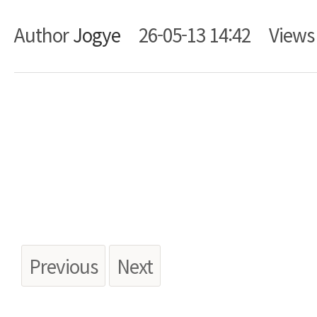
Author
Jogye
26-05-13 14:42
View
Body
Previous
Next