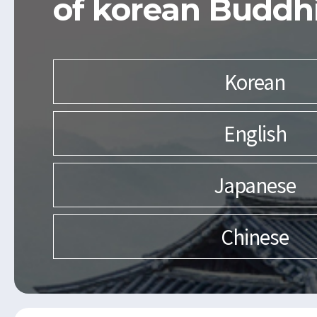
of korean Buddh
Korean
English
Japanese
Chinese