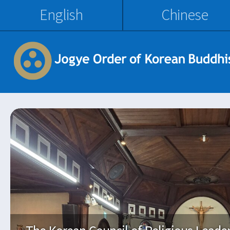
English
Chinese