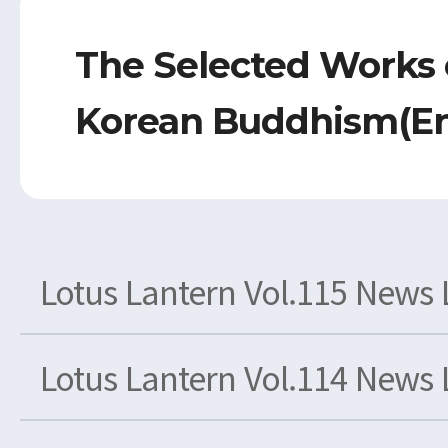
The Selected Works 
Korean Buddhism(En
Lotus Lantern Vol.115 News 
Lotus Lantern Vol.114 News 