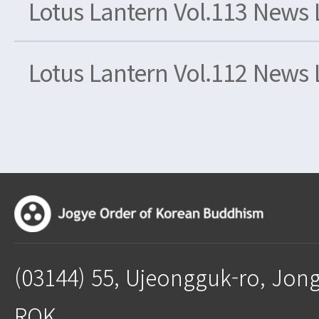
Lotus Lantern Vol.113 News 
Lotus Lantern Vol.112 News 
(03144) 55, Ujeongguk-ro, Jon
ROK