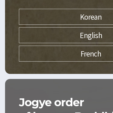
Korean
English
French
Jogye order