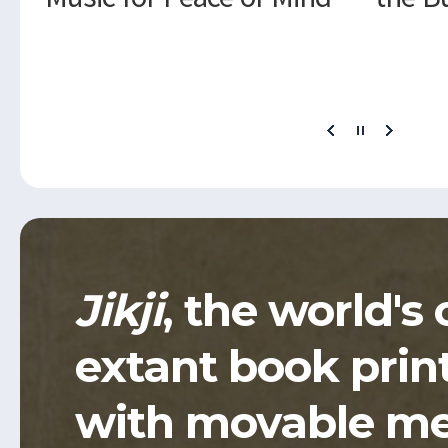
Jikji
, the world's 
extant book prin
with movable me