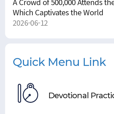
A Crowd of 500,000 Attends the
Which Captivates the World
2026-06-12
Quick Menu Link
Devotional Practi