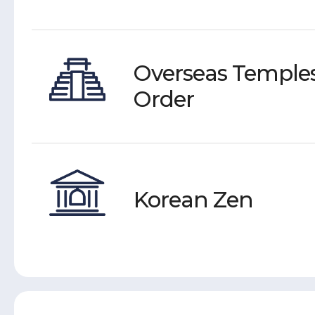
Overseas Temples
Order
Korean Zen