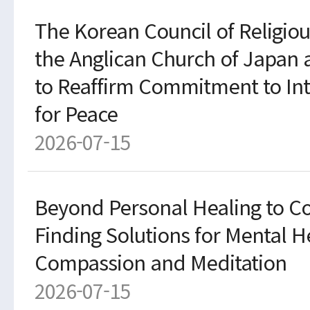
The Korean Council of Religiou
the Anglican Church of Japan
to Reaffirm Commitment to Inte
for Peace
2026-07-15
Beyond Personal Healing to Co
Finding Solutions for Mental 
Compassion and Meditation
2026-07-15