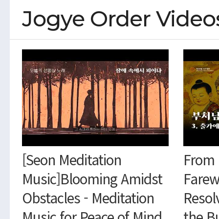
Jogye Order Video
[Seon Meditation
From 
Music]Blooming Amidst
Farew
Obstacles - Meditation
Resol
Music for Peace of Mind
the B