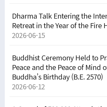
Dharma Talk Entering the Int
Retreat in the Year of the Fire 
2026-06-15
Buddhist Ceremony Held to Pr
Peace and the Peace of Mind o
Buddha’s Birthday (B.E. 2570)
2026-06-12