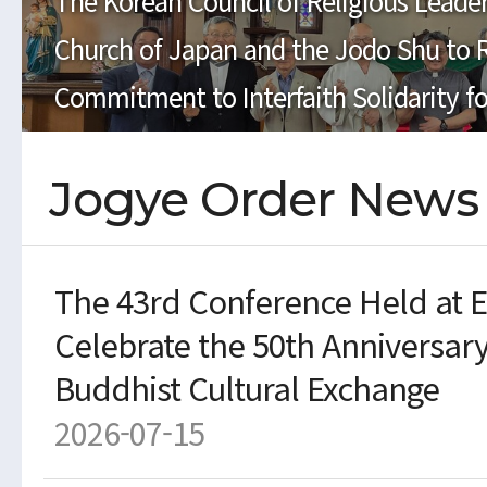
The Korean Council of Religious Leader
Church of Japan and the Jodo Shu to 
Commitment to Interfaith Solidarity fo
Jogye Order News
The 43rd Conference Held at En
Celebrate the 50th Anniversar
Buddhist Cultural Exchange
2026-07-15