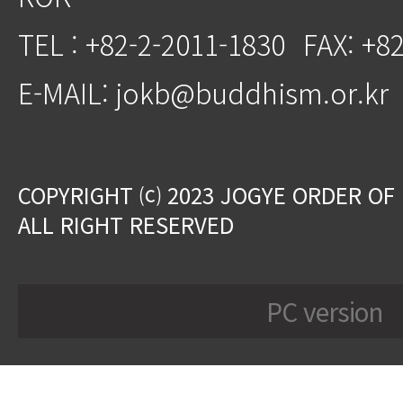
TEL : +82-2-2011-1830
FAX: +8
E-MAIL: jokb@buddhism.or.kr
COPYRIGHT ⒞ 2023 JOGYE ORDER OF
ALL RIGHT RESERVED
PC version