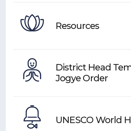
Resources
District Head Tem
Jogye Order
UNESCO World He