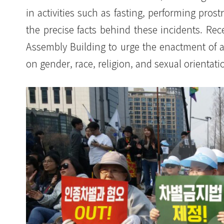
in activities such as fasting, performing pros
the precise facts behind these incidents. Rece
Assembly Building to urge the enactment of an
on gender, race, religion, and sexual orientati