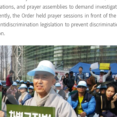
trations, and prayer assemblies to demand investigat
ntly, the Order held prayer sessions in front of the
tidiscrimination legislation to prevent discriminat
on.