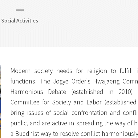
Social Activities
Modern society needs for religion to fulfill i
functions. The Jogye Order's Hwajaeng Commi
Harmonious Debate (established in 2010)
Committee for Society and Labor (established
bring issues of social confrontation and confli
public, and are active in spreading the way of 
a Buddhist way to resolve conflict harmoniousl