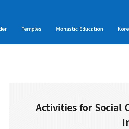
der
Temples
Monastic Education
Kore
Activities for Social
I