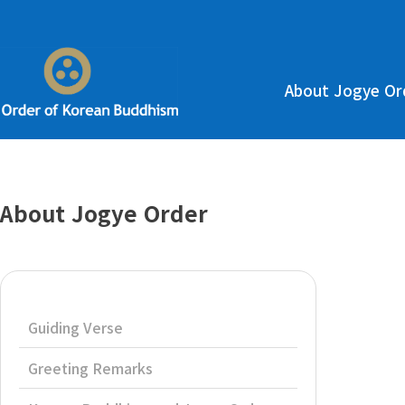
About Jogye Or
About Jogye Order
Guiding Verse
Greeting Remarks