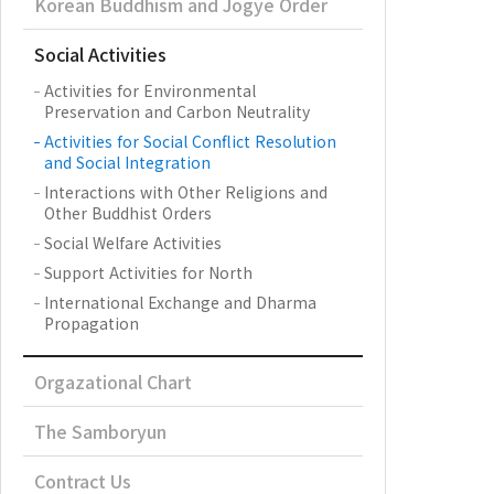
Korean Buddhism and Jogye Order
Social Activities
Activities for Environmental
Preservation and Carbon Neutrality
Activities for Social Conflict Resolution
and Social Integration
Interactions with Other Religions and
Other Buddhist Orders
Social Welfare Activities
Support Activities for North
International Exchange and Dharma
Propagation
Orgazational Chart
The Samboryun
Contract Us