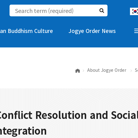
an Buddhism Culture
Jogye Order News
About Jogye Order
S
 Conflict Resolution and Socia
ntegration