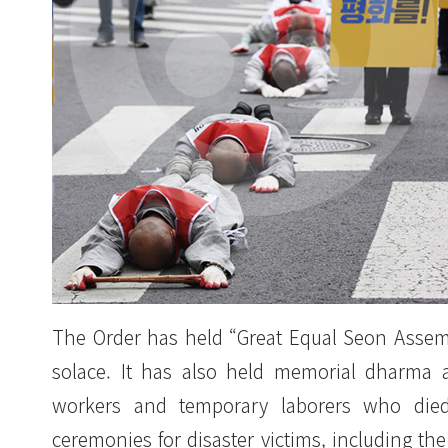
The Order has held “Great Equal Seon Assembl
solace. It has also held memorial dharma 
workers and temporary laborers who died 
ceremonies for disaster victims, including t