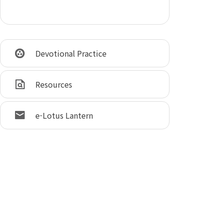
Devotional Practice
Resources
e-Lotus Lantern