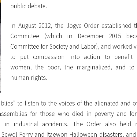
public debate.
In August 2012, the Jogye Order established 
Committee (which in December 2015 bec
Committee for Society and Labor), and worked v
to put compassion into action to benefit l
women, the poor, the marginalized, and to
human rights.
ies” to listen to the voices of the alienated and o
assemblies for those who died in poverty and fo
in industrial accidents. The Order also held 
he Sewol Ferry and Itaewon Halloween disasters, an