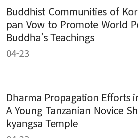
Buddhist Communities of Kor
pan Vow to Promote World P
Buddha’s Teachings
04-23
Dharma Propagation Efforts in 
A Young Tanzanian Novice Sh
kyangsa Temple