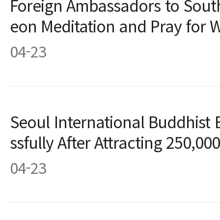
Foreign Ambassadors to South
eon Meditation and Pray for 
04-23
Seoul International Buddhist
ssfully After Attracting 250,000
04-23