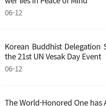
wer lies in Peace of Mind”
06-12
Korean Buddhist Delegation 
the 21st UN Vesak Day Event
06-12
The World-Honored One has Ar