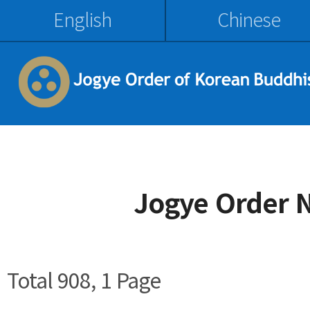
English
Chinese
Jogye Order 
Total 908,
1 Page