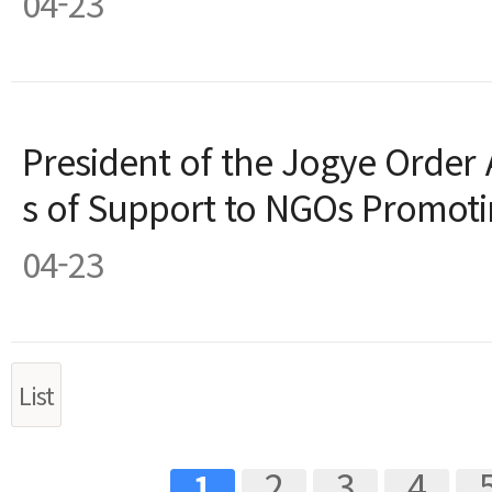
04-23
President of the Jogye Order 
s of Support to NGOs Promoti
04-23
List
ext
Last
2
3
4
1