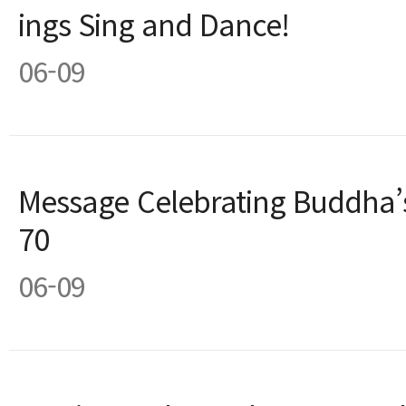
ings Sing and Dance!
06-09
Message Celebrating Buddha’s
70
06-09