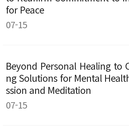
for Peace
07-15
Beyond Personal Healing to C
ng Solutions for Mental Hea
ssion and Meditation
07-15