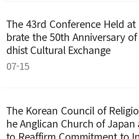
The 43rd Conference Held at 
brate the 50th Anniversary o
dhist Cultural Exchange
07-15
The Korean Council of Religiou
he Anglican Church of Japan
to Reaffirm Commitment to Int