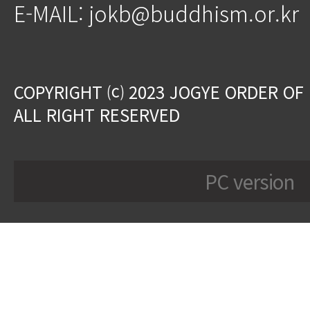
E-MAIL: jokb@buddhism.or.kr
COPYRIGHT ⒞ 2023 JOGYE ORDER OF
ALL RIGHT RESERVED
PC version