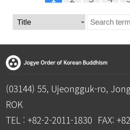
(03144) 55, Ujeongguk-ro, Jon
ROK
TEL : +82-2-2011-1830
FAX: +8