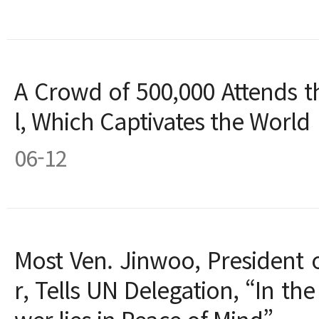
A Crowd of 500,000 Attends t
l, Which Captivates the World
06-12
Most Ven. Jinwoo, President 
r, Tells UN Delegation, “In the