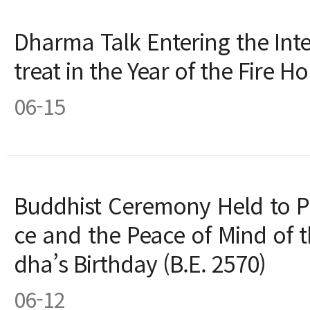
Dharma Talk Entering the In
treat in the Year of the Fire Ho
06-15
Buddhist Ceremony Held to P
ce and the Peace of Mind of 
dha’s Birthday (B.E. 2570)
06-12