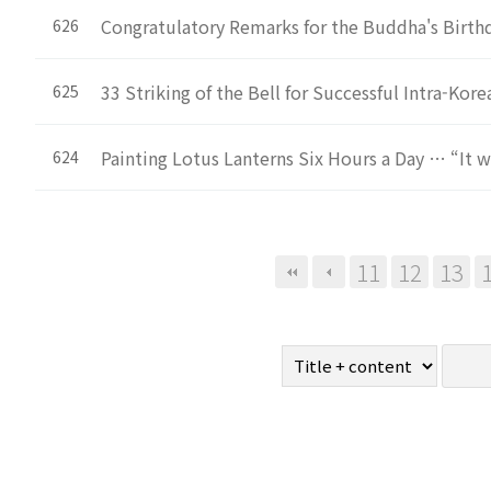
Congratulatory Remarks for the Buddha's Birth
626
33 Striking of the Bell for Successful Intra-Ko
625
Painting Lotus Lanterns Six Hours a Day … “It w
624
Next
Last
11
12
13