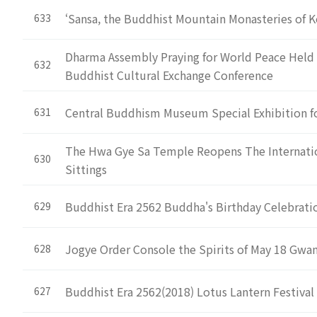
‘Sansa, the Buddhist Mountain Monasteries of K
633
Dharma Assembly Praying for World Peace Held 
632
Buddhist Cultural Exchange Conference
Central Buddhism Museum Special Exhibition f
631
The Hwa Gye Sa Temple Reopens The Internatio
630
Sittings
Buddhist Era 2562 Buddha's Birthday Celebrat
629
Jogye Order Console the Spirits of May 18 Gw
628
Buddhist Era 2562(2018) Lotus Lantern Festival 
627