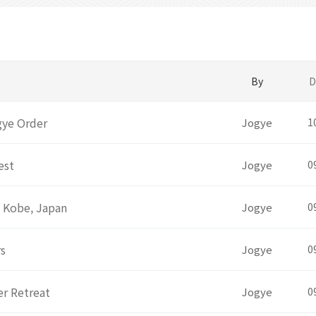
By
D
gye Order
Jogye
1
est
Jogye
0
t Kobe, Japan
Jogye
0
rs
Jogye
0
r Retreat
Jogye
0