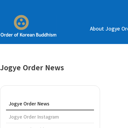
About Jogye Or
Jogye Order News
Jogye Order News
Jogye Order Instagram