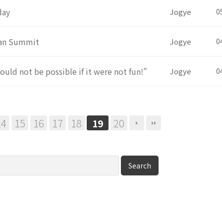
day
Jogye
0
rean Summit
Jogye
0
ould not be possible if it were not fun!”
Jogye
0
14
15
16
17
18
20
19