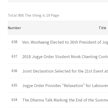
Total 908 The thing is
19 Page
Number
Title
Ven. Wonhaeng Elected to 36th President of Jo
638
2018 Jogye Order Student Monk Chanting Cont
637
Joint Declaration Selected for the 21st Event a
636
Jogye Order Provides “Relaxation” for Laboure
635
The Dharma Talk Marking the End of the Summe
634