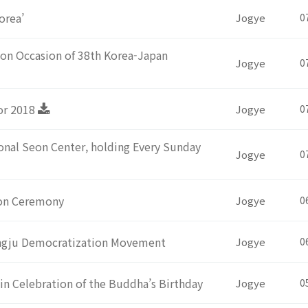
orea’
Jogye
0
on Occasion of 38th Korea-Japan
Jogye
0
or 2018
Jogye
0
nal Seon Center, holding Every Sunday
Jogye
0
ion Ceremony
Jogye
0
angju Democratization Movement
Jogye
0
in Celebration of the Buddha’s Birthday
Jogye
0