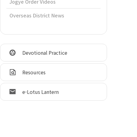
Jogye Order Videos
Overseas District News
Devotional Practice
Resources
e-Lotus Lantern