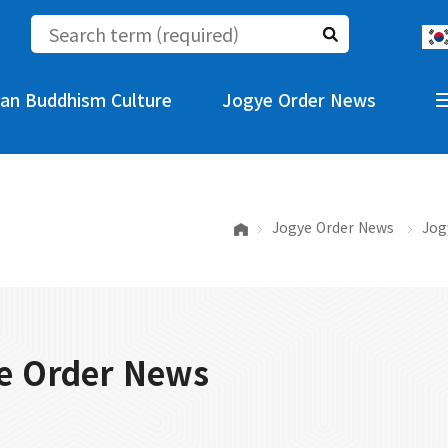
an Buddhism Culture
Jogye Order News
Jogye Order News
Jog
e Order News