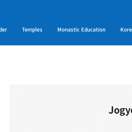
der
Temples
Monastic Education
Kore
Jogy