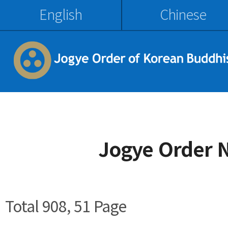
English
Chinese
Jogye Order 
Total 908,
51 Page