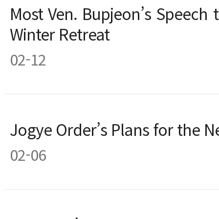
Most Ven. Bupjeon’s Speech 
Winter Retreat
02-12
Jogye Order’s Plans for the N
02-06