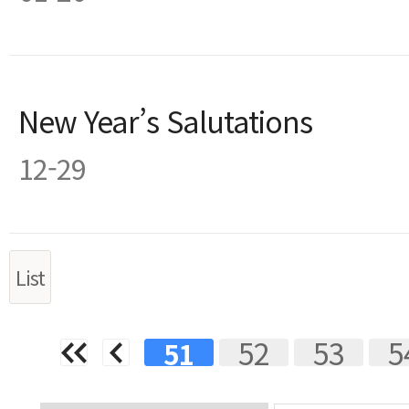
New Year’s Salutations
12-29
List
Next
Last
52
53
5
51