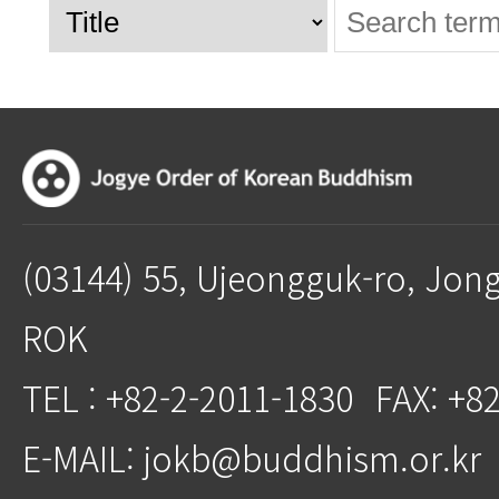
(03144) 55, Ujeongguk-ro, Jon
ROK
TEL : +82-2-2011-1830
FAX: +8
E-MAIL: jokb@buddhism.or.kr