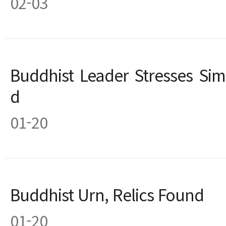
02-03
Buddhist Leader Stresses Simp
d
01-20
Buddhist Urn, Relics Found
01-20