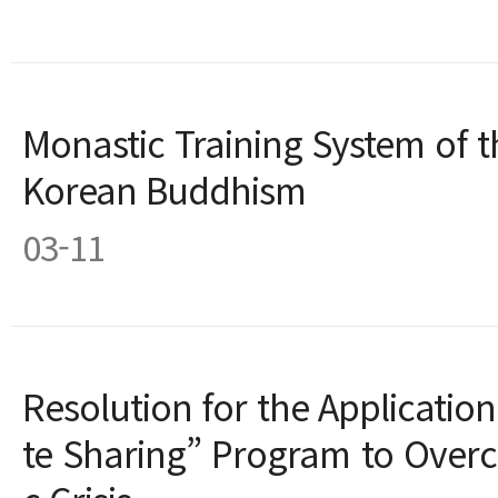
Monastic Training System of 
Korean Buddhism
03-11
Resolution for the Applicati
te Sharing” Program to Over