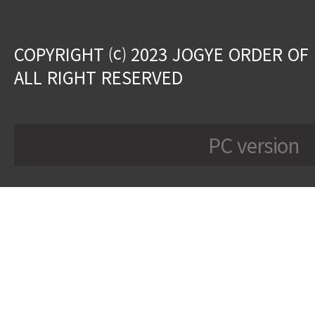
COPYRIGHT ⒞ 2023 JOGYE ORDER OF
ALL RIGHT RESERVED
PC version