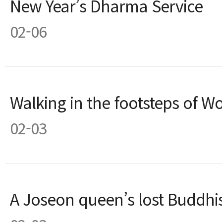
New Year’s Dharma Service
02-06
Walking in the footsteps of 
02-03
A Joseon queen’s lost Buddhis