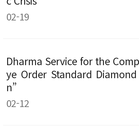
c Crisis
02-19
Dharma Service for the Compl
ye Order Standard Diamond 
n”
02-12