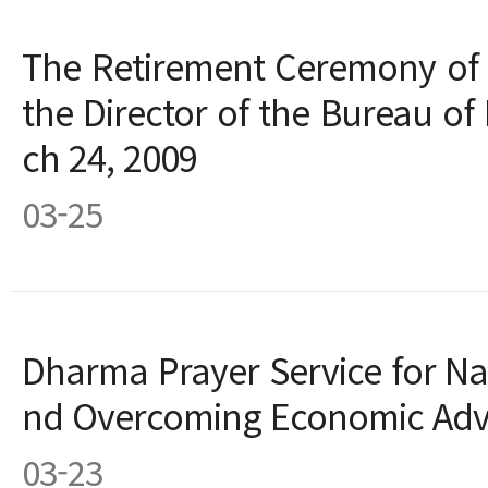
The Retirement Ceremony of
the Director of the Bureau o
ch 24, 2009
03-25
Dharma Prayer Service for Nat
nd Overcoming Economic Adve
03-23