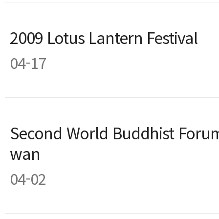
2009 Lotus Lantern Festival
04-17
Second World Buddhist Forum
wan
04-02