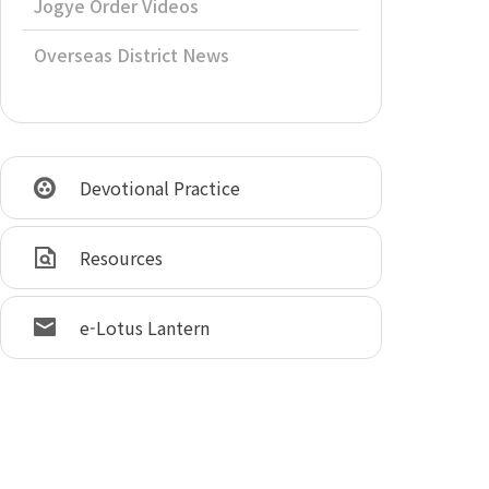
Jogye Order Videos
Overseas District News
Devotional Practice
Resources
e-Lotus Lantern