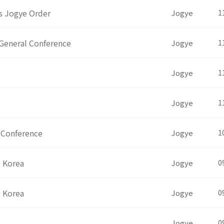
ts Jogye Order
Jogye
1
General Conference
Jogye
1
Jogye
1
Jogye
1
 Conference
Jogye
1
g Korea
Jogye
0
g Korea
Jogye
0
Jogye
0