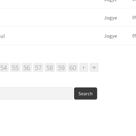
Jogye
0
oul
Jogye
0
54
55
56
57
58
59
60