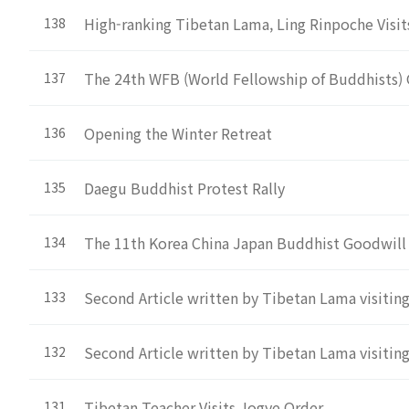
High-ranking Tibetan Lama, Ling Rinpoche Visi
138
The 24th WFB (World Fellowship of Buddhists) 
137
Opening the Winter Retreat
136
Daegu Buddhist Protest Rally
135
The 11th Korea China Japan Buddhist Goodwill
134
Second Article written by Tibetan Lama visitin
133
Second Article written by Tibetan Lama visitin
132
Tibetan Teacher Visits Jogye Order
131