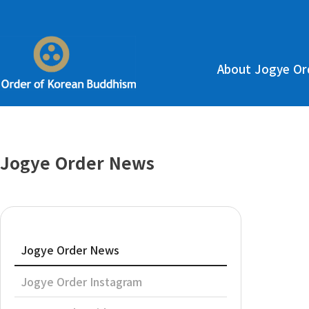
About Jogye Or
Jogye Order News
Jogye Order News
Jogye Order Instagram