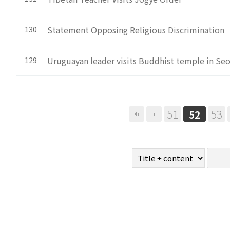
Statement Opposing Religious Discrimination
130
Uruguayan leader visits Buddhist temple in Se
129
Next
Last
51
53
52