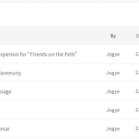
By
D
person for “Friends on the Path”
Jogye
1
 Ceremony
Jogye
1
ssage
Jogye
1
Jogye
1
anmar
Jogye
1