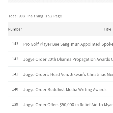
Total 908 The thing is
52 Page
Number
Title
Pro Golf Player Bae Sang-mun Appointed Spokes
143
Jogye Order 20th Dharma Propagation Awards
142
Jogye Order’s Head Ven. Jikwan’s Christmas Me
141
Jogye Order Buddhist Media Writing Awards
140
Jogye Order Offers $50,000 in Relief Aid to My
139