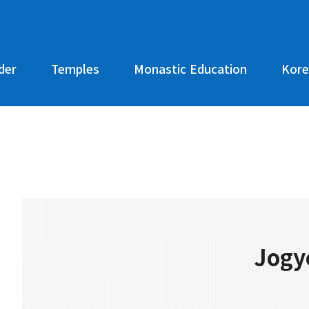
der
Temples
Monastic Education
Kore
Jogy