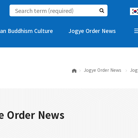
an Buddhism Culture
Jogye Order News
Jogye Order News
Jog
e Order News