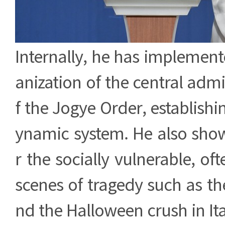
Internally, he has implemen
anization of the central admi
f the Jogye Order, establish
ynamic system. He also show
r the socially vulnerable, of
scenes of tragedy such as the
nd the Halloween crush in I