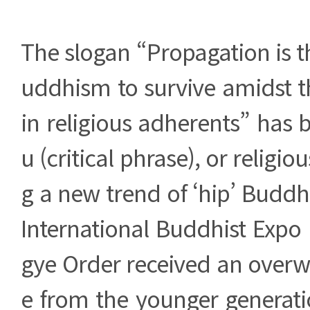
The slogan “Propagation is t
uddhism to survive amidst t
in religious adherents” has
u (critical phrase), or religio
g a new trend of ‘hip’ Buddh
International Buddhist Expo
gye Order received an over
e from the younger generati