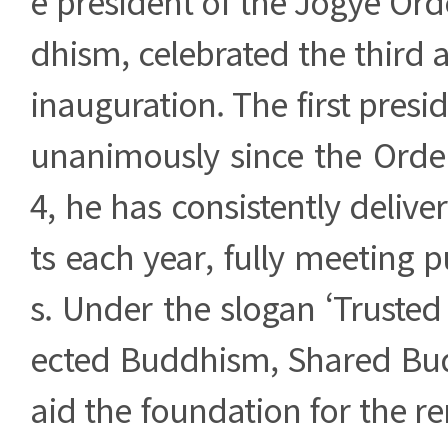
e president of the Jogye Or
dhism, celebrated the third a
inauguration. The first presi
unanimously since the Order
4, he has consistently delive
ts each year, fully meeting p
s. Under the slogan ‘Truste
ected Buddhism, Shared Bud
aid the foundation for the r