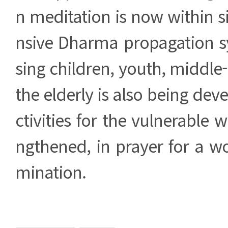
n meditation is now within 
nsive Dharma propagation 
sing children, youth, middle
the elderly is also being dev
ctivities for the vulnerable wi
ngthened, in prayer for a wor
mination.