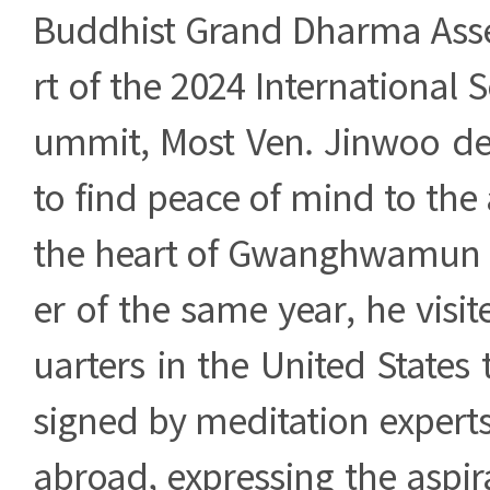
Buddhist Grand Dharma Ass
rt of the 2024 International 
ummit, Most Ven. Jinwoo d
to find peace of mind to the 
the heart of Gwanghwamun 
er of the same year, he vis
uarters in the United States t
signed by meditation exper
abroad, expressing the aspira