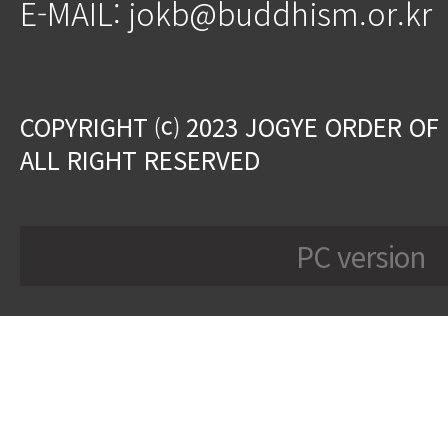
E-MAIL: jokb@buddhism.or.kr
COPYRIGHT ⒞ 2023 JOGYE ORDER OF
ALL RIGHT RESERVED
PC version