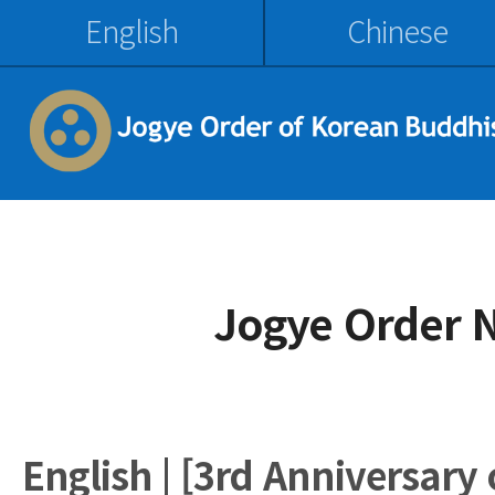
English
Chinese
Jogye Order 
English | [3rd Anniversary 