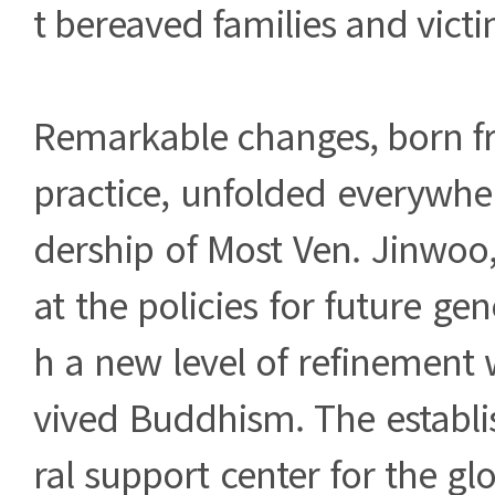
t bereaved families and victi
Remarkable changes, born f
practice, unfolded everywhe
dership of Most Ven. Jinwoo, 
at the policies for future gen
h a new level of refinement 
vived Buddhism. The establi
ral support center for the gl