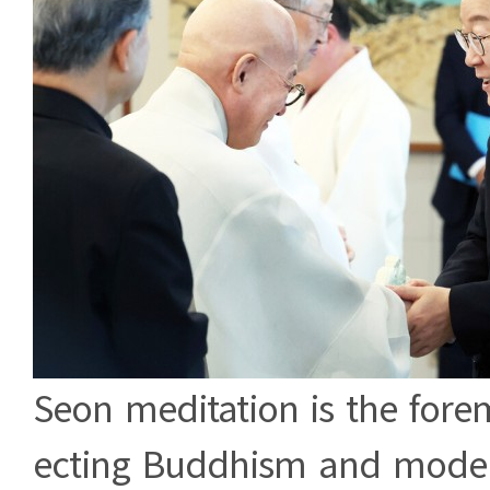
Seon meditation is the fore
ecting Buddhism and moder