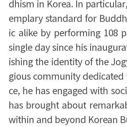
dhism in Korea. In particular
emplary standard for Buddhi
ic alike by performing 108 p
single day since his inaugura
ishing the identity of the Jog
gious community dedicated to
ce, he has engaged with soci
has brought about remarka
within and beyond Korean 