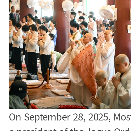
Body
On September 28, 2025, Most