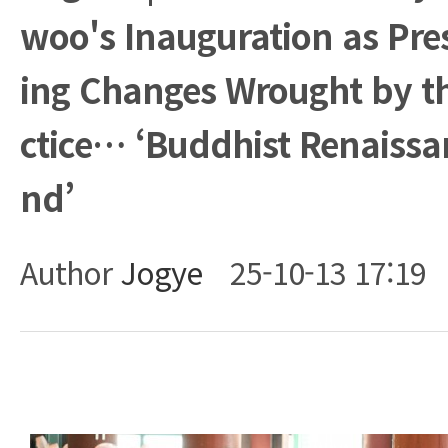
woo's Inauguration as Pre
ing Changes Wrought by t
ctice… ‘Buddhist Renaissan
nd’
Author
Jogye
25-10-13 17:19