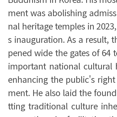
ment was abolishing admissi
nal heritage temples in 2023,
s inauguration. As a result, 
pened wide the gates of 64 
important national cultural 
enhancing the public's right 
ment. He also laid the found
tting traditional culture inh