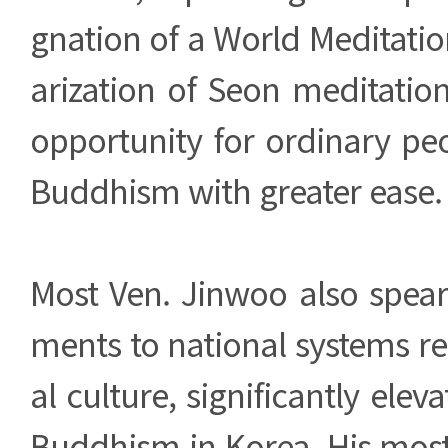
gnation of a World Meditati
arization of Seon meditati
opportunity for ordinary pe
Buddhism with greater ease.
Most Ven. Jinwoo also spe
ments to national systems rel
al culture, significantly eleva
Buddhism in Korea. His most