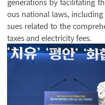
generations by facilitating th
ous national laws, including 
sues related to the comprehe
taxes and electricity fees.