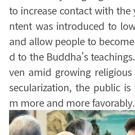
to increase contact with the 
ntent was introduced to low
and allow people to become 
d to the Buddha's teachings
ven amid growing religious 
secularization, the public i
m more and more favorably