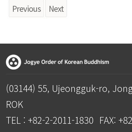
Previous
Next
(03144) 55, Ujeongguk-ro, Jon
ROK
TEL : +82-2-2011-1830
FAX: +8