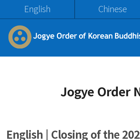
English
Chinese
Jogye Order 
English | Closing of the 20