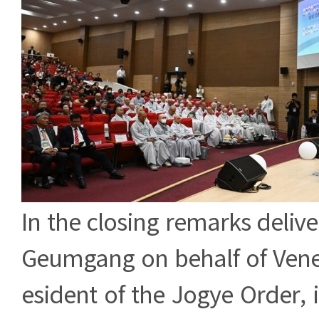
In the closing remarks deliv
Geumgang on behalf of Vene
esident of the Jogye Order,