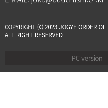
COPYRIGHT ⒞ 2023 JOGYE ORDER OF
ALL RIGHT RESERVED
PC version