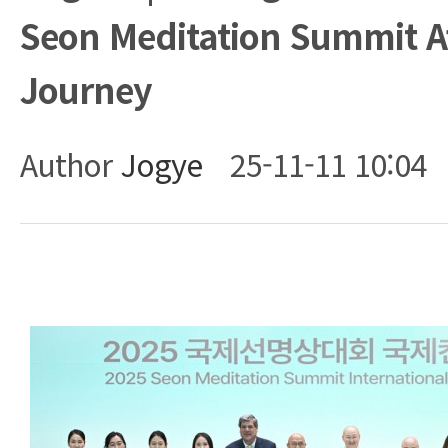
Seon Meditation Summit A
Journey
Author
Jogye
25-11-11 10:04
Body