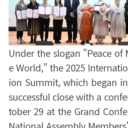
Under the slogan "Peace of 
e World," the 2025 Internati
ion Summit, which began in 
successful close with a conf
tober 29 at the Grand Confe
National Assembly Members' 