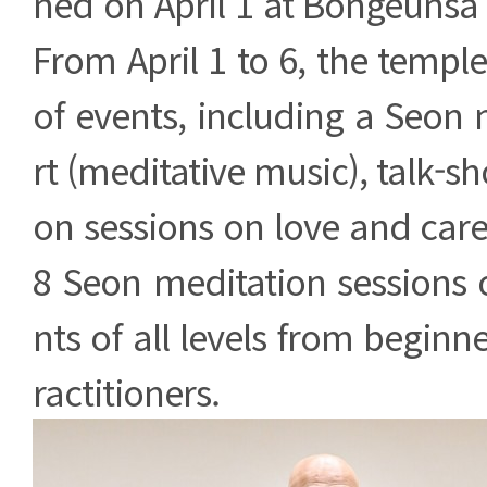
ned on April 1 at Bongeunsa
From April 1 to 6, the temple
of events, including a Seon
rt (meditative music), talk-s
on sessions on love and care
8 Seon meditation sessions 
nts of all levels from beginn
ractitioners.