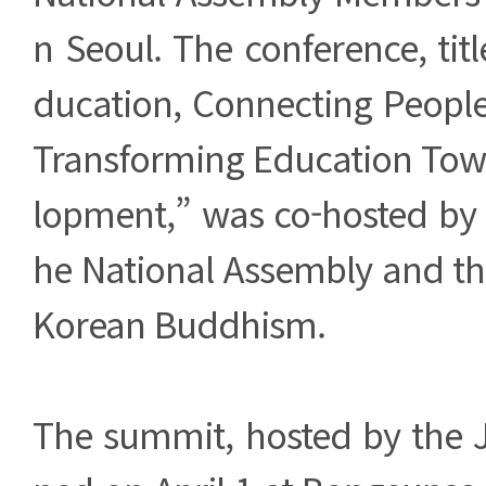
n Seoul. The conference, ti
ducation, Connecting People
Transforming Education Towa
lopment,” was co-hosted by
he National Assembly and th
Korean Buddhism.
The summit, hosted by the 