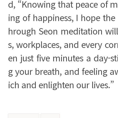
d, “Knowing that peace of m
ing of happiness, I hope the 
hrough Seon meditation wil
s, workplaces, and every corn
en just five minutes a day-sti
g your breath, and feeling 
ich and enlighten our lives.”