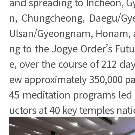
and spreading to Incheon, 
n, Chungcheong, Daegu/Gy
Ulsan/Gyeongnam, Honam, a
ng to the Jogye Order’s Futu
e, over the course of 212 da
ew approximately 350,000 par
45 meditation programs led 
uctors at 40 key temples nat