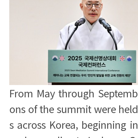
From May through September
ons of the summit were held
s across Korea, beginning