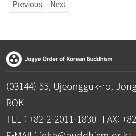
Previous
Next
(03144) 55, Ujeongguk-ro, Jon
ROK
TEL : +82-2-2011-1830
FAX: +8
E-MAIL: jokb@buddhism.or.kr