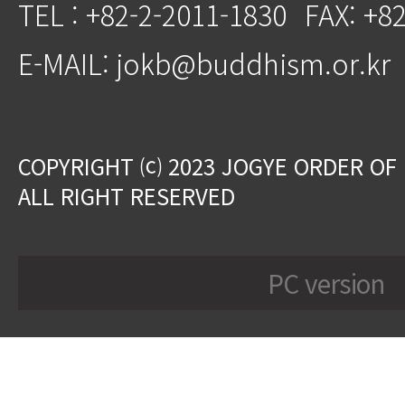
TEL : +82-2-2011-1830
FAX: +8
E-MAIL: jokb@buddhism.or.kr
COPYRIGHT ⒞ 2023 JOGYE ORDER OF
ALL RIGHT RESERVED
PC version