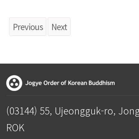
Previous
Next
(03144) 55, Ujeongguk-ro, Jon
ROK