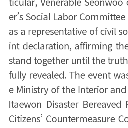
ticular, Venerable Seonwoo 
er’s Social Labor Committee
as a representative of civil so
int declaration, affirming 
stand together until the truth 
fully revealed. The event wa
e Ministry of the Interior and
Itaewon Disaster Bereaved F
Citizens’ Countermeasure C