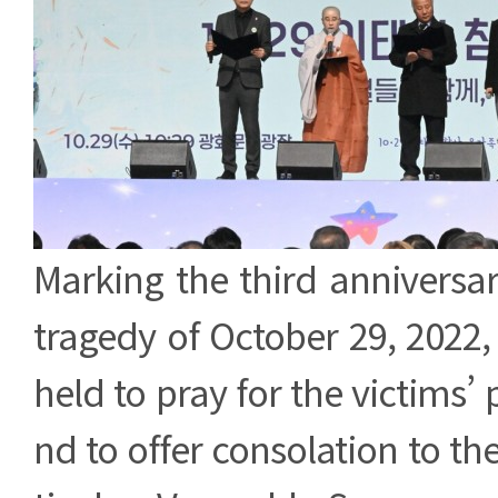
Marking the third anniversa
tragedy of October 29, 2022
held to pray for the victims’ 
nd to offer consolation to thei