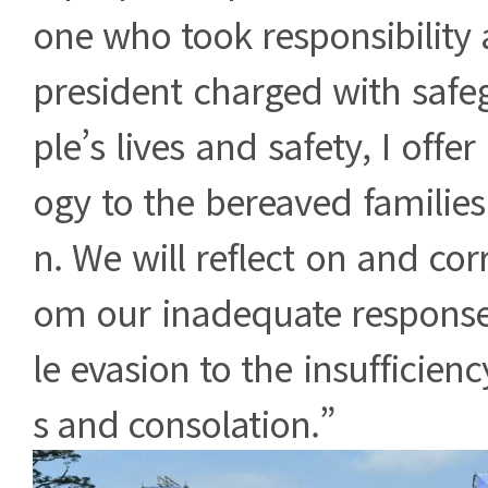
one who took responsibility 
president charged with safe
ple’s lives and safety, I off
ogy to the bereaved families
n. We will reflect on and cor
om our inadequate response
le evasion to the insufficien
s and consolation.”