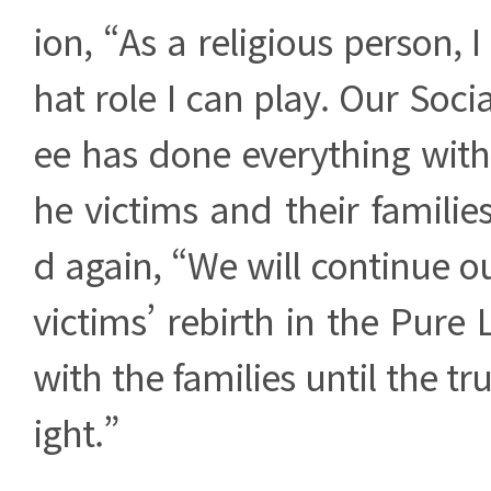
ion, “As a religious person, 
hat role I can play. Our Soc
ee has done everything withi
he victims and their famili
d again, “We will continue ou
victims’ rebirth in the Pur
with the families until the tru
ight.”