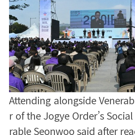
Attending alongside Venerabl
r of the Jogye Order’s Social
rable Seonwoo said after rea