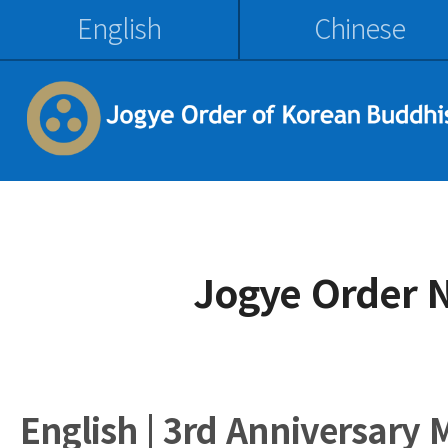
English
Chinese
Jogye Order 
English | 3rd Anniversary 