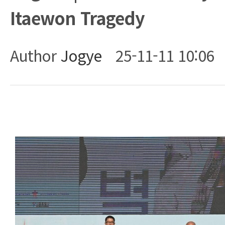
Itaewon Tragedy
Author
Jogye
25-11-11 10:06
Body