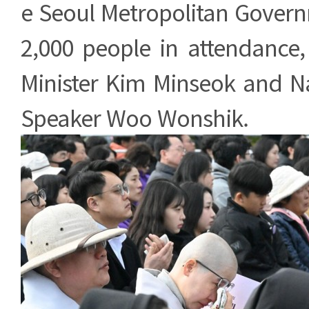
e Seoul Metropolitan Gover
2,000 people in attendance,
Minister Kim Minseok and N
Speaker Woo Wonshik.