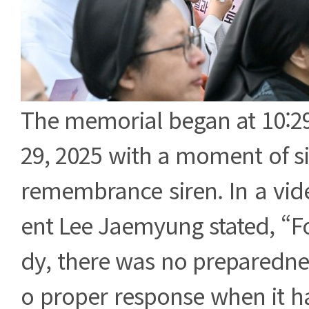
The memorial began at 10:2
29, 2025 with a moment of si
remembrance siren. In a vide
ent Lee Jaemyung stated, “Fo
dy, there was no preparedne
o proper response when it 